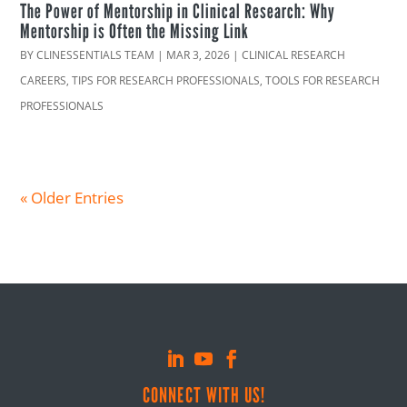
The Power of Mentorship in Clinical Research: Why
Mentorship is Often the Missing Link
BY
CLINESSENTIALS TEAM
|
MAR 3, 2026
|
CLINICAL RESEARCH
CAREERS
,
TIPS FOR RESEARCH PROFESSIONALS
,
TOOLS FOR RESEARCH
PROFESSIONALS
« Older Entries
CONNECT WITH US!