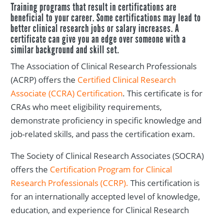
Training programs that result in certifications are
beneficial to your career. Some certifications may lead to
better clinical research jobs or salary increases. A
certificate can give you an edge over someone with a
similar background and skill set.
The Association of Clinical Research Professionals
(ACRP) offers the
Certified Clinical Research
Associate (CCRA) Certification
. This certificate is for
CRAs who meet eligibility requirements,
demonstrate proficiency in specific knowledge and
job-related skills, and pass the certification exam.
The Society of Clinical Research Associates (SOCRA)
offers the
Certification Program for Clinical
Research Professionals (CCRP).
This certification is
for an internationally accepted level of knowledge,
education, and experience for Clinical Research