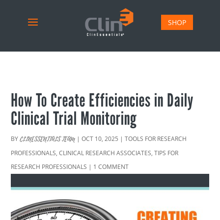
SHOP
How To Create Efficiencies in Daily
Clinical Trial Monitoring
BY
|
OCT 10, 2025
|
TOOLS FOR RESEARCH
CLINESSENTIALS TEAM
PROFESSIONALS
,
CLINICAL RESEARCH ASSOCIATES
,
TIPS FOR
RESEARCH PROFESSIONALS
|
1 COMMENT