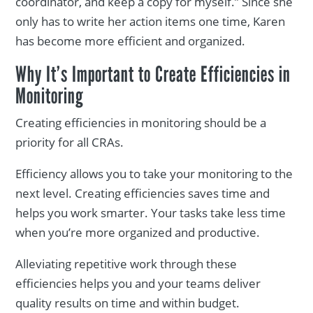
coordinator, and keep a copy for myself.” Since she
only has to write her action items one time, Karen
has become more efficient and organized.
Why It’s Important to Create Efficiencies in
Monitoring
Creating efficiencies in monitoring should be a
priority for all CRAs.
Efficiency allows you to take your monitoring to the
next level. Creating efficiencies saves time and
helps you work smarter. Your tasks take less time
when you’re more organized and productive.
Alleviating repetitive work through these
efficiencies helps you and your teams deliver
quality results on time and within budget.