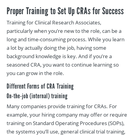
Proper Training to Set Up CRAs for Success
Training for Clinical Research Associates,
particularly when you’re new to the role, can be a
long and time-consuming process. While you learn
a lot by actually doing the job, having some
background knowledge is key. And if you’re a
seasoned CRA, you want to continue learning so
you can grow in the role.
Different Forms of CRA Training
On-the-job (internal) training
Many companies provide training for CRAs. For
example, your hiring company may offer or require
training on Standard Operating Procedures (SOPs),
the systems you’ll use, general clinical trial training,