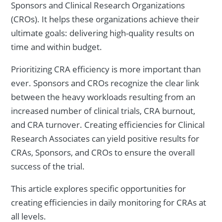
Sponsors and Clinical Research Organizations
(CROs). It helps these organizations achieve their
ultimate goals: delivering high-quality results on
time and within budget.
Prioritizing CRA efficiency is more important than
ever. Sponsors and CROs recognize the clear link
between the heavy workloads resulting from an
increased number of clinical trials, CRA burnout,
and CRA turnover. Creating efficiencies for Clinical
Research Associates can yield positive results for
CRAs, Sponsors, and CROs to ensure the overall
success of the trial.
This article explores specific opportunities for
creating efficiencies in daily monitoring for CRAs at
all levels.