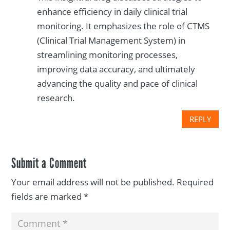
enhance efficiency in daily clinical trial
monitoring. It emphasizes the role of CTMS
(Clinical Trial Management System) in
streamlining monitoring processes,
improving data accuracy, and ultimately
advancing the quality and pace of clinical
research.
REPLY
Submit a Comment
Your email address will not be published.
Required
fields are marked
*