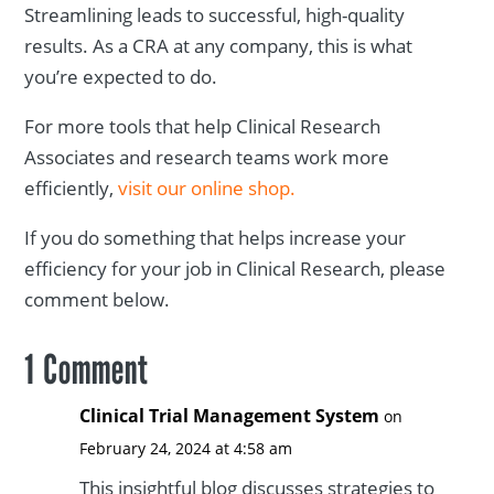
Streamlining leads to successful, high-quality
results. As a CRA at any company, this is what
you’re expected to do.
For more tools that help Clinical Research
Associates and research teams work more
efficiently,
visit our online shop.
If you do something that helps increase your
efficiency for your job in Clinical Research, please
comment below.
1 Comment
Clinical Trial Management System
on
February 24, 2024 at 4:58 am
This insightful blog discusses strategies to