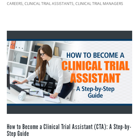
CAREERS
,
CLINICAL TRIAL ASSISTANTS
,
CLINICAL TRIAL MANAGERS
How to Become a Clinical Trial Assistant (CTA): A Step-by-
Step Guide