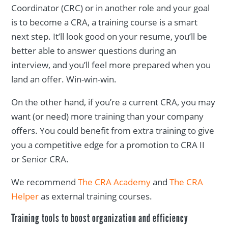
Coordinator (CRC) or in another role and your goal
is to become a CRA, a training course is a smart
next step. It’ll look good on your resume, you’ll be
better able to answer questions during an
interview, and you’ll feel more prepared when you
land an offer. Win-win-win.
On the other hand, if you’re a current CRA, you may
want (or need) more training than your company
offers. You could benefit from extra training to give
you a competitive edge for a promotion to CRA II
or Senior CRA.
We recommend
The CRA Academy
and
The CRA
Helper
as external training courses.
Training tools to boost organization and efficiency