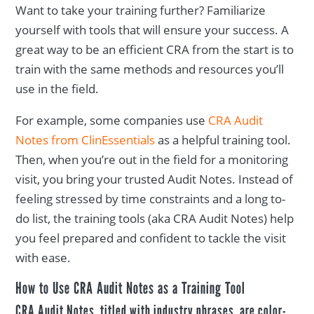
Want to take your training further? Familiarize
yourself with tools that will ensure your success. A
great way to be an efficient CRA from the start is to
train with the same methods and resources you’ll
use in the field.
For example, some companies use
CRA Audit
Notes from ClinEssentials
as a helpful training tool.
Then, when you’re out in the field for a monitoring
visit, you bring your trusted Audit Notes. Instead of
feeling stressed by time constraints and a long to-
do list, the training tools (aka CRA Audit Notes) help
you feel prepared and confident to tackle the visit
with ease.
How to Use CRA Audit Notes as a Training Tool
CRA Audit Notes, titled with industry phrases, are color-