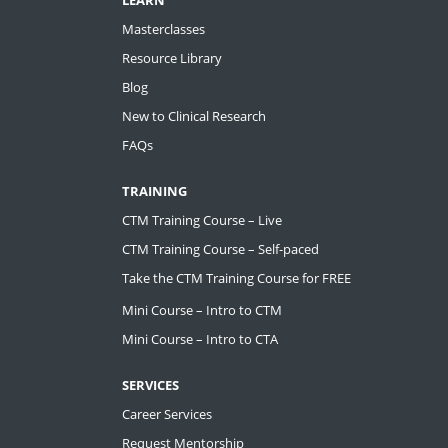
Masterclasses
Resource Library
Blog
New to Clinical Research
FAQs
TRAINING
CTM Training Course – Live
CTM Training Course – Self-paced
Take the CTM Training Course for FREE
Mini Course – Intro to CTM
Mini Course – Intro to CTA
SERVICES
Career Services
Request Mentorship