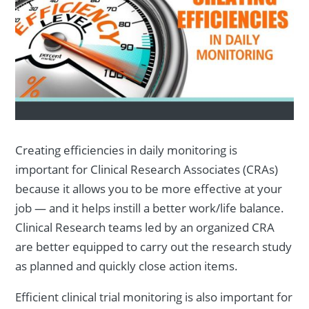
Creating efficiencies in daily monitoring is
important for Clinical Research Associates (CRAs)
because it allows you to be more effective at your
job — and it helps instill a better work/life balance.
Clinical Research teams led by an organized CRA
are better equipped to carry out the research study
as planned and quickly close action items.
Efficient clinical trial monitoring is also important for