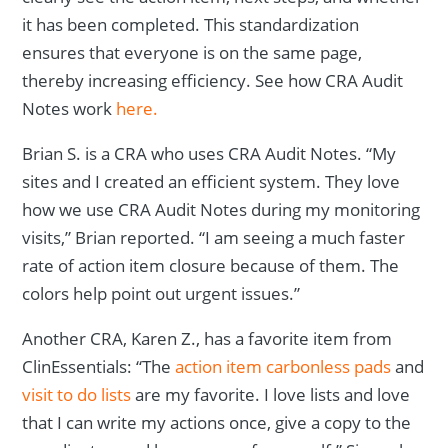
it has been completed. This standardization
ensures that everyone is on the same page,
thereby increasing efficiency. See how CRA Audit
Notes work
here.
Brian S. is a CRA who uses CRA Audit Notes. “My
sites and I created an efficient system. They love
how we use CRA Audit Notes during my monitoring
visits,” Brian reported. “I am seeing a much faster
rate of action item closure because of them. The
colors help point out urgent issues.”
Another CRA, Karen Z., has a favorite item from
ClinEssentials: “The
action item carbonless pads
and
visit to do lists
are my favorite. I love lists and love
that I can write my actions once, give a copy to the