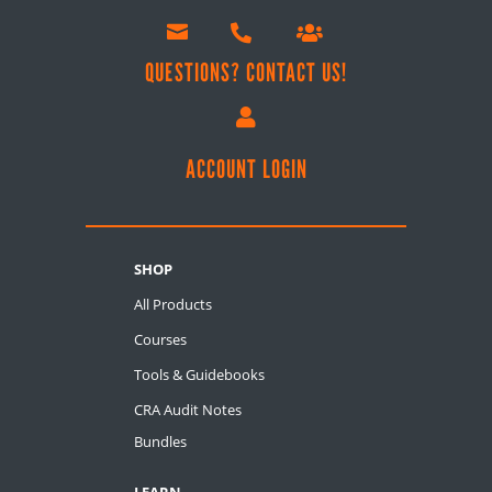



QUESTIONS? CONTACT US!

ACCOUNT LOGIN
SHOP
All Products
Courses
Tools & Guidebooks
CRA Audit Notes
Bundles
LEARN