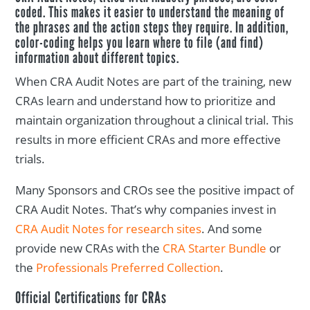
coded. This makes it easier to understand the meaning of
the phrases and the action steps they require. In addition,
color-coding helps you learn where to file (and find)
information about different topics.
When CRA Audit Notes are part of the training, new
CRAs learn and understand how to prioritize and
maintain organization throughout a clinical trial. This
results in more efficient CRAs and more effective
trials.
Many Sponsors and CROs see the positive impact of
CRA Audit Notes. That’s why companies invest in
CRA Audit Notes for research sites
. And some
provide new CRAs with the
CRA Starter Bundle
or
the
Professionals Preferred Collection
.
Official Certifications for CRAs