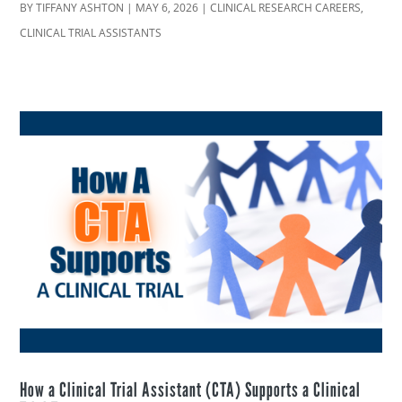
BY
TIFFANY ASHTON
|
MAY 6, 2026
|
CLINICAL RESEARCH CAREERS
,
CLINICAL TRIAL ASSISTANTS
How a Clinical Trial Assistant (CTA) Supports a Clinical