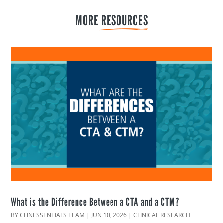
MORE 
RESOURCES
What is the Difference Between a CTA and a CTM?
BY
CLINESSENTIALS TEAM
|
JUN 10, 2026
|
CLINICAL RESEARCH