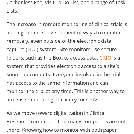
Carbonless Pad, Visit To Do List, and a range of Task
Lists.
The increase in remote monitoring of clinical trials is
leading to more development of ways to monitor
remotely, even outside of the electronic data
capture (EDC) system. Site monitors use secure
folders, such as the Box, to access data.
CRIO
is a
system that provides electronic access to a site’s
source documents. Everyone involved in the trial
has access to the same information and can
monitor the trial at any time. This is another way to
increase monitoring efficiency for CRAs.
As we move toward digitalization in Clinical
Research, remember that many companies are not
there. Knowing how to monitor with both paper