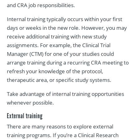
and CRA job responsibilities.
Internal training typically occurs within your first
days or weeks in the new role. However, you may
receive additional training with new study
assignments. For example, the Clinical Trial
Manager (CTM) for one of your studies could
arrange training during a recurring CRA meeting to
refresh your knowledge of the protocol,
therapeutic area, or specific study systems.
Take advantage of internal training opportunities
whenever possible.
External training
There are many reasons to explore external
training programs. If you’re a Clinical Research