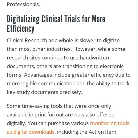
Professionals.
Digitalizing Clinical Trials for More
Efficiency
Clinical Research as a whole is slower to digitize
than most other industries. However, while some
research sites continue to use handwritten
documents, others are transitioning to electronic
forms. Advantages include greater efficiency due to
more legible communication and the ability to track
key study documents precisely.
Some time-saving tools that were once only
available in print format are now also offered
digitally. You can purchase various
monitoring tools
as digital downloads
, including the Action Item