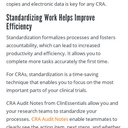
copies and electronic data is key for any CRA.
Standardizing Work Helps Improve
Efficiency
Standardization formalizes processes and fosters
accountability, which can lead to increased
productivity and efficiency. It allows you to
complete more tasks accurately the first time.
For CRAs, standardization is a time-saving
technique that enables you to focus on the most
important parts of your clinical trials.
CRA Audit Notes from ClinEssentials allow you and
your research teams to standardize your
processes.
CRA Audit Notes
enable teammates to
clearly see the action item, next steps, and whether