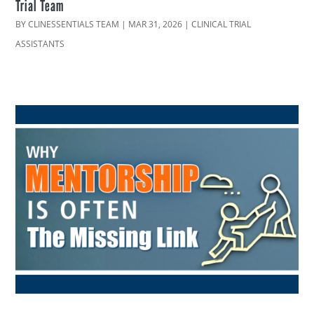
Trial Team
BY
CLINESSENTIALS TEAM
|
MAR 31, 2026
|
CLINICAL TRIAL
ASSISTANTS