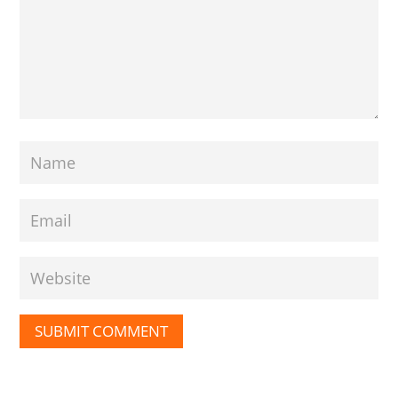
SUBMIT COMMENT