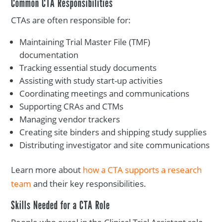
Common CTA Responsibilities
CTAs are often responsible for:
Maintaining Trial Master File (TMF)
documentation
Tracking essential study documents
Assisting with study start-up activities
Coordinating meetings and communications
Supporting CRAs and CTMs
Managing vendor trackers
Creating site binders and shipping study supplies
Distributing investigator and site communications
Learn more about
how a CTA supports a research
team
and their key responsibilities.
Skills Needed for a CTA Role