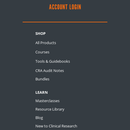
ACCOUNT LOGIN
SHOP
All Products
Courses
Tools & Guidebooks
CRA Audit Notes
Bundles
LEARN
Masterclasses
Resource Library
Blog
New to Clinical Research