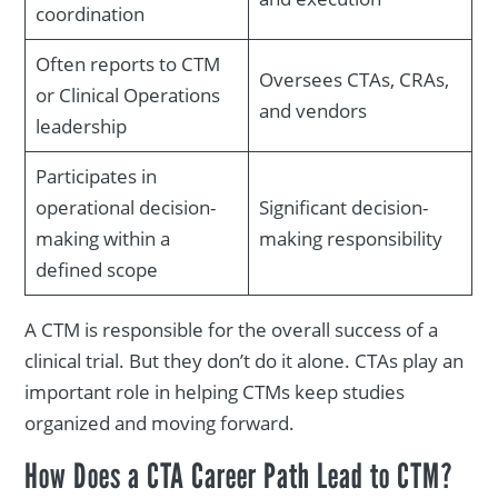
coordination
Often reports to CTM
Oversees CTAs, CRAs,
or Clinical Operations
and vendors
leadership
Participates in
operational decision-
Significant decision-
making within a
making responsibility
defined scope
A CTM is responsible for the overall success of a
clinical trial. But they don’t do it alone. CTAs play an
important role in helping CTMs keep studies
organized and moving forward.
How Does a CTA Career Path Lead to CTM?