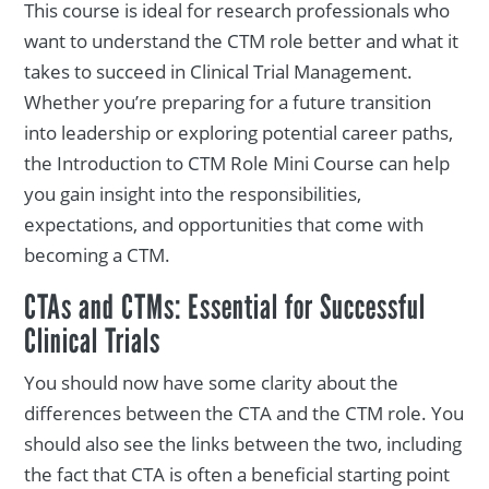
This course is ideal for research professionals who
want to understand the CTM role better and what it
takes to succeed in Clinical Trial Management.
Whether you’re preparing for a future transition
into leadership or exploring potential career paths,
the Introduction to CTM Role Mini Course can help
you gain insight into the responsibilities,
expectations, and opportunities that come with
becoming a CTM.
CTAs and CTMs: Essential for Successful
Clinical Trials
You should now have some clarity about the
differences between the CTA and the CTM role. You
should also see the links between the two, including
the fact that CTA is often a beneficial starting point