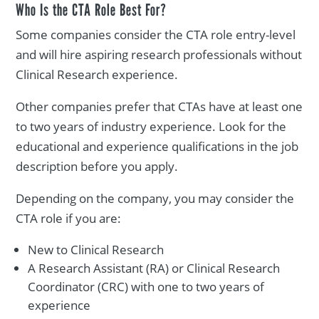
Who Is the CTA Role Best For?
Some companies consider the CTA role entry-level
and will hire aspiring research professionals without
Clinical Research experience.
Other companies prefer that CTAs have at least one
to two years of industry experience. Look for the
educational and experience qualifications in the job
description before you apply.
Depending on the company, you may consider the
CTA role if you are:
New to Clinical Research
A Research Assistant (RA) or Clinical Research
Coordinator (CRC) with one to two years of
experience