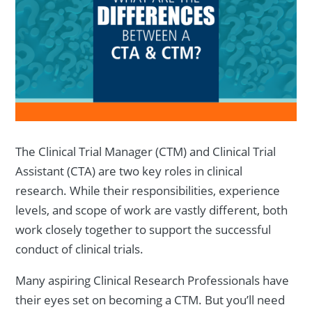
The Clinical Trial Manager (CTM) and Clinical Trial
Assistant (CTA) are two key roles in clinical
research. While their responsibilities, experience
levels, and scope of work are vastly different, both
work closely together to support the successful
conduct of clinical trials.
Many aspiring Clinical Research Professionals have
their eyes set on becoming a CTM. But you’ll need