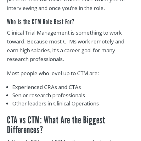
interviewing and once you’re in the role.
Who Is the CTM Role Best For?
Clinical Trial Management is something to work
toward. Because most CTMs work remotely and
earn high salaries, it’s a career goal for many
research professionals.
Most people who level up to CTM are:
Experienced CRAs and CTAs
Senior research professionals
Other leaders in Clinical Operations
CTA vs CTM: What Are the Biggest
Differences?