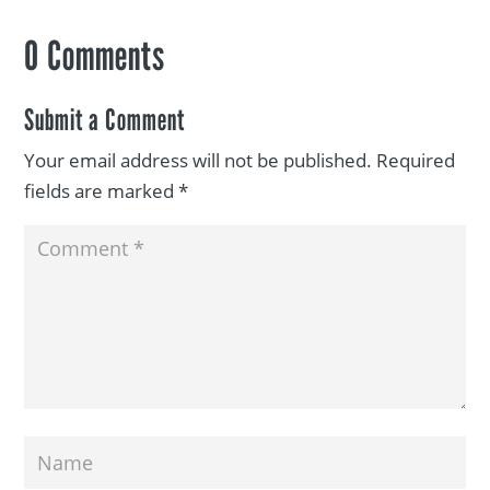
0 Comments
Submit a Comment
Your email address will not be published.
Required
fields are marked
*