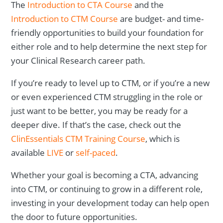
The
Introduction to CTA Course
and the
Introduction to CTM Course
are budget- and time-
friendly opportunities to build your foundation for
either role and to help determine the next step for
your Clinical Research career path.
If you’re ready to level up to CTM, or if you’re a new
or even experienced CTM struggling in the role or
just want to be better, you may be ready for a
deeper dive. If that’s the case, check out the
ClinEssentials CTM Training Course
, which is
available
LIVE
or
self-paced
.
Whether your goal is becoming a CTA, advancing
into CTM, or continuing to grow in a different role,
investing in your development today can help open
the door to future opportunities.