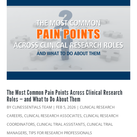
The Most Common Pain Points Across Clinical Research
Roles — and What to Do About Them
BY
CLINESSENTIALS TEAM
|
FEB 5, 2026
|
CLINICAL RESEARCH
CAREERS
,
CLINICAL RESEARCH ASSOCIATES
,
CLINICAL RESEARCH
COORDINATORS
,
CLINICAL TRIAL ASSISTANTS
,
CLINICAL TRIAL
MANAGERS
,
TIPS FOR RESEARCH PROFESSIONALS