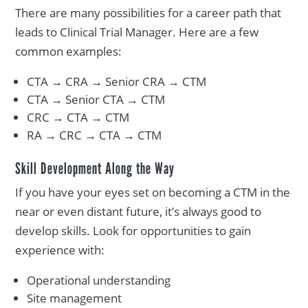
There are many possibilities for a career path that
leads to Clinical Trial Manager. Here are a few
common examples:
CTA → CRA → Senior CRA → CTM
CTA → Senior CTA → CTM
CRC → CTA → CTM
RA → CRC → CTA → CTM
Skill Development Along the Way
If you have your eyes set on becoming a CTM in the
near or even distant future, it’s always good to
develop skills. Look for opportunities to gain
experience with:
Operational understanding
Site management