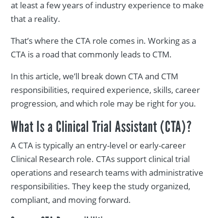
at least a few years of industry experience to make
that a reality.
That’s where the CTA role comes in. Working as a
CTA is a road that commonly leads to CTM.
In this article, we’ll break down CTA and CTM
responsibilities, required experience, skills, career
progression, and which role may be right for you.
What Is a Clinical Trial Assistant (CTA)?
A CTA is typically an entry-level or early-career
Clinical Research role. CTAs support clinical trial
operations and research teams with administrative
responsibilities. They keep the study organized,
compliant, and moving forward.