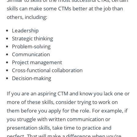
skills can make some CTMs better at the job than
others, including:
Leadership
Strategic thinking
Problem-solving
Communication
Project management
Cross-functional collaboration
Decision-making
If you are an aspiring CTM and know you lack one or
more of these skills, consider trying to work on
them before you apply for the role. For example, if
you struggle with written communication or
presentation skills, take time to practice and
perfect. That will make a difference when you’re