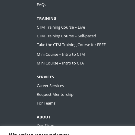
FAQs
TRAINING
CTM Training Course – Live
CTM Training Course – Self-paced
Take the CTM Training Course for FREE
Mini Course – Intro to CTM
Mini Course – Intro to CTA
SERVICES
Career Services
Request Mentorship
For Teams
ABOUT
Our Story
We value your privacy
Tiffany Ashton