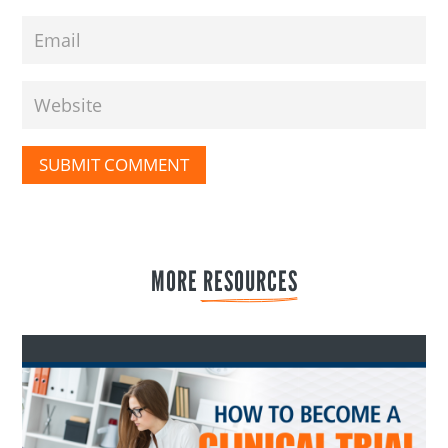
SUBMIT COMMENT
MORE 
RESOURCES