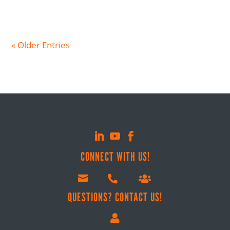
« Older Entries
CONNECT WITH US!



QUESTIONS? CONTACT US!
