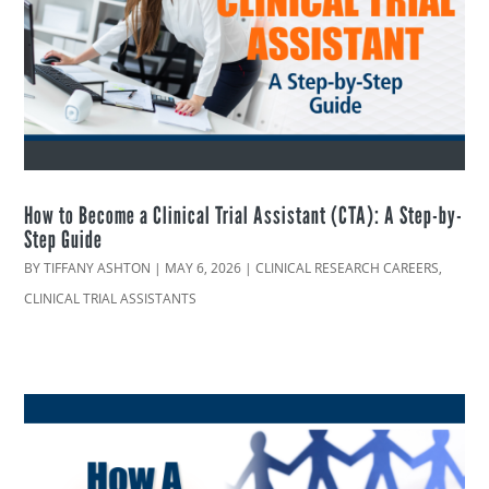
How to Become a Clinical Trial Assistant (CTA): A Step-by-
Step Guide
BY
TIFFANY ASHTON
|
MAY 6, 2026
|
CLINICAL RESEARCH CAREERS
,
CLINICAL TRIAL ASSISTANTS