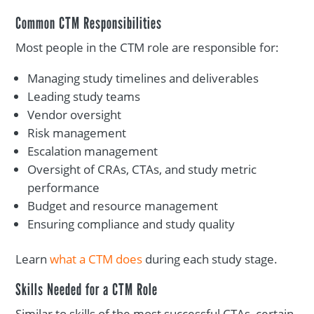
Common CTM Responsibilities
Most people in the CTM role are responsible for:
Managing study timelines and deliverables
Leading study teams
Vendor oversight
Risk management
Escalation management
Oversight of CRAs, CTAs, and study metric
performance
Budget and resource management
Ensuring compliance and study quality
Learn
what a CTM does
during each study stage.
Skills Needed for a CTM Role
Similar to skills of the most successful CTAs, certain