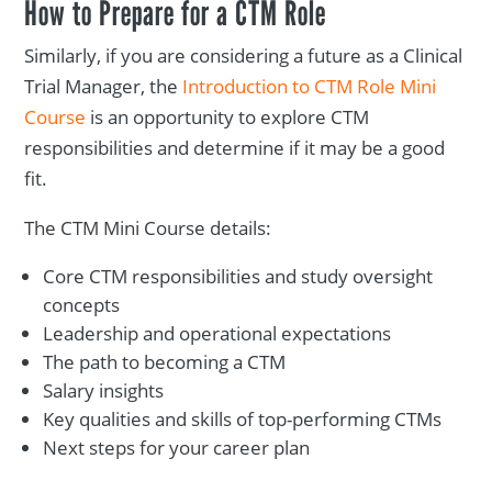
How to Prepare for a CTM Role
Similarly, if you are considering a future as a Clinical
Trial Manager, the
Introduction to CTM Role Mini
Course
is an opportunity to explore CTM
responsibilities and determine if it may be a good
fit.
The CTM Mini Course details:
Core CTM responsibilities and study oversight
concepts
Leadership and operational expectations
The path to becoming a CTM
Salary insights
Key qualities and skills of top-performing CTMs
Next steps for your career plan