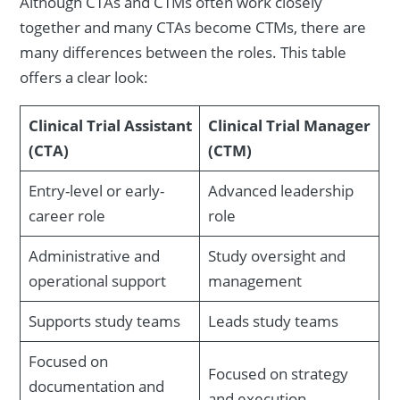
Although CTAs and CTMs often work closely
together and many CTAs become CTMs, there are
many differences between the roles. This table
offers a clear look:
Clinical Trial Assistant
Clinical Trial Manager
(CTA)
(CTM)
Entry-level or early-
Advanced leadership
career role
role
Administrative and
Study oversight and
operational support
management
Supports study teams
Leads study teams
Focused on
Focused on strategy
documentation and
and execution