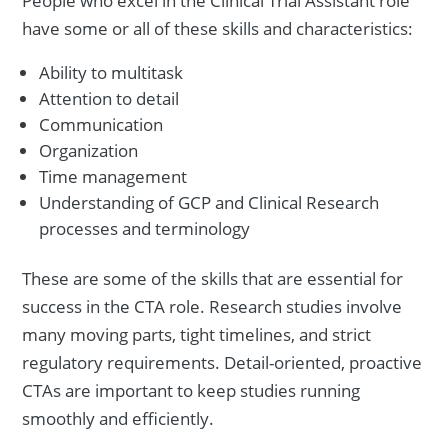
People who excel in the Clinical Trial Assistant role
have some or all of these skills and characteristics:
Ability to multitask
Attention to detail
Communication
Organization
Time management
Understanding of GCP and Clinical Research
processes and terminology
These are some of the skills that are essential for
success in the CTA role. Research studies involve
many moving parts, tight timelines, and strict
regulatory requirements. Detail-oriented, proactive
CTAs are important to keep studies running
smoothly and efficiently.