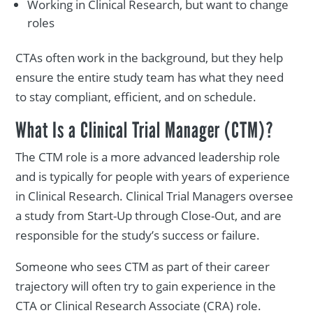
Working in Clinical Research, but want to change
roles
CTAs often work in the background, but they help
ensure the entire study team has what they need
to stay compliant, efficient, and on schedule.
What Is a Clinical Trial Manager (CTM)?
The CTM role is a more advanced leadership role
and is typically for people with years of experience
in Clinical Research. Clinical Trial Managers oversee
a study from Start-Up through Close-Out, and are
responsible for the study’s success or failure.
Someone who sees CTM as part of their career
trajectory will often try to gain experience in the
CTA or Clinical Research Associate (CRA) role.