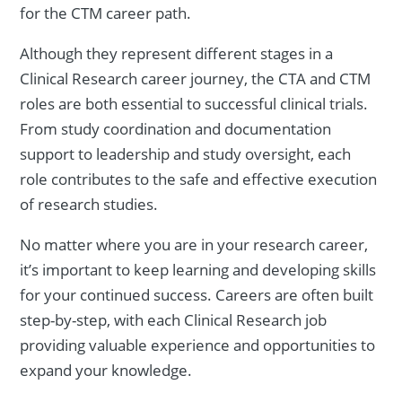
for the CTM career path.
Although they represent different stages in a
Clinical Research career journey, the CTA and CTM
roles are both essential to successful clinical trials.
From study coordination and documentation
support to leadership and study oversight, each
role contributes to the safe and effective execution
of research studies.
No matter where you are in your research career,
it’s important to keep learning and developing skills
for your continued success. Careers are often built
step-by-step, with each Clinical Research job
providing valuable experience and opportunities to
expand your knowledge.