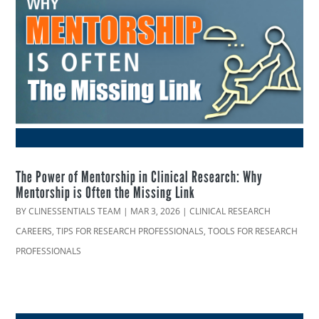
The Power of Mentorship in Clinical Research: Why
Mentorship is Often the Missing Link
BY
CLINESSENTIALS TEAM
|
MAR 3, 2026
|
CLINICAL RESEARCH
CAREERS
,
TIPS FOR RESEARCH PROFESSIONALS
,
TOOLS FOR RESEARCH
PROFESSIONALS