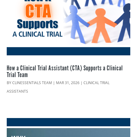
How a Clinical Trial Assistant (CTA) Supports a Clinical
Trial Team
BY
CLINESSENTIALS TEAM
|
MAR 31, 2026
|
CLINICAL TRIAL
ASSISTANTS