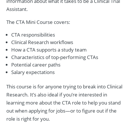
information about what it takes to be a Clinical Trial
Assistant.
The CTA Mini Course covers:
CTA responsibilities
Clinical Research workflows
How a CTA supports a study team
Characteristics of top-performing CTAs
Potential career paths
Salary expectations
This course is for anyone trying to break into Clinical
Research. It’s also ideal if you’re interested in
learning more about the CTA role to help you stand
out when applying for jobs—or to figure out if the
role is right for you.