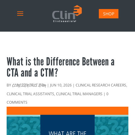
SHOP
What is the Difference Between a
CTA and a CTM?
BY
|
JUN 10, 2026
|
CLINICAL RESEARCH CAREERS
,
CLINESSENTIALS TEAM
CLINICAL TRIAL ASSISTANTS
,
CLINICAL TRIAL MANAGERS
|
0
COMMENTS