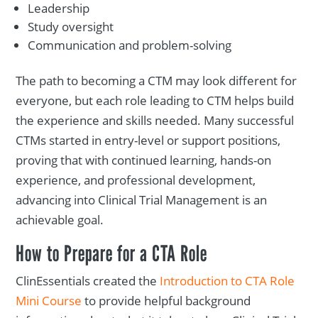
Leadership
Study oversight
Communication and problem-solving
The path to becoming a CTM may look different for
everyone, but each role leading to CTM helps build
the experience and skills needed. Many successful
CTMs started in entry-level or support positions,
proving that with continued learning, hands-on
experience, and professional development,
advancing into Clinical Trial Management is an
achievable goal.
How to Prepare for a CTA Role
ClinEssentials created the
Introduction to CTA Role
Mini Course
to provide helpful background