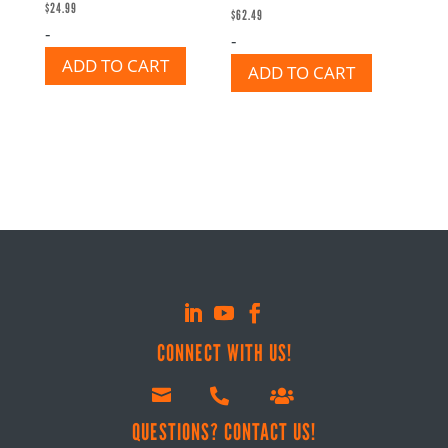
$
24.99
$
62.49
-
-
ADD TO CART
ADD TO CART
CONNECT WITH US!



QUESTIONS? CONTACT US!