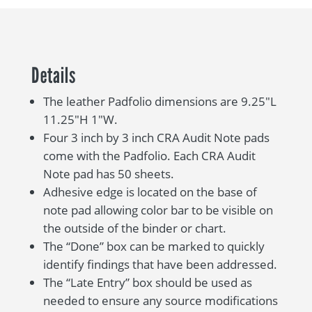
Details
The leather Padfolio dimensions are 9.25″L
11.25″H 1″W.
Four 3 inch by 3 inch CRA Audit Note pads
come with the Padfolio. Each CRA Audit
Note pad has 50 sheets.
Adhesive edge is located on the base of
note pad allowing color bar to be visible on
the outside of the binder or chart.
The “Done” box can be marked to quickly
identify findings that have been addressed.
The “Late Entry” box should be used as
needed to ensure any source modifications