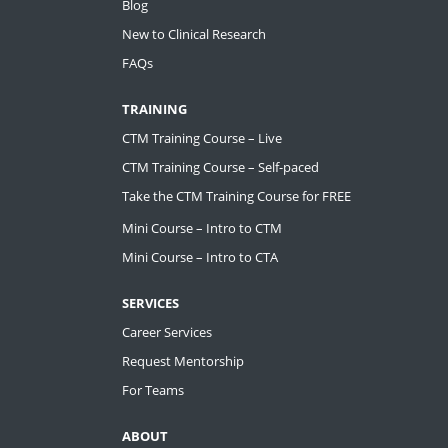
Blog
New to Clinical Research
FAQs
TRAINING
CTM Training Course – Live
CTM Training Course – Self-paced
Take the CTM Training Course for FREE
Mini Course – Intro to CTM
Mini Course – Intro to CTA
SERVICES
Career Services
Request Mentorship
For Teams
ABOUT