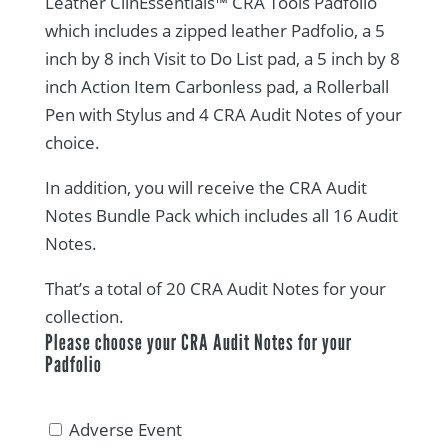
Leather ClinEssentials™ CRA Tools Padfolio
rating
which includes a zipped leather Padfolio, a 5
inch by 8 inch Visit to Do List pad, a 5 inch by 8
inch Action Item Carbonless pad, a Rollerball
Pen with Stylus and 4 CRA Audit Notes of your
choice.
In addition, you will receive the CRA Audit
Notes Bundle Pack which includes all 16 Audit
Notes.
That’s a total of 20 CRA Audit Notes for your
collection.
Please choose your CRA Audit Notes for your
Padfolio
Adverse Event