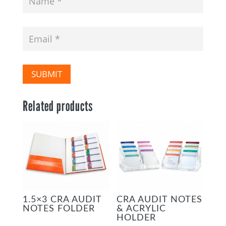
SUBMIT
Related products
1.5×3 CRA AUDIT
CRA AUDIT NOTES
NOTES FOLDER
& ACRYLIC
HOLDER