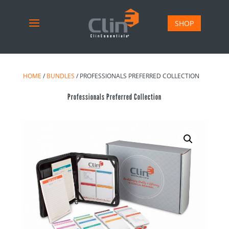
SHOP
HOME
/
BUNDLES
/ PROFESSIONALS PREFERRED COLLECTION
Professionals Preferred Collection