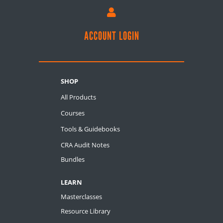

ACCOUNT LOGIN
SHOP
All Products
Courses
Tools & Guidebooks
CRA Audit Notes
Bundles
LEARN
Masterclasses
Resource Library