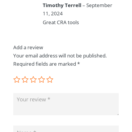
Rated
5
out
Timothy Terrell
–
September
of 5
11, 2024
Great CRA tools
Add a review
Your email address will not be published.
Required fields are marked
*