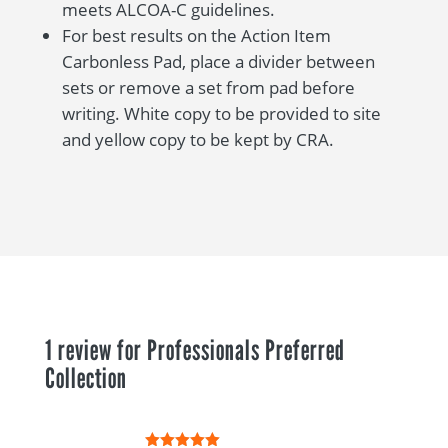
meets ALCOA-C guidelines.
For best results on the Action Item
Carbonless Pad, place a divider between
sets or remove a set from pad before
writing. White copy to be provided to site
and yellow copy to be kept by CRA.
1 review for
Professionals Preferred
Collection