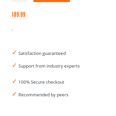
Preferred
Collection
$
89.99
quantity
-
✓
Satisfaction guaranteed
✓
Support from industry experts
✓
100% Secure checkout
✓
Recommended by peers