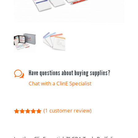
Have questions about buying supplies?
w
Chat with a ClinE Specialist
(
1
customer review)
Rated
5.00
out of 5
based on
customer