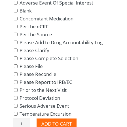
Adverse Event Of Special Interest
Blank
Concomitant Medication
Per the eCRF
Per the Source
Please Add to Drug Accountability Log
Please Clarify
Please Complete Selection
Please File
Please Reconcile
Please Report to IRB/EC
Prior to the Next Visit
Protocol Deviation
Serious Adverse Event
Temperature Excursion
Professionals
ADD TO CART