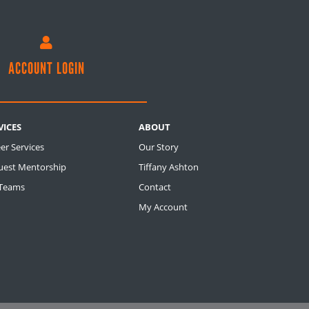

ACCOUNT LOGIN
VICES
ABOUT
er Services
Our Story
uest Mentorship
Tiffany Ashton
 Teams
Contact
My Account