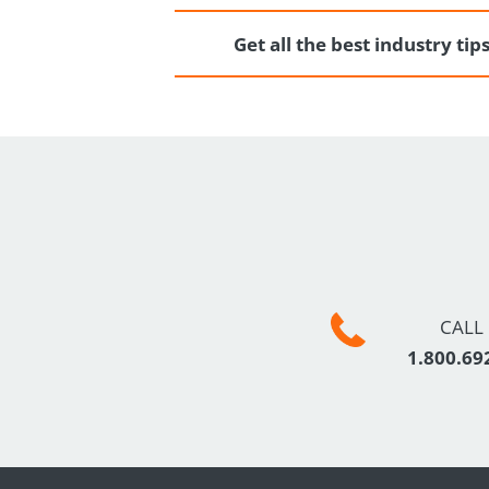
Get all the best industry ti
CALL
1.800.69