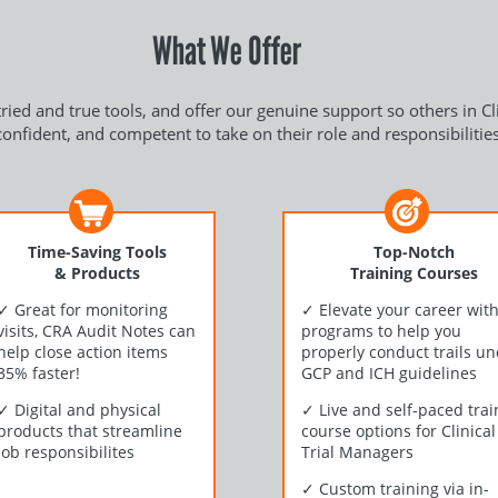
What We Offer
ried and true tools, and offer our genuine support so others in C
confident, and competent to take on their role and responsibilities
Time-Saving Tools
Top-Notch
& Products
Training Courses
✓
Great for monitoring
✓
Elevate your career wit
visits, CRA Audit Notes can
programs to help you
help close action items
properly conduct trails u
35% faster!
GCP and ICH guidelines
✓
Digital and physical
✓
Live and self-paced trai
products that streamline
course options for Clinical
job responsibilites
Trial Managers
✓
Custom training via in-