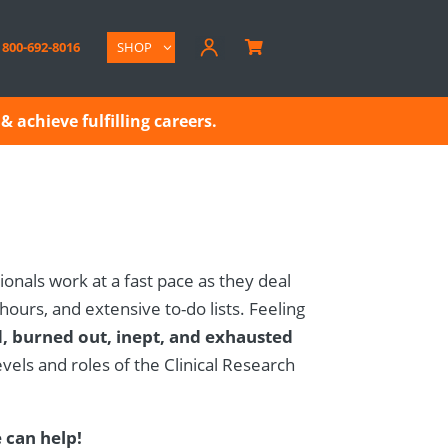
800-692-8016
SHOP

& achieve fulfilling careers.
ionals work at a fast pace as they deal
 hours, and extensive to-do lists. Feeling
, burned out, inept, and exhausted
els and roles of the Clinical Research
can help!