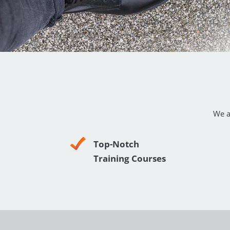
We a
Top-Notch
Training Courses