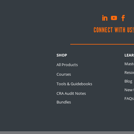
CONNECT WITH US
SHOP
LEA
Mast
All Products
Resou
Courses
Blog
Tools & Guidebooks
New t
CRA Audit Notes
FAQs
Bundles