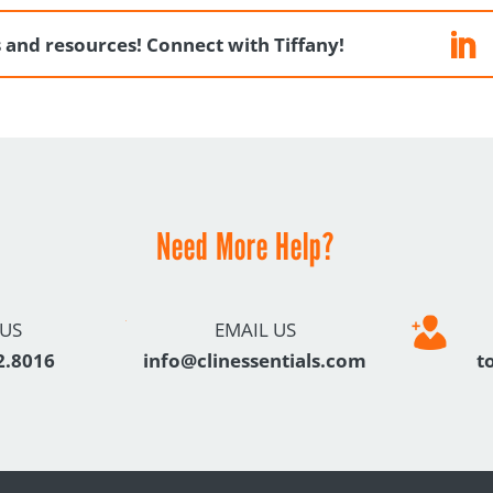
ps and resources! Connect with Tiffany!
Need More Help?
 US
EMAIL US
2.8016
info@clinessentials.com
t