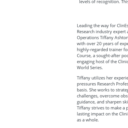
levels of recognition. Th
Leading the way for ClinEss
Research industry expert 
Operations Tiffany Ashto
with over 20 years of expe
highly-regarded trainer f
Course, a sought-after po
engaging host of the Clin
World Series.
Tiffany utilizes her exper
pressures Research Profes
basis. She works to strate
challenges, overcome obst
guidance, and sharpen skil
Tiffany strives to make a p
lasting impact on the Clin
as a whole.