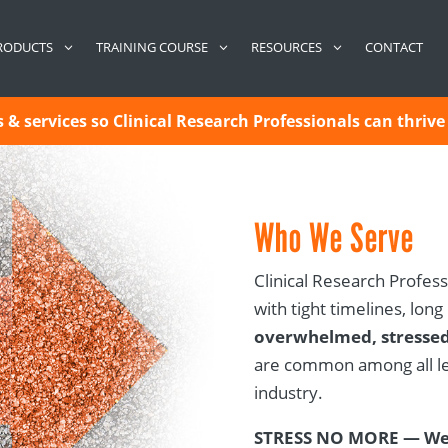
CONTACT
RODUCTS
TRAINING COURSE
RESOURCES
& services so Clinical Research Professionals can thrive 
Who We Serve
Clinical Research Profess
with tight timelines, long
overwhelmed, stressed
are common among all lev
industry.
STRESS NO MORE — We 