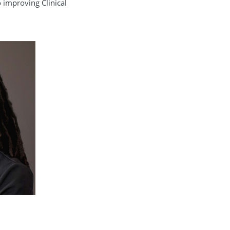
o improving Clinical