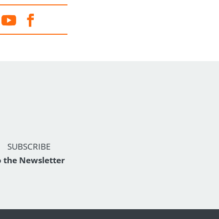
SUBSCRIBE
o the Newsletter