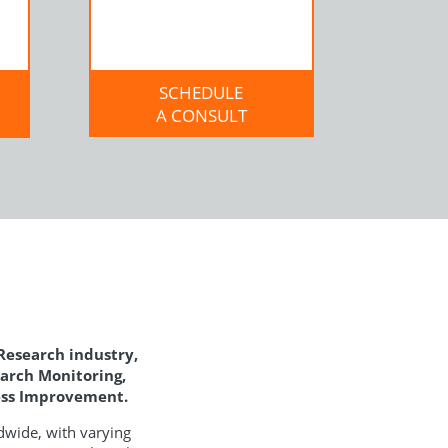
SCHEDULE
A CONSULT
 Research industry,
earch Monitoring,
cess Improvement.
dwide, with varying