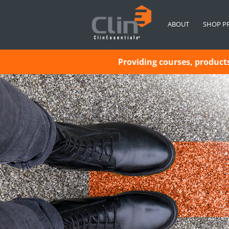
ABOUT
SHOP P
Providing courses, products 