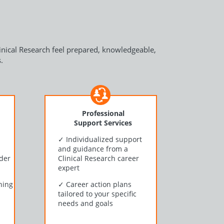
linical Research feel prepared, knowledgeable,
.
Professional
Support Services
h
✓
Individualized support
and guidance from a
nder
Clinical Research career
expert
ning
✓
Career action plans
tailored to your specific
needs and goals