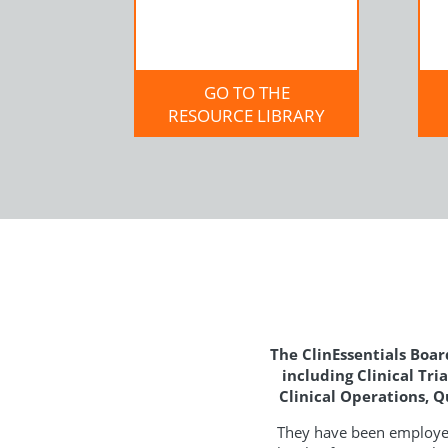
GO TO THE
RESOURCE LIBRARY
The ClinEssentials Board
including Clinical Tr
Clinical Operations, 
They have been employed