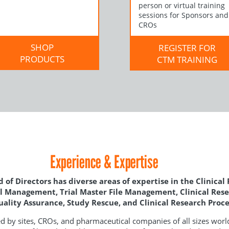
person or virtual training
sessions for Sponsors and
CROs
SHOP
REGISTER FOR
PRODUCTS
CTM TRAINING
Experience & Expertise
 of Directors has diverse areas of expertise in the Clinical
ial Management, Trial Master File Management, Clinical Res
Quality Assurance, Study Rescue, and Clinical Research Pro
 by sites, CROs, and pharmaceutical companies of all sizes worl