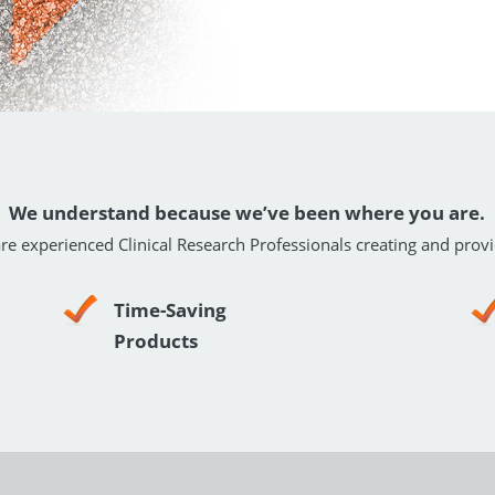
We understand because we’ve been where you are.
re experienced Clinical Research Professionals creating and provi
Time-Saving
Products