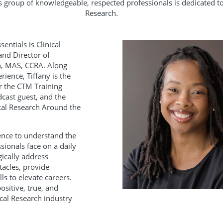
is group of knowledgeable, respected professionals is dedicated t
Research.
entials is Clinical
and Director of
n, MAS, CCRA. Along
rience, Tiffany is the
or the CTM Training
dcast guest, and the
ical Research Around the
ience to understand the
sionals face on a daily
gically address
acles, provide
ls to elevate careers.
ositive, true, and
ical Research industry