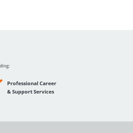
ding:
Professional Career
& Support Services