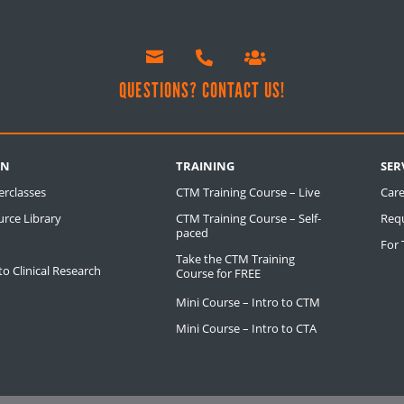



!
QUESTIONS? CONTACT US!
RN
TRAINING
SER
erclasses
CTM Training Course – Live
Care
rce Library
CTM Training Course – Self-
Req
paced
For
Take the CTM Training
o Clinical Research
Course for FREE
Mini Course – Intro to CTM
Mini Course – Intro to CTA