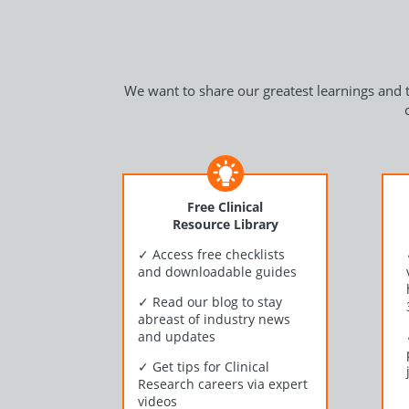
We want to share our greatest learnings and t
Free Clinical
Resource Library
✓
Access free checklists
and downloadable guides
✓
Read our blog to stay
abreast of industry news
and updates
✓
Get tips for Clinical
Research careers via expert
videos