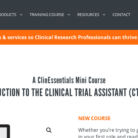
CONTACT
RODUCTS
TRAINING COURSE
RESOURCES
& services so Clinical Research Professionals can thrive 
A ClinEssentials Mini Course
CTION TO THE CLINICAL TRIAL ASSISTANT (C
NEW COURSE
Whether you’re trying to g
in your first role and rea