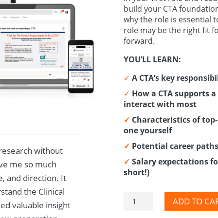
build your CTA foundation
why the role is essential 
role may be the right fit 
forward.
YOU’LL LEARN:
✓
A CTA’s key responsibil
✓
How a CTA supports a 
interact with most
✓
Characteristics of to
one yourself
✓
Potential career path
 research without
✓
Salary expectations for
ave me so much
short!)
, and direction. It
tand the Clinical
CTA
ADD TO CA
ded valuable insight
Mini