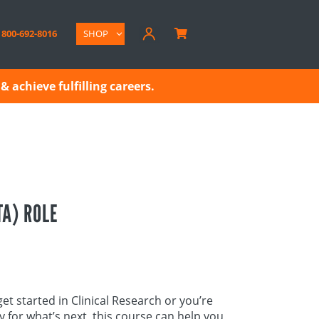
800-692-8016
SHOP

& achieve fulfilling careers.
TA) ROLE
et started in Clinical Research or you’re
dy for what’s next, this course can help you