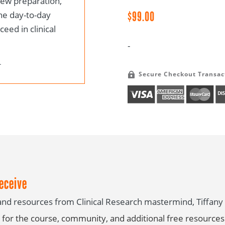
view preparation,
Course
$
99.00
he day-to-day
quantity
eed in clinical
-
Secure Checkout Transac

eceive
s and resources from Clinical Research mastermind, Tiffa
for the course, community, and additional free resources 