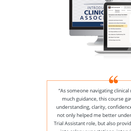
“
As someone navigating clinical
much guidance, this course g
understanding, clarity, confidence
not only helped me better unders
Trial Assistant role, but also provi