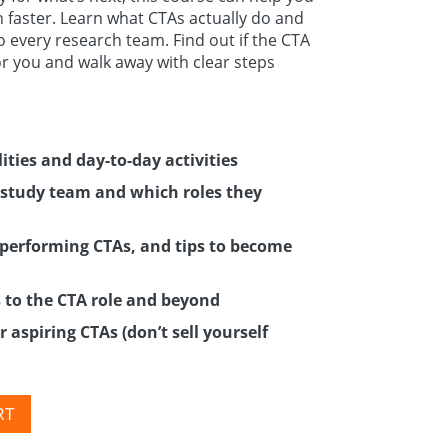
 faster. Learn what CTAs actually do and
to every research team. Find out if the CTA
for you and walk away with clear steps
ities and day-to-day activities
study team and which roles they
p-performing CTAs, and tips to become
s to the CTA role and beyond
 aspiring CTAs (don’t sell yourself
RT