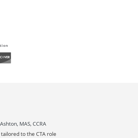
tion
ny Ashton, MAS, CCRA
tailored to the CTA role