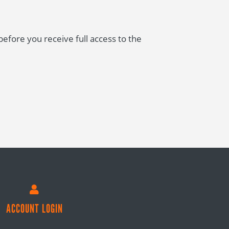
fore you receive full access to the

ACCOUNT LOGIN