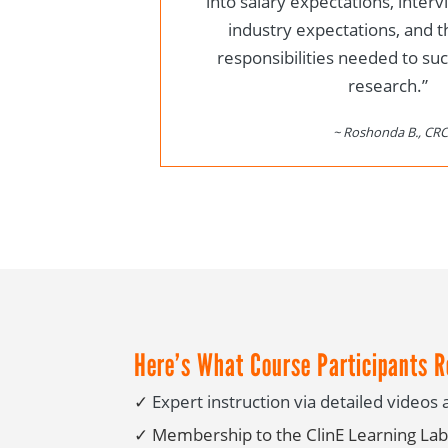
into salary expectations, inter
industry expectations, and t
responsibilities needed to succ
research.”
~ Roshonda B., CRC
Here’s What Course Participants R
✓
Expert instruction via detailed video
✓
Membership to the ClinE Learning Lab 