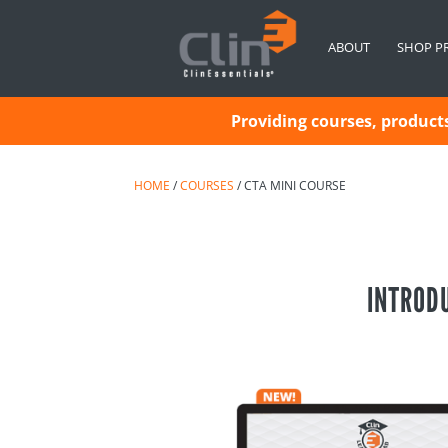
ABOUT
SHOP P
Providing courses, products 
HOME
/
COURSES
/ CTA MINI COURSE
INTRODU