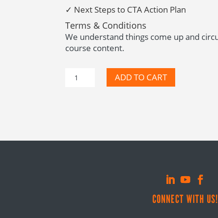
✓ N
ext Steps to CTA Action Plan
Terms & Conditions
We understand things come up and circum
course content.
CTA
ADD TO CART
Mini
Course
quantity
CONNECT WITH US