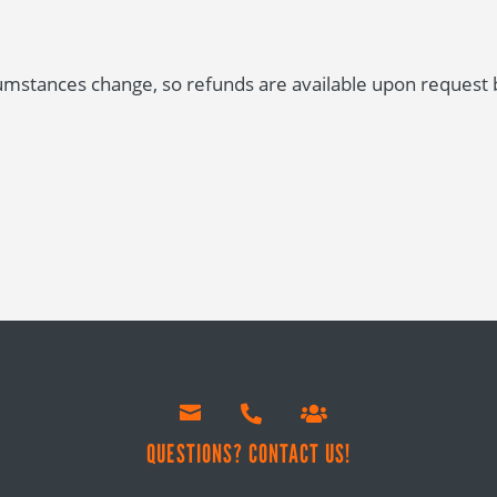
stances change, so refunds are available upon request be



!
QUESTIONS? CONTACT US!