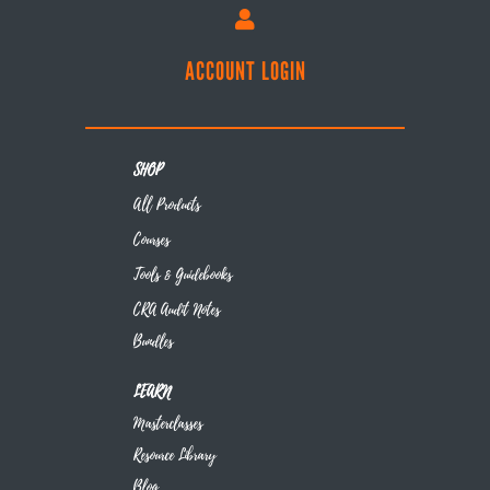

ACCOUNT LOGIN
SHOP
All Products
Courses
Tools & Guidebooks
CRA Audit Notes
Bundles
LEARN
Masterclasses
Resource Library
Blog