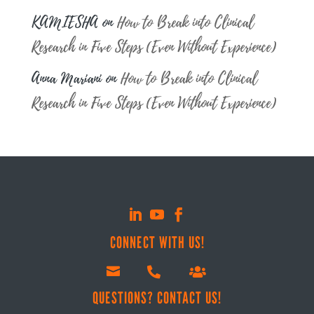
KAMIESHA
on
How to Break into Clinical
Research in Five Steps (Even Without Experience)
Anna Mariani
on
How to Break into Clinical
Research in Five Steps (Even Without Experience)
CONNECT WITH US!



QUESTIONS? CONTACT US!