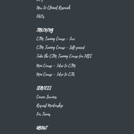
New to Clinical Research
FAQs
TRAINING
CTM Training Course – Live
CTM Training Course – Self-paced
Take the CTM Training Course for FREE
Mini Course – Intro to CTM
Mini Course – Intro to CTA
SERVICES
Career Services
Request Mentorship
For Teams
ABOUT