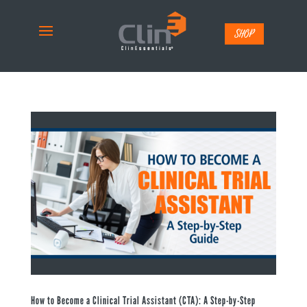
SHOP
How to Become a Clinical Trial Assistant (CTA): A Step-by-Step