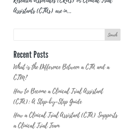
Research Associates (CRAs) or Clinical Trial
Assistants (CTAs) are in...
Search
Recent Posts
What is the Difference Between a CTA and a
CTM?
How to Become a Clinical Trial Assistant
(CTA): A Step-by-Step Guide
How a Clinical Trial Assistant (CTA) Supports
a Clinical Trial Team