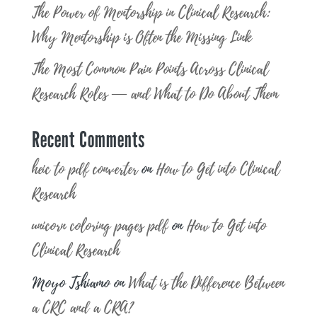
The Power of Mentorship in Clinical Research:
Why Mentorship is Often the Missing Link
The Most Common Pain Points Across Clinical
Research Roles — and What to Do About Them
Recent Comments
heic to pdf converter
on
How to Get into Clinical
Research
unicorn coloring pages pdf
on
How to Get into
Clinical Research
Moyo Tshiamo
on
What is the Difference Between
a CRC and a CRA?