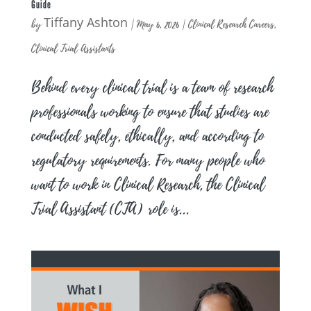
Guide
Tiffany Ashton
by
|
May 6, 2026
|
Clinical Research Careers
,
Clinical Trial Assistants
Behind every clinical trial is a team of research
professionals working to ensure that studies are
conducted safely, ethically, and according to
regulatory requirements. For many people who
want to work in Clinical Research, the Clinical
Trial Assistant (CTA) role is...