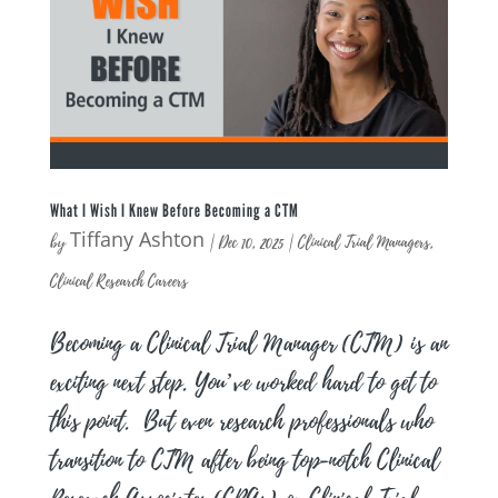
What I Wish I Knew Before Becoming a CTM
Tiffany Ashton
by
|
Dec 10, 2025
|
Clinical Trial Managers
,
Clinical Research Careers
Becoming a Clinical Trial Manager (CTM) is an
exciting next step. You’ve worked hard to get to
this point. But even research professionals who
transition to CTM after being top-notch Clinical