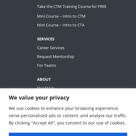
Take the CTM Training Course for FREE
Mini Course – Intro to CTM
Mini Course – Intro to CTA
SERVICES
Career Services
Request Mentorship
For Teams
ABOUT
Our Story
We value your privacy
Tiffany Ashton
Contact
We use cookies to enhance your browsing experience,
My Account
serve personalised ads or content, and analyse our traffic.
By clicking "Accept All", you consent to our use of cookies.