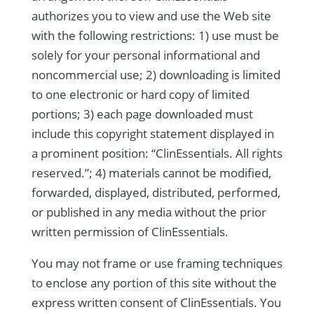
authorizes you to view and use the Web site
with the following restrictions: 1) use must be
solely for your personal informational and
noncommercial use; 2) downloading is limited
to one electronic or hard copy of limited
portions; 3) each page downloaded must
include this copyright statement displayed in
a prominent position: “ClinEssentials. All rights
reserved.”; 4) materials cannot be modified,
forwarded, displayed, distributed, performed,
or published in any media without the prior
written permission of ClinEssentials.
You may not frame or use framing techniques
to enclose any portion of this site without the
express written consent of ClinEssentials. You