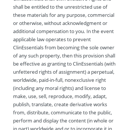
shall be entitled to the unrestricted use of
these materials for any purpose, commercial
or otherwise, without acknowledgment or
additional compensation to you. In the event
applicable law operates to prevent
ClinEssentials from becoming the sole owner
of any such property, then this provision shall
be effective as granting to ClinEssentials (with
unfettered rights of assignment) a perpetual,
worldwide, paid-in-full, nonexclusive right
(including any moral rights) and license to
make, use, sell, reproduce, modify, adapt,
publish, translate, create derivative works
from, distribute, communicate to the public,
perform and display the content (in whole or
in part) worldwide and or to incorporate it in