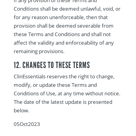
If any provision of these Terms and
Conditions shall be deemed unlawful, void, or
for any reason unenforceable, then that
provision shall be deemed severable from
these Terms and Conditions and shall not
affect the validity and enforceability of any
remaining provisions.
12. CHANGES TO THESE TERMS
ClinEssentials reserves the right to change,
modify, or update these Terms and
Conditions of Use, at any time without notice.
The date of the latest update is presented
below.
05Oct2023