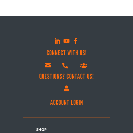
CONNECT WITH US!



QUESTIONS? CONTACT US!

ACCOUNT LOGIN
SHOP