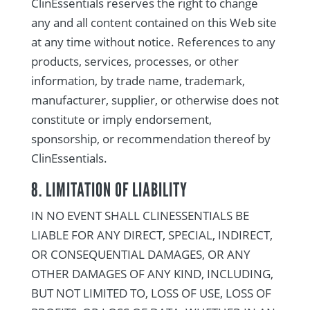
ClinEssentials reserves the right to change
any and all content contained on this Web site
at any time without notice. References to any
products, services, processes, or other
information, by trade name, trademark,
manufacturer, supplier, or otherwise does not
constitute or imply endorsement,
sponsorship, or recommendation thereof by
ClinEssentials.
8. LIMITATION OF LIABILITY
IN NO EVENT SHALL CLINESSENTIALS BE
LIABLE FOR ANY DIRECT, SPECIAL, INDIRECT,
OR CONSEQUENTIAL DAMAGES, OR ANY
OTHER DAMAGES OF ANY KIND, INCLUDING,
BUT NOT LIMITED TO, LOSS OF USE, LOSS OF