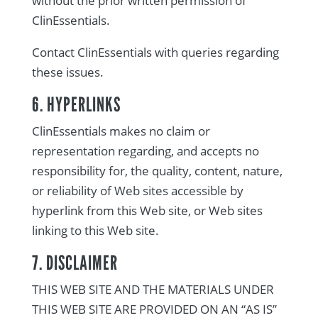
without the prior written permission of
ClinEssentials.
Contact ClinEssentials with queries regarding
these issues.
6. HYPERLINKS
ClinEssentials makes no claim or
representation regarding, and accepts no
responsibility for, the quality, content, nature,
or reliability of Web sites accessible by
hyperlink from this Web site, or Web sites
linking to this Web site.
7. DISCLAIMER
THIS WEB SITE AND THE MATERIALS UNDER
THIS WEB SITE ARE PROVIDED ON AN “AS IS”