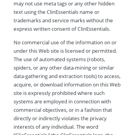
may not use meta tags or any other hidden
text using the ClinEssentials name or
trademarks and service marks without the
express written consent of ClinEssentials.
No commercial use of the information on or
under this Web site is licensed or permitted.
The use of automated systems (robots,
spiders, or any other data-mining or similar
data-gathering and extraction tools) to access,
acquire, or download information on this Web
site is expressly prohibited where such
systems are employed in connection with
commercial objectives, or in a fashion that
directly or indirectly violates the privacy
interests of any individual. The word