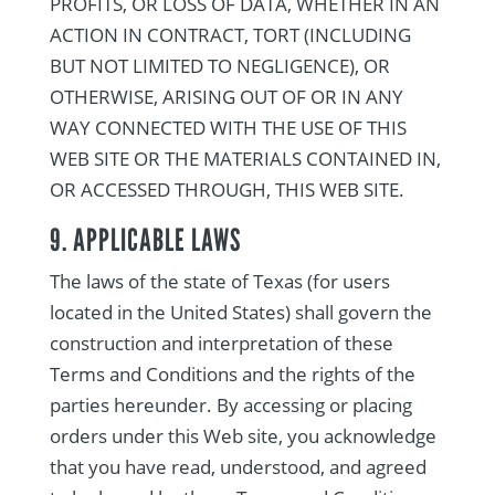
PROFITS, OR LOSS OF DATA, WHETHER IN AN
ACTION IN CONTRACT, TORT (INCLUDING
BUT NOT LIMITED TO NEGLIGENCE), OR
OTHERWISE, ARISING OUT OF OR IN ANY
WAY CONNECTED WITH THE USE OF THIS
WEB SITE OR THE MATERIALS CONTAINED IN,
OR ACCESSED THROUGH, THIS WEB SITE.
9. APPLICABLE LAWS
The laws of the state of Texas (for users
located in the United States) shall govern the
construction and interpretation of these
Terms and Conditions and the rights of the
parties hereunder. By accessing or placing
orders under this Web site, you acknowledge
that you have read, understood, and agreed