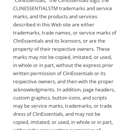
“ClinEssentials,” the ClinEssentials logo, the
CLINESSENTIALSTM trademarks and service
marks, and the products and services
described in this Web site are either
trademarks, trade names, or service marks of
ClinEssentials and its licensors, or are the
property of their respective owners. These
marks may not be copied, imitated, or used,
in whole or in part, without the express prior
written permission of ClinEssentials or its
respective owners, and then with the proper
acknowledgments. In addition, page headers,
custom graphics, button icons, and scripts
may be service marks, trademarks, or trade
dress of ClinEssentials, and may not be
copied, imitated, or used, in whole or in part,