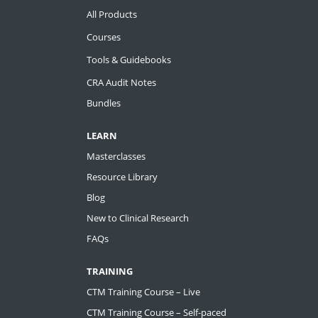
All Products
Courses
Tools & Guidebooks
CRA Audit Notes
Bundles
LEARN
Masterclasses
Resource Library
Blog
New to Clinical Research
FAQs
TRAINING
CTM Training Course – Live
CTM Training Course – Self-paced