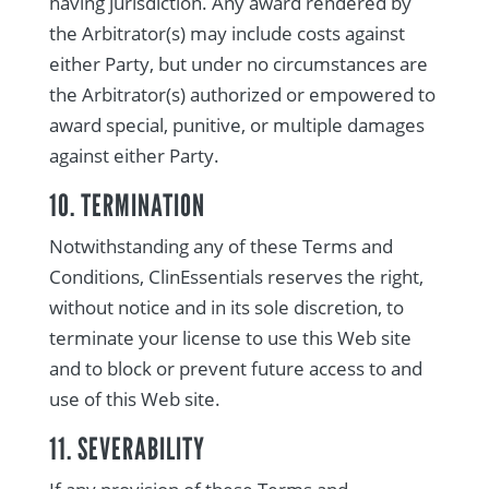
having jurisdiction. Any award rendered by
the Arbitrator(s) may include costs against
either Party, but under no circumstances are
the Arbitrator(s) authorized or empowered to
award special, punitive, or multiple damages
against either Party.
10. TERMINATION
Notwithstanding any of these Terms and
Conditions, ClinEssentials reserves the right,
without notice and in its sole discretion, to
terminate your license to use this Web site
and to block or prevent future access to and
use of this Web site.
11. SEVERABILITY