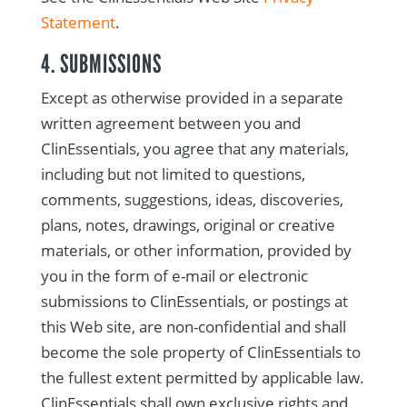
Statement
.
4. SUBMISSIONS
Except as otherwise provided in a separate
written agreement between you and
ClinEssentials, you agree that any materials,
including but not limited to questions,
comments, suggestions, ideas, discoveries,
plans, notes, drawings, original or creative
materials, or other information, provided by
you in the form of e-mail or electronic
submissions to ClinEssentials, or postings at
this Web site, are non-confidential and shall
become the sole property of ClinEssentials to
the fullest extent permitted by applicable law.
ClinEssentials shall own exclusive rights and