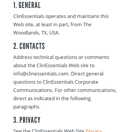
1. GENERAL
ClinEssentials operates and maintains this
Web site, at least in part, from The
Woodlands, TX, USA.
2. CONTACTS
Address technical questions or comments
about the ClinEssentials Web site to
info@clinessentials.com. Direct general
questions to ClinEssentials Corporate
Communications. For other communications,
direct as indicated in the following
paragraphs.
3. PRIVACY
See the ClinEssentials Web Site
Privacy