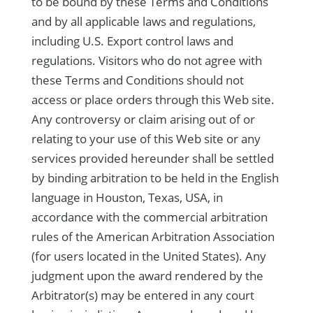
to be bound by these Terms and Conditions
and by all applicable laws and regulations,
including U.S. Export control laws and
regulations. Visitors who do not agree with
these Terms and Conditions should not
access or place orders through this Web site.
Any controversy or claim arising out of or
relating to your use of this Web site or any
services provided hereunder shall be settled
by binding arbitration to be held in the English
language in Houston, Texas, USA, in
accordance with the commercial arbitration
rules of the American Arbitration Association
(for users located in the United States). Any
judgment upon the award rendered by the
Arbitrator(s) may be entered in any court