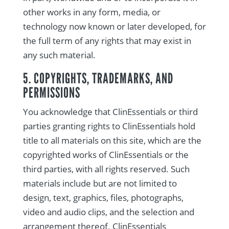
other works in any form, media, or
technology now known or later developed, for
the full term of any rights that may exist in
any such material.
5. COPYRIGHTS, TRADEMARKS, AND
PERMISSIONS
You acknowledge that ClinEssentials or third
parties granting rights to ClinEssentials hold
title to all materials on this site, which are the
copyrighted works of ClinEssentials or the
third parties, with all rights reserved. Such
materials include but are not limited to
design, text, graphics, files, photographs,
video and audio clips, and the selection and
arrangement thereof. ClinEssentials