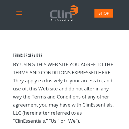
SHOP
TERMS OF SERVICES
BY USING THIS WEB SITE YOU AGREE TO THE
TERMS AND CONDITIONS EXPRESSED HERE.
They apply exclusively to your access to, and
use of, this Web site and do not alter in any
way the Terms and Conditions of any other
agreement you may have with ClinEssentials,
LLC (hereinafter referred to as
“ClinEssentials,” “Us,” or “We”).