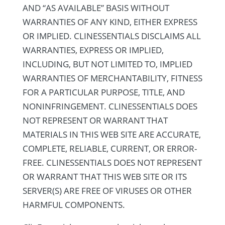
AND “AS AVAILABLE” BASIS WITHOUT
WARRANTIES OF ANY KIND, EITHER EXPRESS
OR IMPLIED. CLINESSENTIALS DISCLAIMS ALL
WARRANTIES, EXPRESS OR IMPLIED,
INCLUDING, BUT NOT LIMITED TO, IMPLIED
WARRANTIES OF MERCHANTABILITY, FITNESS
FOR A PARTICULAR PURPOSE, TITLE, AND
NONINFRINGEMENT. CLINESSENTIALS DOES
NOT REPRESENT OR WARRANT THAT
MATERIALS IN THIS WEB SITE ARE ACCURATE,
COMPLETE, RELIABLE, CURRENT, OR ERROR-
FREE. CLINESSENTIALS DOES NOT REPRESENT
OR WARRANT THAT THIS WEB SITE OR ITS
SERVER(S) ARE FREE OF VIRUSES OR OTHER
HARMFUL COMPONENTS.