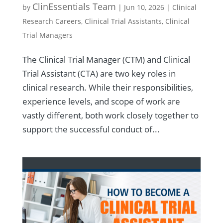
ClinEssentials Team
by
|
Jun 10, 2026
|
Clinical
Research Careers
,
Clinical Trial Assistants
,
Clinical
Trial Managers
The Clinical Trial Manager (CTM) and Clinical
Trial Assistant (CTA) are two key roles in
clinical research. While their responsibilities,
experience levels, and scope of work are
vastly different, both work closely together to
support the successful conduct of...