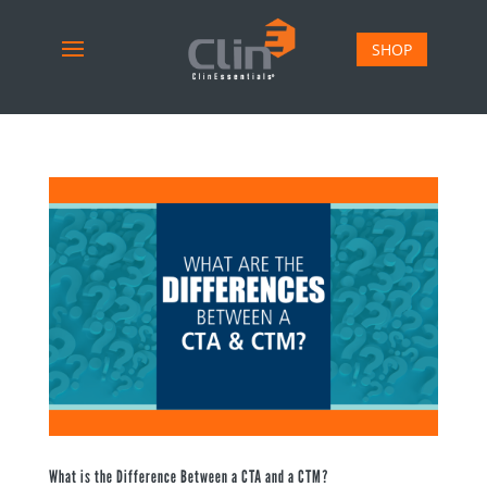
SHOP
What is the Difference Between a CTA and a CTM?