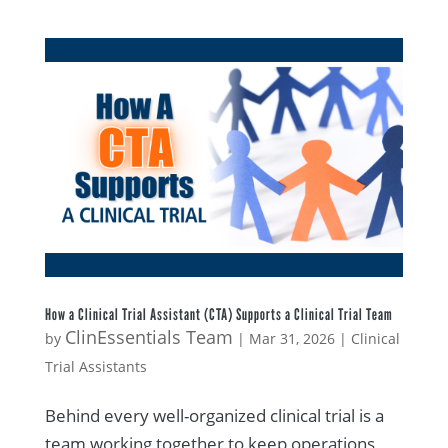
How a Clinical Trial Assistant (CTA) Supports a Clinical Trial Team
ClinEssentials Team
by
|
Mar 31, 2026
|
Clinical
Trial Assistants
Behind every well-organized clinical trial is a
team working together to keep operations