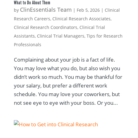
What to Do About Them
ClinEssentials Team
by
|
Feb 5, 2026
|
Clinical
Research Careers
,
Clinical Research Associates
,
Clinical Research Coordinators
,
Clinical Trial
Assistants
,
Clinical Trial Managers
,
Tips for Research
Professionals
Complaining about your job is a fact of life.
You may love what you do, but also wish you
didn’t work so much. You may be thankful for
your salary, but prefer a different work
schedule. You may love your coworkers, but
not see eye to eye with your boss. Or you...