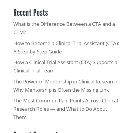
Recent Posts
What is the Difference Between a CTA and a
CTM?
How to Become a Clinical Trial Assistant (CTA):
A Step-by-Step Guide
How a Clinical Trial Assistant (CTA) Supports a
Clinical Trial Team
The Power of Mentorship in Clinical Research:
Why Mentorship is Often the Missing Link
The Most Common Pain Points Across Clinical
Research Roles — and What to Do About
Them