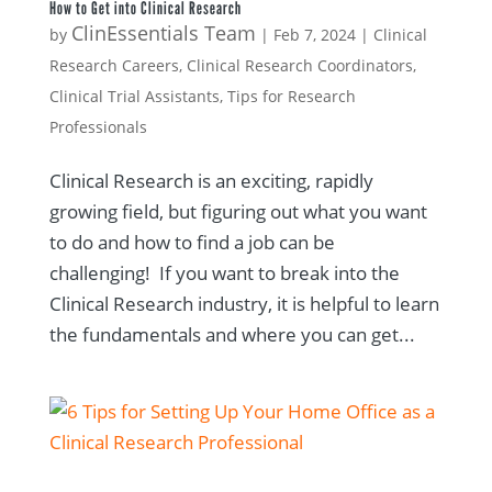
How to Get into Clinical Research
ClinEssentials Team
by
|
Feb 7, 2024
|
Clinical
Research Careers
,
Clinical Research Coordinators
,
Clinical Trial Assistants
,
Tips for Research
Professionals
Clinical Research is an exciting, rapidly
growing field, but figuring out what you want
to do and how to find a job can be
challenging! If you want to break into the
Clinical Research industry, it is helpful to learn
the fundamentals and where you can get...