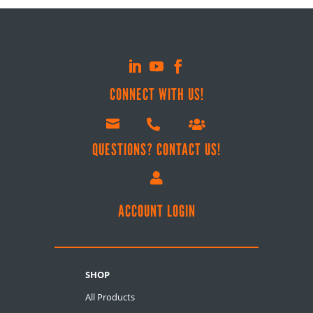
CONNECT WITH US!



QUESTIONS? CONTACT US!

ACCOUNT LOGIN
SHOP
All Products