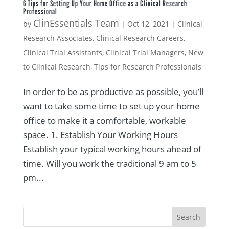
6 Tips for Setting Up Your Home Office as a Clinical Research
Professional
ClinEssentials Team
by
|
Oct 12, 2021
|
Clinical
Research Associates
,
Clinical Research Careers
,
Clinical Trial Assistants
,
Clinical Trial Managers
,
New
to Clinical Research
,
Tips for Research Professionals
In order to be as productive as possible, you’ll
want to take some time to set up your home
office to make it a comfortable, workable
space. 1. Establish Your Working Hours
Establish your typical working hours ahead of
time. Will you work the traditional 9 am to 5
pm...
Search