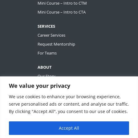
Mini Course – Intro to CTM
Mini Course – Intro to CTA
SERVICES
Career Services
Request Mentorship
For Teams
ABOUT
Our Story
We value your privacy
Tiffany Ashton
Contact
We use cookies to enhance your browsing experience,
My Account
serve personalised ads or content, and analyse our traffic.
By clicking "Accept All", you consent to our use of cookies.
Accept All
REVOLUTIONIZING QUALITY & EFFICIENCY