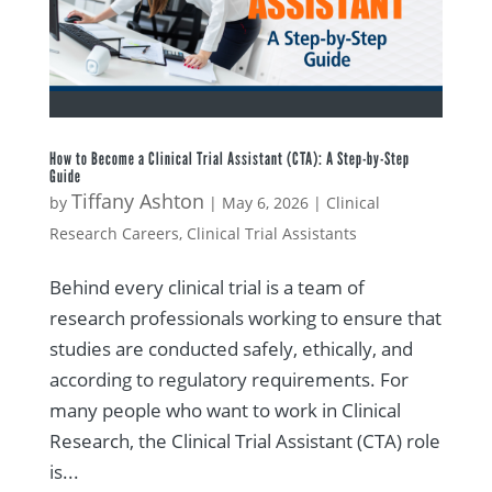
How to Become a Clinical Trial Assistant (CTA): A Step-by-Step
Guide
Tiffany Ashton
by
|
May 6, 2026
|
Clinical
Research Careers
,
Clinical Trial Assistants
Behind every clinical trial is a team of
research professionals working to ensure that
studies are conducted safely, ethically, and
according to regulatory requirements. For
many people who want to work in Clinical
Research, the Clinical Trial Assistant (CTA) role
is...