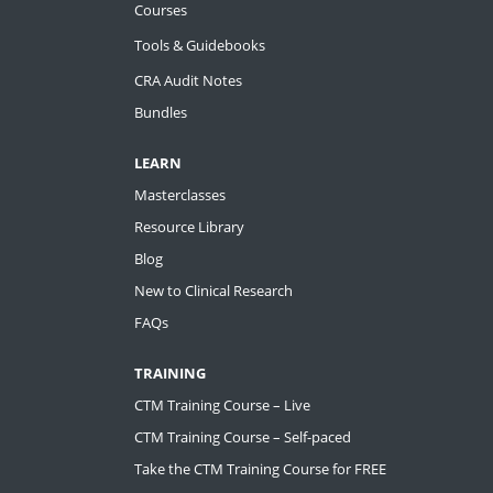
Courses
Tools & Guidebooks
CRA Audit Notes
Bundles
LEARN
Masterclasses
Resource Library
Blog
New to Clinical Research
FAQs
TRAINING
CTM Training Course – Live
CTM Training Course – Self-paced
Take the CTM Training Course for FREE