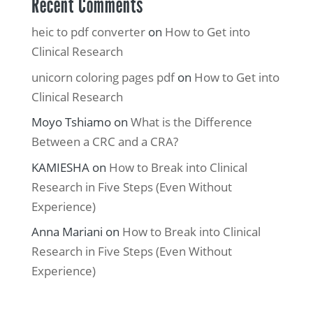
Recent Comments
heic to pdf converter
on
How to Get into
Clinical Research
unicorn coloring pages pdf
on
How to Get into
Clinical Research
Moyo Tshiamo
on
What is the Difference
Between a CRC and a CRA?
KAMIESHA
on
How to Break into Clinical
Research in Five Steps (Even Without
Experience)
Anna Mariani
on
How to Break into Clinical
Research in Five Steps (Even Without
Experience)