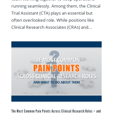
running seamlessly. Among them, the Clinical
Trial Assistant (CTA) plays an essential but
often overlooked role. While positions like
Clinical Research Associates (CRAs) and...
The Most Common Pain Points Across Clinical Research Roles — and