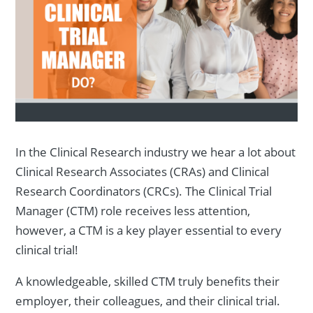
In the Clinical Research industry we hear a lot about
Clinical Research Associates (CRAs) and Clinical
Research Coordinators (CRCs). The Clinical Trial
Manager (CTM) role receives less attention,
however, a CTM is a key player essential to every
clinical trial!
A knowledgeable, skilled CTM truly benefits their
employer, their colleagues, and their clinical trial.