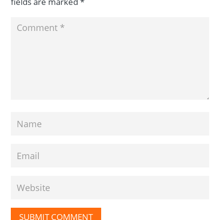
fields are marked
*
SUBMIT COMMENT