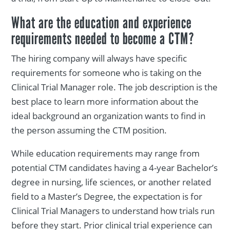
What are the education and experience
requirements needed to become a CTM?
The hiring company will always have specific
requirements for someone who is taking on the
Clinical Trial Manager role. The job description is the
best place to learn more information about the
ideal background an organization wants to find in
the person assuming the CTM position.
While education requirements may range from
potential CTM candidates having a 4-year Bachelor’s
degree in nursing, life sciences, or another related
field to a Master’s Degree, the expectation is for
Clinical Trial Managers to understand how trials run
before they start. Prior clinical trial experience can