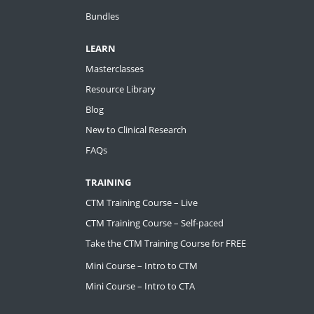
Bundles
LEARN
Masterclasses
Resource Library
Blog
New to Clinical Research
FAQs
TRAINING
CTM Training Course – Live
CTM Training Course – Self-paced
Take the CTM Training Course for FREE
Mini Course – Intro to CTM
Mini Course – Intro to CTA