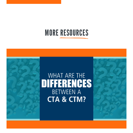
MORE 
RESOURCES