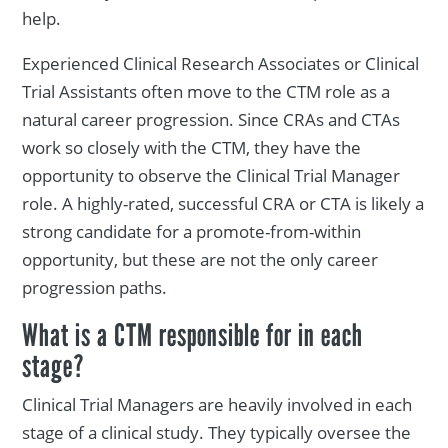
help.
Experienced Clinical Research Associates or Clinical
Trial Assistants often move to the CTM role as a
natural career progression. Since CRAs and CTAs
work so closely with the CTM, they have the
opportunity to observe the Clinical Trial Manager
role. A highly-rated, successful CRA or CTA is likely a
strong candidate for a promote-from-within
opportunity, but these are not the only career
progression paths.
What is a CTM responsible for in each
stage?
Clinical Trial Managers are heavily involved in each
stage of a clinical study. They typically oversee the