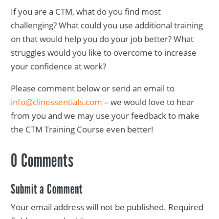
If you are a CTM, what do you find most
challenging? What could you use additional training
on that would help you do your job better? What
struggles would you like to overcome to increase
your confidence at work?
Please comment below or send an email to
info@clinessentials.com
– we would love to hear
from you and we may use your feedback to make
the CTM Training Course even better!
0 Comments
Submit a Comment
Your email address will not be published.
Required