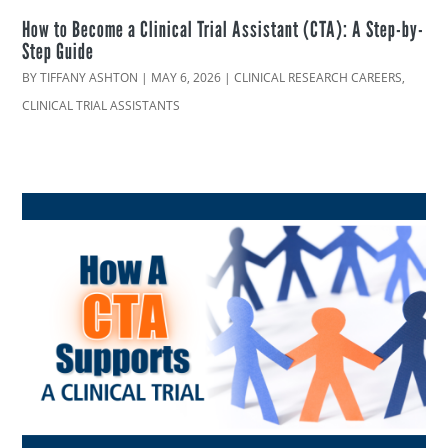
How to Become a Clinical Trial Assistant (CTA): A Step-by-
Step Guide
BY
TIFFANY ASHTON
|
MAY 6, 2026
|
CLINICAL RESEARCH CAREERS
,
CLINICAL TRIAL ASSISTANTS