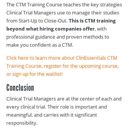
The CTM Training Course teaches the key strategies
Clinical Trial Managers use to manage their studies
from Start-Up to Close-Out.
This is CTM training
beyond what hiring companies offer
, with
professional guidance and proven methods to
make you confident as a CTM.
Click here to learn more about ClinEssentials CTM
Training Course, register for the upcoming course,
or sign up for the waitlist!
Conclusion
Clinical Trial Managers are at the center of each and
every clinical trial. Their role is important and
meaningful, and carries with it significant
responsibility.