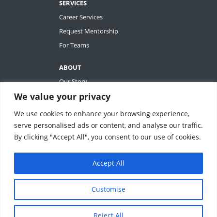
SERVICES
Career Services
Request Mentorship
For Teams
ABOUT
Our Story
We value your privacy
Tiffany Ashton
Contact
We use cookies to enhance your browsing experience,
My Account
serve personalised ads or content, and analyse our traffic.
By clicking "Accept All", you consent to our use of cookies.
Accept All
REVOLUTIONIZING QUALITY & EFFICIENCY
SM
IN CLINICAL RESEARCH
Customise
ClinEssentials, LLC. All rights reserved.
Reject All
Terms of Service
|
Privacy Statement