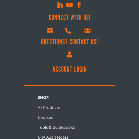
CONNECT WITH US!



QUESTIONS? CONTACT US!

ACCOUNT LOGIN
SHOP
All Products
Courses
Tools & Guidebooks
CRA Audit Notes