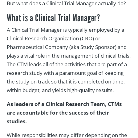
But what does a Clinical Trial Manager actually do?
What is a Clinical Trial Manager?
A Clinical Trial Manager is typically employed by a
Clinical Research Organization (CRO) or
Pharmaceutical Company (aka Study Sponsor) and
plays a vital role in the management of clinical trials.
The CTM leads all of the activities that are part of a
research study with a paramount goal of keeping
the study on track so that it is completed on time,
within budget, and yields high-quality results.
As leaders of a Clinical Research Team, CTMs
are accountable for the success of their
studies.
While responsibilities may differ depending on the