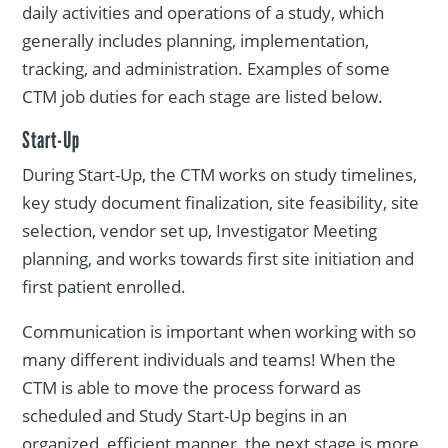
daily activities and operations of a study, which
generally includes planning, implementation,
tracking, and administration. Examples of some
CTM job duties for each stage are listed below.
Start-Up
During Start-Up, the CTM works on study timelines,
key study document finalization, site feasibility, site
selection, vendor set up, Investigator Meeting
planning, and works towards first site initiation and
first patient enrolled.
Communication is important when working with so
many different individuals and teams! When the
CTM is able to move the process forward as
scheduled and Study Start-Up begins in an
organized, efficient manner, the next stage is more