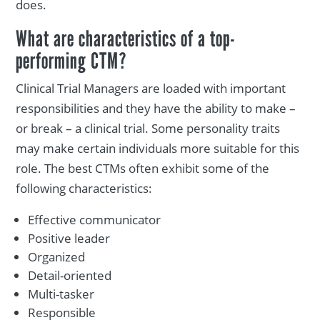
does.
What are characteristics of a top-
performing CTM?
Clinical Trial Managers are loaded with important
responsibilities and they have the ability to make –
or break – a clinical trial. Some personality traits
may make certain individuals more suitable for this
role. The best CTMs often exhibit some of the
following characteristics:
Effective communicator
Positive leader
Organized
Detail-oriented
Multi-tasker
Responsible