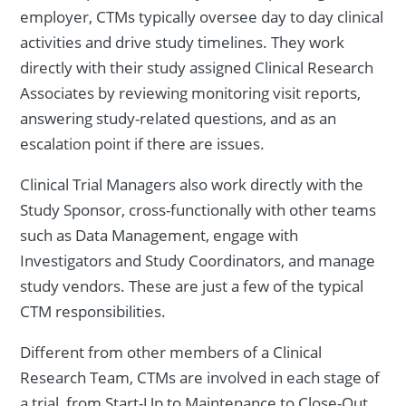
employer, CTMs typically oversee day to day clinical
activities and drive study timelines. They work
directly with their study assigned Clinical Research
Associates by reviewing monitoring visit reports,
answering study-related questions, and as an
escalation point if there are issues.
Clinical Trial Managers also work directly with the
Study Sponsor, cross-functionally with other teams
such as Data Management, engage with
Investigators and Study Coordinators, and manage
study vendors. These are just a few of the typical
CTM responsibilities.
Different from other members of a Clinical
Research Team, CTMs are involved in each stage of
a trial, from Start-Up to Maintenance to Close-Out.