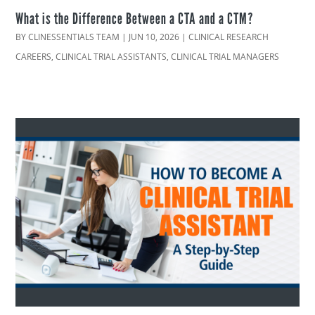
What is the Difference Between a CTA and a CTM?
BY
CLINESSENTIALS TEAM
|
JUN 10, 2026
|
CLINICAL RESEARCH
CAREERS
,
CLINICAL TRIAL ASSISTANTS
,
CLINICAL TRIAL MANAGERS