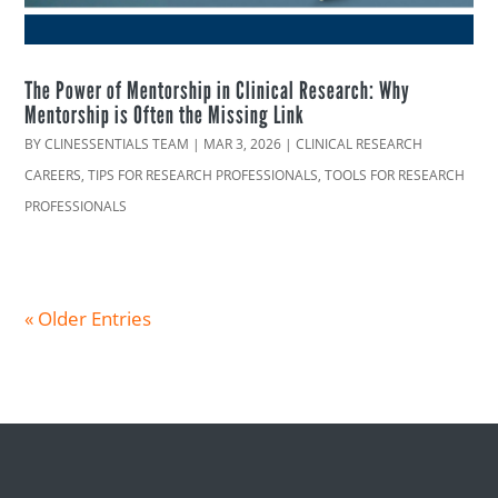
The Power of Mentorship in Clinical Research: Why
Mentorship is Often the Missing Link
BY
CLINESSENTIALS TEAM
|
MAR 3, 2026
|
CLINICAL RESEARCH
CAREERS
,
TIPS FOR RESEARCH PROFESSIONALS
,
TOOLS FOR RESEARCH
PROFESSIONALS
« Older Entries