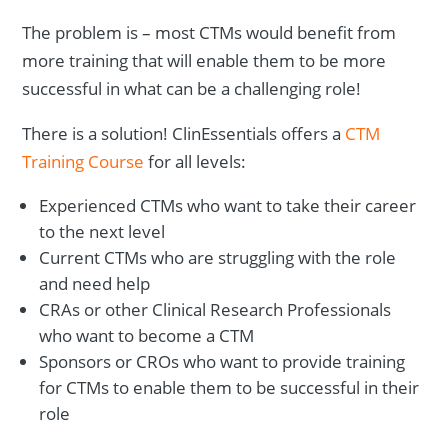
The problem is – most CTMs would benefit from
more training that will enable them to be more
successful in what can be a challenging role!
There is a solution! ClinEssentials offers a
CTM
Training Course
for all levels:
Experienced CTMs who want to take their career
to the next level
Current CTMs who are struggling with the role
and need help
CRAs or other Clinical Research Professionals
who want to become a CTM
Sponsors or CROs who want to provide training
for CTMs to enable them to be successful in their
role