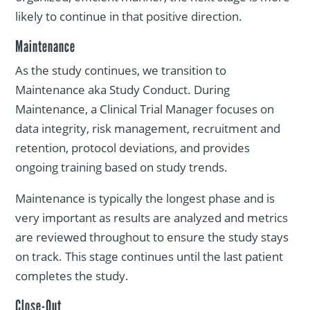
likely to continue in that positive direction.
Maintenance
As the study continues, we transition to
Maintenance aka Study Conduct. During
Maintenance, a Clinical Trial Manager focuses on
data integrity, risk management, recruitment and
retention, protocol deviations, and provides
ongoing training based on study trends.
Maintenance is typically the longest phase and is
very important as results are analyzed and metrics
are reviewed throughout to ensure the study stays
on track. This stage continues until the last patient
completes the study.
Close-Out