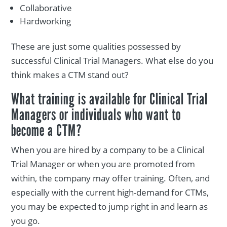
Collaborative
Hardworking
These are just some qualities possessed by
successful Clinical Trial Managers. What else do you
think makes a CTM stand out?
What training is available for Clinical Trial
Managers or individuals who want to
become a CTM?
When you are hired by a company to be a Clinical
Trial Manager or when you are promoted from
within, the company may offer training. Often, and
especially with the current high-demand for CTMs,
you may be expected to jump right in and learn as
you go.