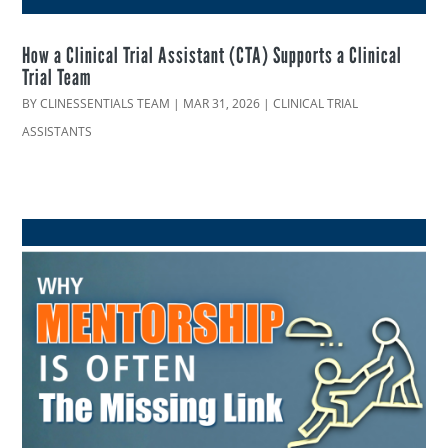
How a Clinical Trial Assistant (CTA) Supports a Clinical
Trial Team
BY
CLINESSENTIALS TEAM
|
MAR 31, 2026
|
CLINICAL TRIAL
ASSISTANTS