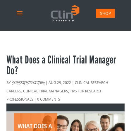
SHOP
What Does a Clinical Trial Manager
Do?
BY
|
AUG 29, 2022
|
CLINICAL RESEARCH
CLINESSENTIALS TEAM
CAREERS
,
CLINICAL TRIAL MANAGERS
,
TIPS FOR RESEARCH
PROFESSIONALS
|
0 COMMENTS