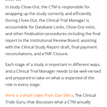
In study Close-Out, the CTM is responsible for
wrapping up the study correctly and efficiently.
During Close-Out, the Clinical Trial Manager is
accountable for Database Locks, Close-Out visits,
and other finalization procedures including the final
report to the Institutional Review Board, assisting
with the Clinical Study Report draft, final payment
reconciliations, and eTMF Closure.
Each stage of a study is important in different ways,
and a Clinical Trial Manager needs to be well-versed
and prepared to take on what is expected of the
role in every stage.
Here is a short video from Dan Sfera
, The Clinical
Trials Guru, that discusses what a CTM actually