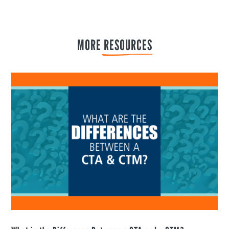
MORE 
RESOURCES