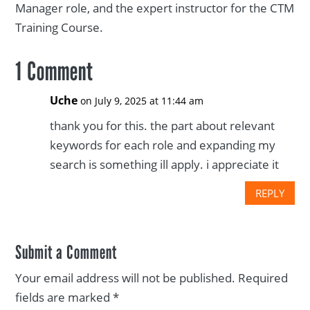
Manager role, and the expert instructor for the CTM
Training Course.
1 Comment
Uche
on July 9, 2025 at 11:44 am
thank you for this. the part about relevant
keywords for each role and expanding my
search is something ill apply. i appreciate it
REPLY
Submit a Comment
Your email address will not be published.
Required
fields are marked
*