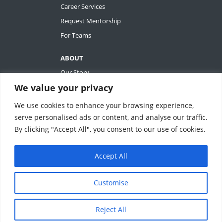
Career Services
Request Mentorship
For Teams
ABOUT
Our Story
We value your privacy
Tiffany Ashton
Contact
We use cookies to enhance your browsing experience,
My Account
serve personalised ads or content, and analyse our traffic.
By clicking "Accept All", you consent to our use of cookies.
Accept All
REVOLUTIONIZING QUALITY & EFFICIENCY
SM
IN CLINICAL RESEARCH
Customise
ClinEssentials, LLC. All rights reserved.
Reject All
Terms of Service
|
Privacy Statement