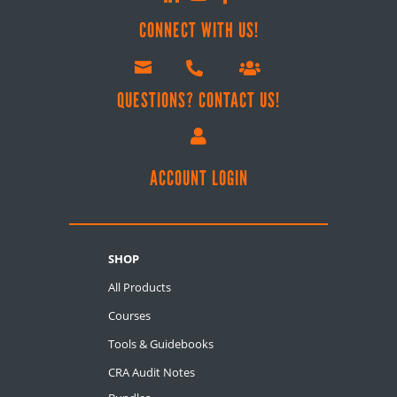
CONNECT WITH US!



QUESTIONS? CONTACT US!

ACCOUNT LOGIN
SHOP
All Products
Courses
Tools & Guidebooks
CRA Audit Notes