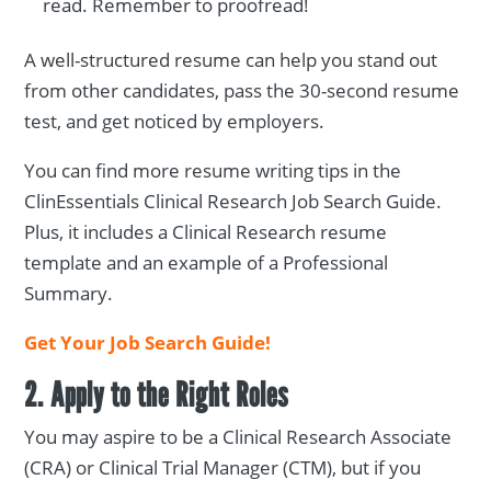
read. Remember to proofread!
A well-structured resume can help you stand out
from other candidates, pass the 30-second resume
test, and get noticed by employers.
You can find more resume writing tips in the
ClinEssentials Clinical Research Job Search Guide.
Plus, it includes a Clinical Research resume
template and an example of a Professional
Summary.
Get Your Job Search Guide!
2. Apply to the Right Roles
You may aspire to be a Clinical Research Associate
(CRA) or Clinical Trial Manager (CTM), but if you