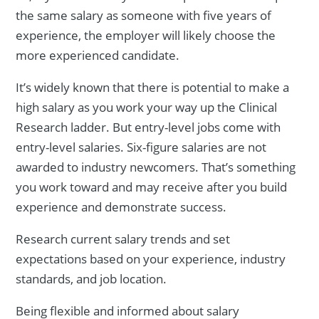
the same salary as someone with five years of
experience, the employer will likely choose the
more experienced candidate.
It’s widely known that there is potential to make a
high salary as you work your way up the Clinical
Research ladder. But entry-level jobs come with
entry-level salaries. Six-figure salaries are not
awarded to industry newcomers. That’s something
you work toward and may receive after you build
experience and demonstrate success.
Research current salary trends and set
expectations based on your experience, industry
standards, and job location.
Being flexible and informed about salary