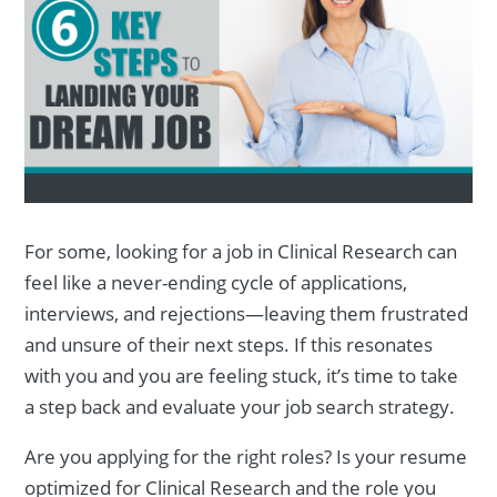
For some, looking for a job in Clinical Research can
feel like a never-ending cycle of applications,
interviews, and rejections—leaving them frustrated
and unsure of their next steps. If this resonates
with you and you are feeling stuck, it’s time to take
a step back and evaluate your job search strategy.
Are you applying for the right roles? Is your resume
optimized for Clinical Research and the role you