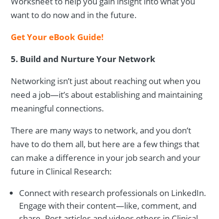
Worksheet to help you gain insight into what you
want to do now and in the future.
Get Your eBook Guide!
5. Build and Nurture Your Network
Networking isn’t just about reaching out when you
need a job—it’s about establishing and maintaining
meaningful connections.
There are many ways to network, and you don’t
have to do them all, but here are a few things that
can make a difference in your job search and your
future in Clinical Research:
Connect with research professionals on LinkedIn.
Engage with their content—like, comment, and
share. Post articles and videos others in Clinical