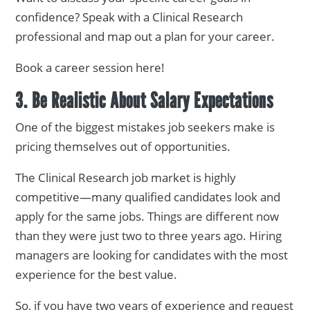
confidence? Speak with a Clinical Research
professional and map out a plan for your career.
Book a career session here!
3. Be Realistic About Salary Expectations
One of the biggest mistakes job seekers make is
pricing themselves out of opportunities.
The Clinical Research job market is highly
competitive—many qualified candidates look and
apply for the same jobs. Things are different now
than they were just two to three years ago. Hiring
managers are looking for candidates with the most
experience for the best value.
So, if you have two years of experience and request