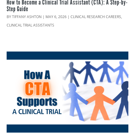
How to Become a Clinical Trial Assistant (CTA): A Step-by-
Step Guide
BY
TIFFANY ASHTON
|
MAY 6, 2026
|
CLINICAL RESEARCH CAREERS
,
CLINICAL TRIAL ASSISTANTS