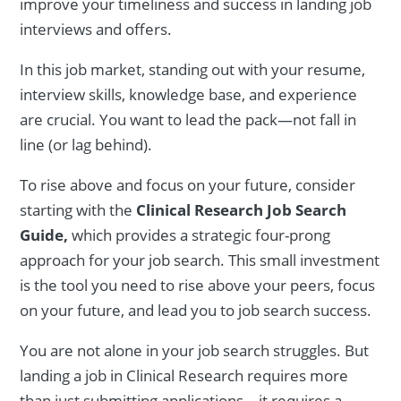
improve your timeliness and success in landing job
interviews and offers.
In this job market, standing out with your resume,
interview skills, knowledge base, and experience
are crucial. You want to lead the pack—not fall in
line (or lag behind).
To rise above and focus on your future, consider
starting with the
Clinical Research Job Search
Guide,
which provides a strategic four-prong
approach for your job search. This small investment
is the tool you need to rise above your peers, focus
on your future, and lead you to job search success.
You are not alone in your job search struggles. But
landing a job in Clinical Research requires more
than just submitting applications—it requires a