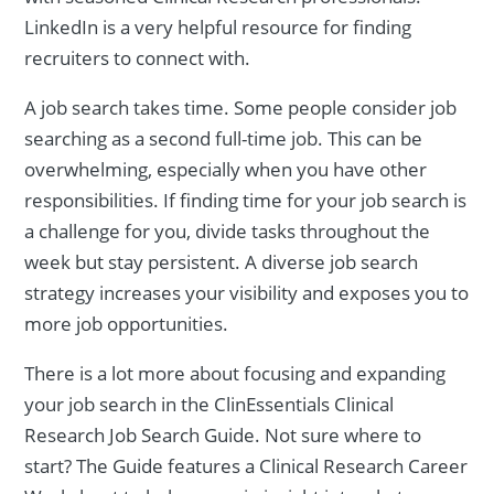
LinkedIn is a very helpful resource for finding
recruiters to connect with.
A job search takes time. Some people consider job
searching as a second full-time job. This can be
overwhelming, especially when you have other
responsibilities. If finding time for your job search is
a challenge for you, divide tasks throughout the
week but stay persistent. A diverse job search
strategy increases your visibility and exposes you to
more job opportunities.
There is a lot more about focusing and expanding
your job search in the ClinEssentials Clinical
Research Job Search Guide. Not sure where to
start? The Guide features a Clinical Research Career