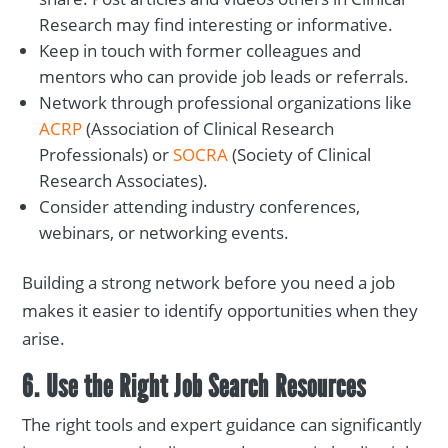
Research may find interesting or informative.
Keep in touch with former colleagues and
mentors who can provide job leads or referrals.
Network through professional organizations like
ACRP
(Association of Clinical Research
Professionals) or
SOCRA
(Society of Clinical
Research Associates).
Consider attending industry conferences,
webinars, or networking events.
Building a strong network before you need a job
makes it easier to identify opportunities when they
arise.
6. Use the Right Job Search Resources
The right tools and expert guidance can significantly