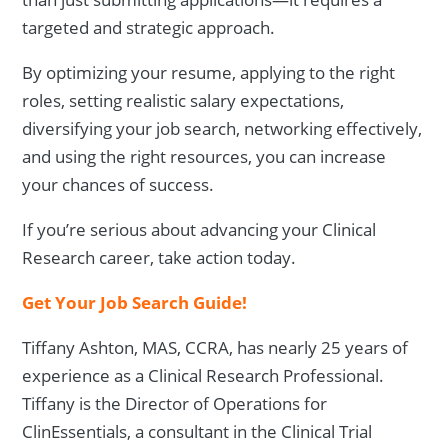
targeted and strategic approach.
By optimizing your resume, applying to the right
roles, setting realistic salary expectations,
diversifying your job search, networking effectively,
and using the right resources, you can increase
your chances of success.
If you’re serious about advancing your Clinical
Research career, take action today.
Get Your Job Search Guide!
Tiffany Ashton, MAS, CCRA, has nearly 25 years of
experience as a Clinical Research Professional.
Tiffany is the Director of Operations for
ClinEssentials, a consultant in the Clinical Trial