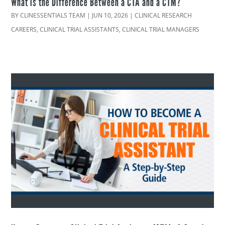
What is the Difference Between a CTA and a CTM?
BY
CLINESSENTIALS TEAM
|
JUN 10, 2026
|
CLINICAL RESEARCH
CAREERS
,
CLINICAL TRIAL ASSISTANTS
,
CLINICAL TRIAL MANAGERS