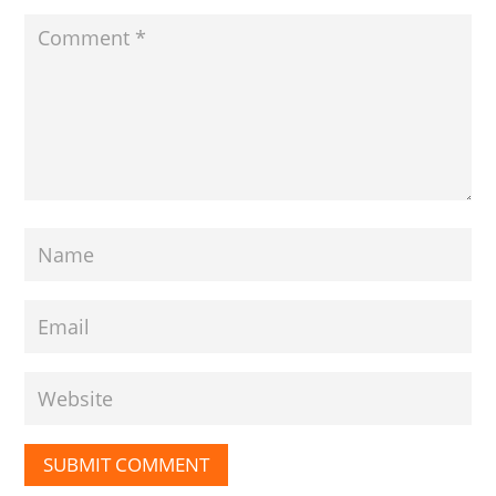
SUBMIT COMMENT