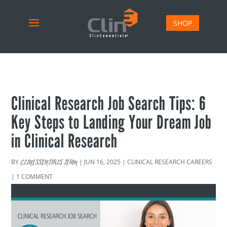
SHOP
Clinical Research Job Search Tips: 6
Key Steps to Landing Your Dream Job
in Clinical Research
BY
|
JUN 16, 2025
|
CLINICAL RESEARCH CAREERS
CLINESSENTIALS TEAM
|
1 COMMENT