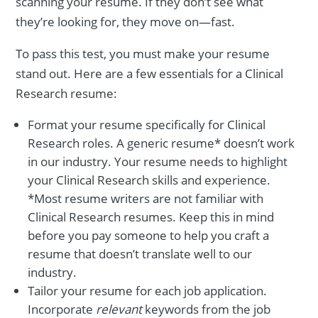
scanning your resume. If they don’t see what
they’re looking for, they move on—fast.
To pass this test, you must make your resume
stand out. Here are a few essentials for a Clinical
Research resume:
Format your resume specifically for Clinical
Research roles. A generic resume* doesn’t work
in our industry. Your resume needs to highlight
your Clinical Research skills and experience.
*Most resume writers are not familiar with
Clinical Research resumes. Keep this in mind
before you pay someone to help you craft a
resume that doesn’t translate well to our
industry.
Tailor your resume for each job application.
Incorporate
relevant
keywords from the job