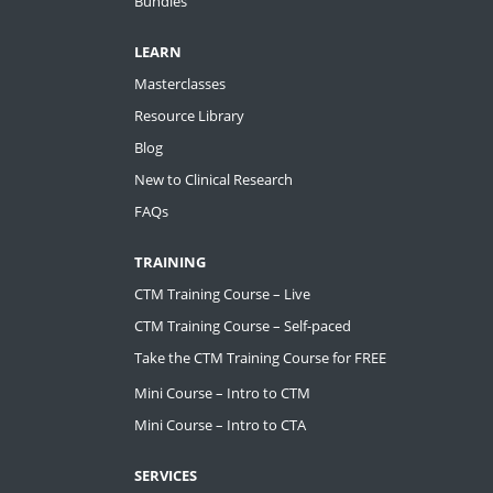
Bundles
LEARN
Masterclasses
Resource Library
Blog
New to Clinical Research
FAQs
TRAINING
CTM Training Course – Live
CTM Training Course – Self-paced
Take the CTM Training Course for FREE
Mini Course – Intro to CTM
Mini Course – Intro to CTA
SERVICES