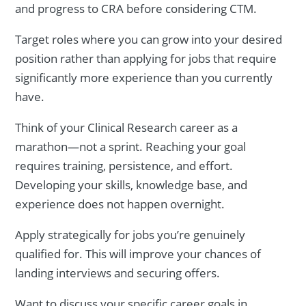
and progress to CRA before considering CTM.
Target roles where you can grow into your desired
position rather than applying for jobs that require
significantly more experience than you currently
have.
Think of your Clinical Research career as a
marathon—not a sprint. Reaching your goal
requires training, persistence, and effort.
Developing your skills, knowledge base, and
experience does not happen overnight.
Apply strategically for jobs you’re genuinely
qualified for. This will improve your chances of
landing interviews and securing offers.
Want to discuss your specific career goals in