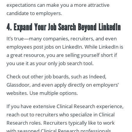
expectations can make you a more attractive
candidate to employers.
4. Expand Your Job Search Beyond LinkedIn
It’s true—many companies, recruiters, and even
employees post jobs on LinkedIn. While LinkedIn is
a great resource, you are selling yourself short if
you use it as your only job search tool.
Check out other job boards, such as Indeed,
Glassdoor, and even apply directly on employers’
websites. Use multiple options.
If you have extensive Clinical Research experience,
reach out to recruiters who specialize in Clinical
Research roles. Recruiters typically like to work
with seasoned Clinical Research professionals.