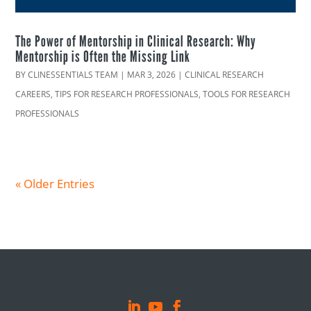
The Power of Mentorship in Clinical Research: Why
Mentorship is Often the Missing Link
BY
CLINESSENTIALS TEAM
|
MAR 3, 2026
|
CLINICAL RESEARCH
CAREERS
,
TIPS FOR RESEARCH PROFESSIONALS
,
TOOLS FOR RESEARCH
PROFESSIONALS
« Older Entries