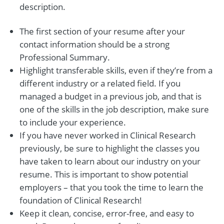
description.
The first section of your resume after your
contact information should be a strong
Professional Summary.
Highlight transferable skills, even if they’re from a
different industry or a related field. If you
managed a budget in a previous job, and that is
one of the skills in the job description, make sure
to include your experience.
If you have never worked in Clinical Research
previously, be sure to highlight the classes you
have taken to learn about our industry on your
resume. This is important to show potential
employers – that you took the time to learn the
foundation of Clinical Research!
Keep it clean, concise, error-free, and easy to