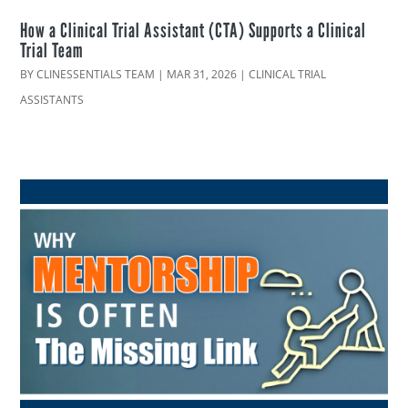
How a Clinical Trial Assistant (CTA) Supports a Clinical
Trial Team
BY
CLINESSENTIALS TEAM
|
MAR 31, 2026
|
CLINICAL TRIAL
ASSISTANTS