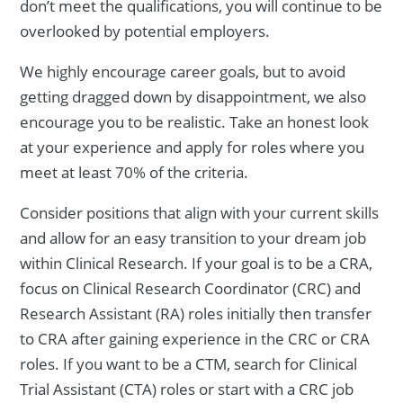
don’t meet the qualifications, you will continue to be
overlooked by potential employers.
We highly encourage career goals, but to avoid
getting dragged down by disappointment, we also
encourage you to be realistic. Take an honest look
at your experience and apply for roles where you
meet at least 70% of the criteria.
Consider positions that align with your current skills
and allow for an easy transition to your dream job
within Clinical Research. If your goal is to be a CRA,
focus on Clinical Research Coordinator (CRC) and
Research Assistant (RA) roles initially then transfer
to CRA after gaining experience in the CRC or CRA
roles. If you want to be a CTM, search for Clinical
Trial Assistant (CTA) roles or start with a CRC job