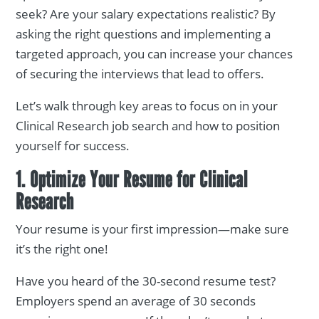
seek? Are your salary expectations realistic? By
asking the right questions and implementing a
targeted approach, you can increase your chances
of securing the interviews that lead to offers.
Let’s walk through key areas to focus on in your
Clinical Research job search and how to position
yourself for success.
1. Optimize Your Resume for Clinical
Research
Your resume is your first impression—make sure
it’s the right one!
Have you heard of the 30-second resume test?
Employers spend an average of 30 seconds