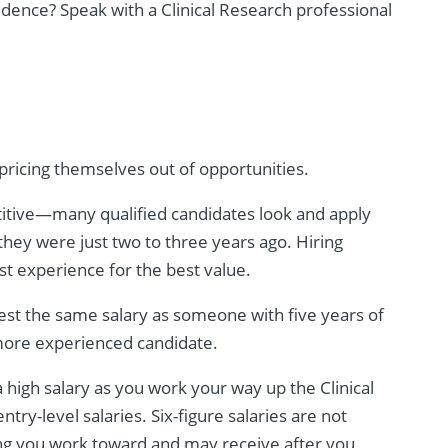
fidence? Speak with a Clinical Research professional
pricing themselves out of opportunities.
titive—many qualified candidates look and apply
they were just two to three years ago. Hiring
t experience for the best value.
est the same salary as someone with five years of
 more experienced candidate.
a high salary as you work your way up the Clinical
try-level salaries. Six-figure salaries are not
g you work toward and may receive after you