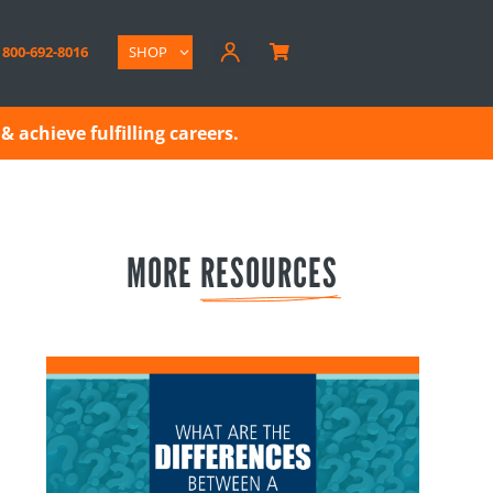
800-692-8016
SHOP

& achieve fulfilling careers.
MORE 
RESOURCES