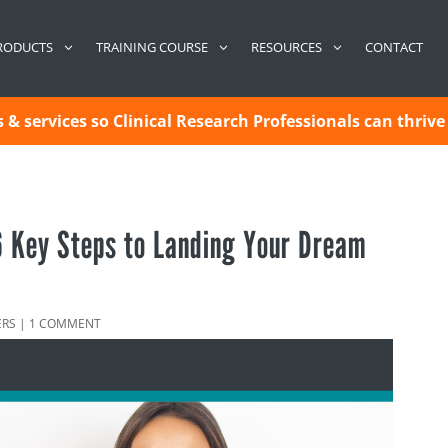
CONTACT
RODUCTS
TRAINING COURSE
RESOURCES
& services so Clinical Research Professionals can thrive 
 6 Key Steps to Landing Your Dream
ERS
|
1 COMMENT