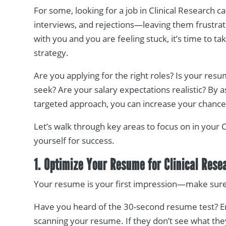
For some, looking for a job in Clinical Research ca
interviews, and rejections—leaving them frustrate
with you and you are feeling stuck, it’s time to t
strategy.
Are you applying for the right roles? Is your res
seek? Are your salary expectations realistic? By 
targeted approach, you can increase your chances 
Let’s walk through key areas to focus on in your 
yourself for success.
1. Optimize Your Resume for Clinical Rese
Your resume is your first impression—make sure i
Have you heard of the 30-second resume test? 
scanning your resume. If they don’t see what the