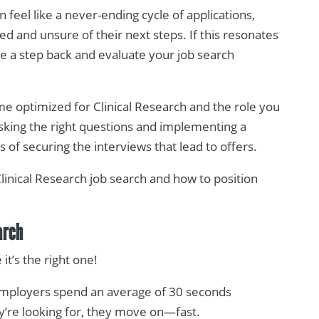
n feel like a never-ending cycle of applications,
d and unsure of their next steps. If this resonates
ake a step back and evaluate your job search
ume optimized for Clinical Research and the role you
asking the right questions and implementing a
of securing the interviews that lead to offers.
Clinical Research job search and how to position
arch
t’s the right one!
Employers spend an average of 30 seconds
y’re looking for, they move on—fast.