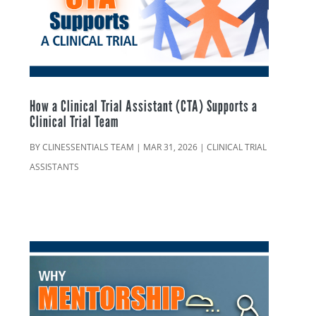
How a Clinical Trial Assistant (CTA) Supports a
Clinical Trial Team
BY
CLINESSENTIALS TEAM
|
MAR 31, 2026
|
CLINICAL TRIAL
ASSISTANTS