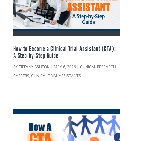
How to Become a Clinical Trial Assistant (CTA):
A Step-by-Step Guide
BY
TIFFANY ASHTON
|
MAY 6, 2026
|
CLINICAL RESEARCH
CAREERS
,
CLINICAL TRIAL ASSISTANTS