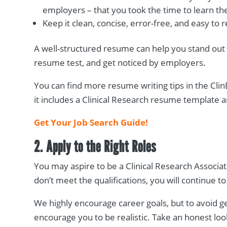
employers – that you took the time to learn the
Keep it clean, concise, error-free, and easy t
A well-structured resume can help you stand out
resume test, and get noticed by employers.
You can find more resume writing tips in the ClinE
it includes a Clinical Research resume template
Get Your Job Search Guide!
2. Apply to the Right Roles
You may aspire to be a Clinical Research Associate
don’t meet the qualifications, you will continue 
We highly encourage career goals, but to avoid 
encourage you to be realistic. Take an honest lo