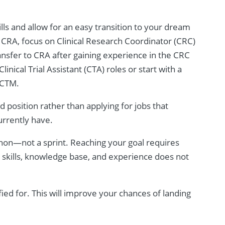
ills and allow for an easy transition to your dream
e a CRA, focus on Clinical Research Coordinator (CRC)
ransfer to CRA after gaining experience in the CRC
inical Trial Assistant (CTA) roles or start with a
g CTM.
 position rather than applying for jobs that
urrently have.
thon—not a sprint. Reaching your goal requires
r skills, knowledge base, and experience does not
fied for. This will improve your chances of landing