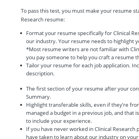
To pass this test, you must make your resume stan
Research resume:
Format your resume specifically for Clinical R
our industry. Your resume needs to highlight y
*Most resume writers are not familiar with Cli
you pay someone to help you craft a resume tha
Tailor your resume for each job application. I
description.
The first section of your resume after your con
Summary.
Highlight transferable skills, even if they’re fro
managed a budget in a previous job, and that is 
to include your experience.
If you have never worked in Clinical Research p
have taken to learn about our industry on your