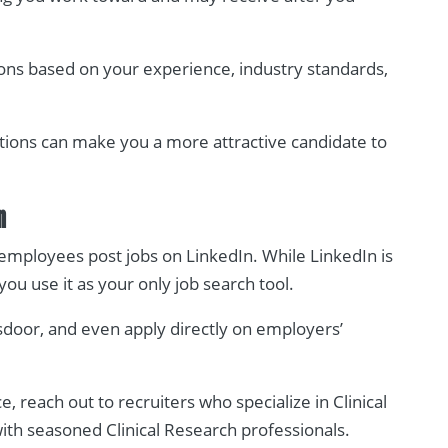
ons based on your experience, industry standards,
tions can make you a more attractive candidate to
n
employees post jobs on LinkedIn. While LinkedIn is
 you use it as your only job search tool.
sdoor, and even apply directly on employers’
, reach out to recruiters who specialize in Clinical
with seasoned Clinical Research professionals.