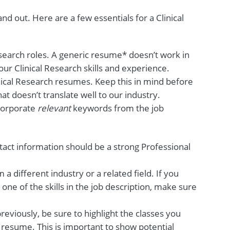
d out. Here are a few essentials for a Clinical
esearch roles. A generic resume* doesn’t work in
our Clinical Research skills and experience.
nical Research resumes. Keep this in mind before
t doesn’t translate well to our industry.
ncorporate
relevant
keywords from the job
tact information should be a strong Professional
m a different industry or a related field. If you
one of the skills in the job description, make sure
reviously, be sure to highlight the classes you
 resume. This is important to show potential