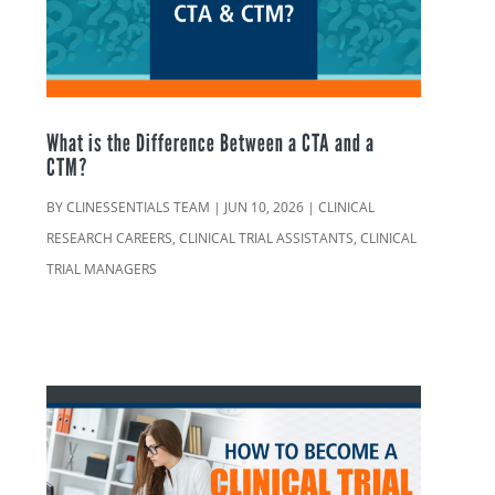
What is the Difference Between a CTA and a
CTM?
BY
CLINESSENTIALS TEAM
|
JUN 10, 2026
|
CLINICAL
RESEARCH CAREERS
,
CLINICAL TRIAL ASSISTANTS
,
CLINICAL
TRIAL MANAGERS