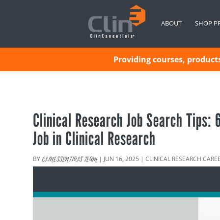
ABOUT
SHOP P
Providing courses, products 
Clinical Research Job Search Tips:
Job in Clinical Research
BY
|
JUN 16, 2025
|
CLINICAL RESEARCH CARE
CLINESSENTIALS TEAM