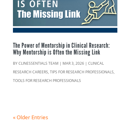
The Power of Mentorship in Clinical Research:
Why Mentorship is Often the Missing Link
BY
CLINESSENTIALS TEAM
|
MAR 3, 2026
|
CLINICAL
RESEARCH CAREERS
,
TIPS FOR RESEARCH PROFESSIONALS
,
TOOLS FOR RESEARCH PROFESSIONALS
« Older Entries