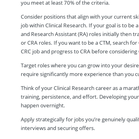
you meet at least 70% of the criteria.
Consider positions that align with your current sk
job within Clinical Research. If your goal is to b
and Research Assistant (RA) roles initially then t
or CRA roles. If you want to be a CTM, search for Cl
CRC job and progress to CRA before considerin
Target roles where you can grow into your desired
require significantly more experience than you c
Think of your Clinical Research career as a mara
training, persistence, and effort. Developing you
happen overnight.
Apply strategically for jobs you’re genuinely quali
interviews and securing offers.