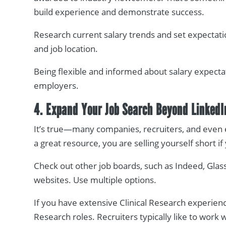
build experience and demonstrate success.
Research current salary trends and set expectati
and job location.
Being flexible and informed about salary expecta
employers.
4. Expand Your Job Search Beyond LinkedI
It’s true—many companies, recruiters, and even 
a great resource, you are selling yourself short if
Check out other job boards, such as Indeed, Glas
websites. Use multiple options.
If you have extensive Clinical Research experience
Research roles. Recruiters typically like to work 