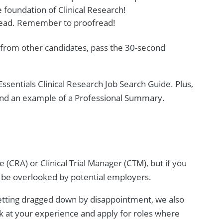
 foundation of Clinical Research!
o read. Remember to proofread!
 from other candidates, pass the 30-second
ssentials Clinical Research Job Search Guide. Plus,
 and an example of a Professional Summary.
 (CRA) or Clinical Trial Manager (CTM), but if you
to be overlooked by potential employers.
getting dragged down by disappointment, we also
ok at your experience and apply for roles where