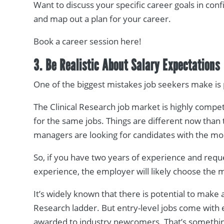
Want to discuss your specific career goals in con
and map out a plan for your career.
Book a career session here!
3. Be Realistic About Salary Expectations
One of the biggest mistakes job seekers make is 
The Clinical Research job market is highly compe
for the same jobs. Things are different now than 
managers are looking for candidates with the mos
So, if you have two years of experience and requ
experience, the employer will likely choose the
It’s widely known that there is potential to make 
Research ladder. But entry-level jobs come with en
awarded to industry newcomers. That’s somethin