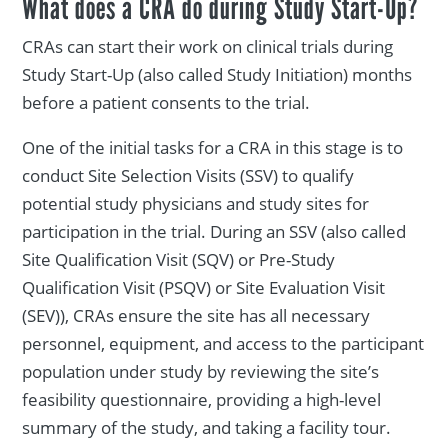
What does a CRA do during Study Start-Up?
CRAs can start their work on clinical trials during
Study Start-Up (also called Study Initiation) months
before a patient consents to the trial.
One of the initial tasks for a CRA in this stage is to
conduct Site Selection Visits (SSV) to qualify
potential study physicians and study sites for
participation in the trial. During an SSV (also called
Site Qualification Visit (SQV) or Pre-Study
Qualification Visit (PSQV) or Site Evaluation Visit
(SEV)), CRAs ensure the site has all necessary
personnel, equipment, and access to the participant
population under study by reviewing the site’s
feasibility questionnaire, providing a high-level
summary of the study, and taking a facility tour.