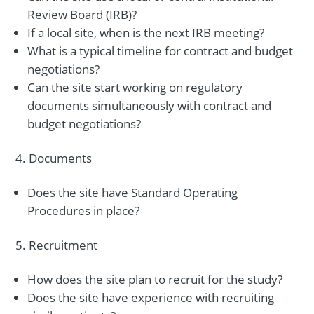
Review Board (IRB)?
If a local site, when is the next IRB meeting?
What is a typical timeline for contract and budget
negotiations?
Can the site start working on regulatory
documents simultaneously with contract and
budget negotiations?
Documents
Does the site have Standard Operating
Procedures in place?
Recruitment
How does the site plan to recruit for the study?
Does the site have experience with recruiting