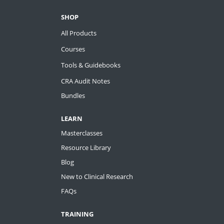
SHOP
All Products
Courses
Tools & Guidebooks
CRA Audit Notes
Bundles
LEARN
Masterclasses
Resource Library
Blog
New to Clinical Research
FAQs
TRAINING