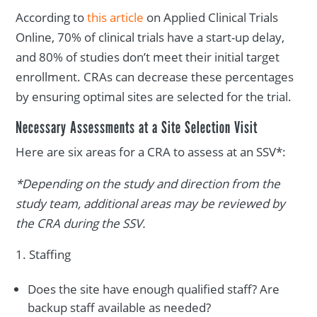
According to
this article
on Applied Clinical Trials
Online, 70% of clinical trials have a start-up delay,
and 80% of studies don’t meet their initial target
enrollment. CRAs can decrease these percentages
by ensuring optimal sites are selected for the trial.
Necessary Assessments at a Site Selection Visit
Here are six areas for a CRA to assess at an SSV*:
*Depending on the study and direction from the
study team, additional areas may be reviewed by
the CRA during the SSV.
Staffing
Does the site have enough qualified staff? Are
backup staff available as needed?