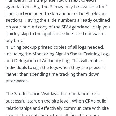
agenda topic. E.g. the PI may only be available for 1
hour and you need to skip ahead to the PI relevant
sections. Having the slide numbers already outlined
on your printed copy of the SIV Agenda will help you
quickly skip to the applicable slides and not waste
any time!
Bring backup printed copies of all logs needed,
including the Monitoring Sign-In Sheet, Training Log,
and Delegation of Authority Log. This will enable
individuals to sign the logs when they are present
rather than spending time tracking them down
afterwards.
The Site Initiation Visit lays the foundation for a
successful start on the site level. When CRAs build
relationships and effectively communicate with site
teams, this contributes to a collaborative team