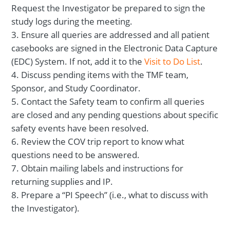
Request the Investigator be prepared to sign the
study logs during the meeting.
Ensure all queries are addressed and all patient
casebooks are signed in the Electronic Data Capture
(EDC) System. If not, add it to the
Visit to Do List
.
Discuss pending items with the TMF team,
Sponsor, and Study Coordinator.
Contact the Safety team to confirm all queries
are closed and any pending questions about specific
safety events have been resolved.
Review the COV trip report to know what
questions need to be answered.
Obtain mailing labels and instructions for
returning supplies and IP.
Prepare a “PI Speech” (i.e., what to discuss with
the Investigator).