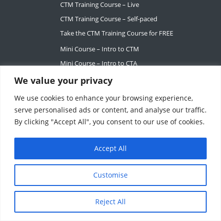
CTM Training Course – Live
CTM Training Course – Self-paced
Take the CTM Training Course for FREE
Mini Course – Intro to CTM
Mini Course – Intro to CTA
We value your privacy
SERVICES
We use cookies to enhance your browsing experience,
Career Services
serve personalised ads or content, and analyse our traffic.
Request Mentorship
By clicking "Accept All", you consent to our use of cookies.
For Teams
Accept All
ABOUT
Our Story
Customise
Tiffany Ashton
Contact
Reject All
My Account