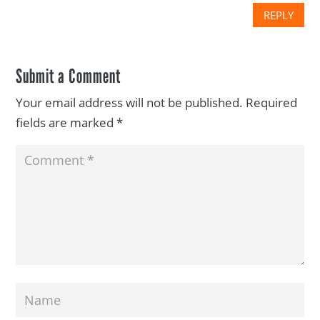
REPLY
Submit a Comment
Your email address will not be published.
Required
fields are marked
*