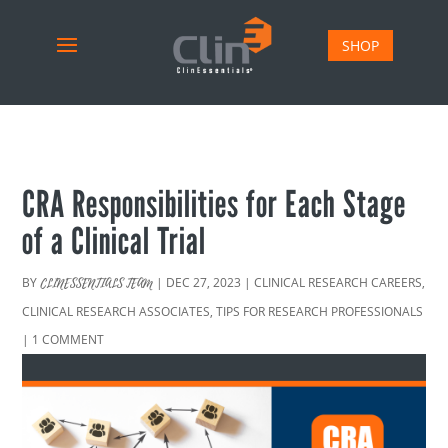
SHOP
CRA Responsibilities for Each Stage
of a Clinical Trial
BY
|
DEC 27, 2023
|
CLINICAL RESEARCH CAREERS
,
CLINESSENTIALS TEAM
CLINICAL RESEARCH ASSOCIATES
,
TIPS FOR RESEARCH PROFESSIONALS
|
1 COMMENT