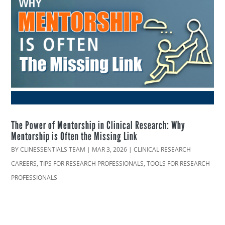
The Power of Mentorship in Clinical Research: Why
Mentorship is Often the Missing Link
BY
CLINESSENTIALS TEAM
|
MAR 3, 2026
|
CLINICAL RESEARCH
CAREERS
,
TIPS FOR RESEARCH PROFESSIONALS
,
TOOLS FOR RESEARCH
PROFESSIONALS