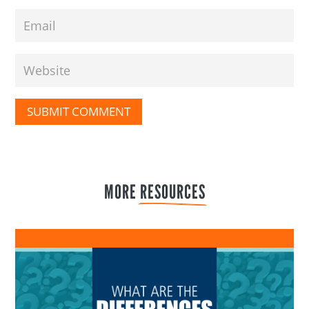
SUBMIT COMMENT
MORE 
RESOURCES