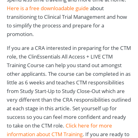
Here is a free downloadable guide
about
transitioning to Clinical Trial Management and how
to simplify the process and prepare for a
promotion.
If you are a CRA interested in preparing for the CTM
role, the ClinEssentials All Access + LIVE CTM
Training Course can help you stand out amongst
other applicants. The course can be completed in as
little as 6 weeks and teaches CTM responsibilities
from Study Start-Up to Study Close-Out which are
very different than the CRA responsibilities outlined
at each stage in this article. Set yourself up for
success so you can feel more confident and ready
to take on the CTM role.
Click here for more
information about CTM Training
. If you are ready to