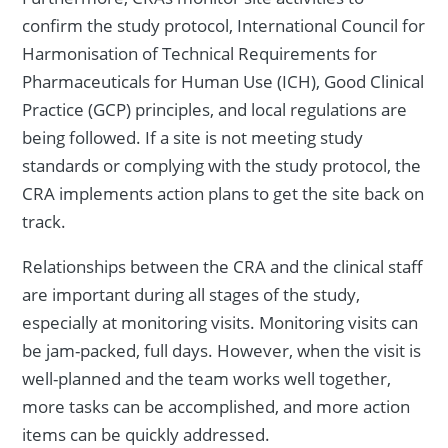
confirm the study protocol, International Council for
Harmonisation of Technical Requirements for
Pharmaceuticals for Human Use (ICH), Good Clinical
Practice (GCP) principles, and local regulations are
being followed. If a site is not meeting study
standards or complying with the study protocol, the
CRA implements action plans to get the site back on
track.
Relationships between the CRA and the clinical staff
are important during all stages of the study,
especially at monitoring visits. Monitoring visits can
be jam-packed, full days. However, when the visit is
well-planned and the team works well together,
more tasks can be accomplished, and more action
items can be quickly addressed.