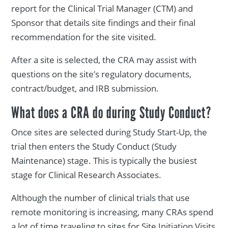
report for the Clinical Trial Manager (CTM) and
Sponsor that details site findings and their final
recommendation for the site visited.
After a site is selected, the CRA may assist with
questions on the site’s regulatory documents,
contract/budget, and IRB submission.
What does a CRA do during Study Conduct?
Once sites are selected during Study Start-Up, the
trial then enters the Study Conduct (Study
Maintenance) stage. This is typically the busiest
stage for Clinical Research Associates.
Although the number of clinical trials that use
remote monitoring is increasing, many CRAs spend
a lot of time traveling to sites for Site Initiation Visits