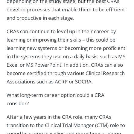
depending on the study stage, but the best CRAs
develop processes that enable them to be efficient
and productive in each stage.
CRAs can continue to level up in their career by
learning or improving their skills – this could be
learning new systems or becoming more proficient
in the systems they use on a daily basis, such as MS
Excel or MS PowerPoint. In addition, CRAs can also
become certified through various Clinical Research
Associations such as ACRP or SOCRA.
What long-term career option could a CRA
consider?
After a few years in the CRA role, many CRAs
transition to the Clinical Trial Manager (CTM) role to
spend less time traveling and more time at home.