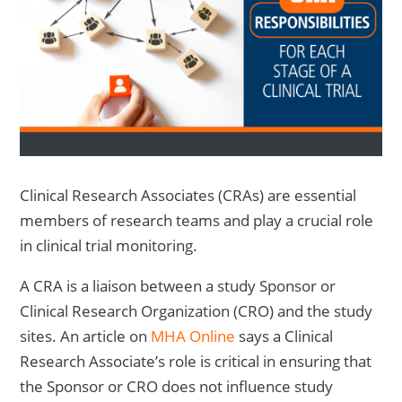
Clinical Research Associates (CRAs) are essential
members of research teams and play a crucial role
in clinical trial monitoring.
A CRA is a liaison between a study Sponsor or
Clinical Research Organization (CRO) and the study
sites. An article on
MHA Online
says a Clinical
Research Associate’s role is critical in ensuring that
the Sponsor or CRO does not influence study