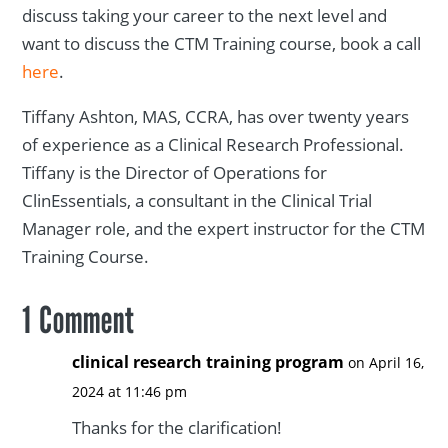
discuss taking your career to the next level and
want to discuss the CTM Training course, book a call
here
.
Tiffany Ashton, MAS, CCRA, has over twenty years
of experience as a Clinical Research Professional.
Tiffany is the Director of Operations for
ClinEssentials, a consultant in the Clinical Trial
Manager role, and the expert instructor for the CTM
Training Course.
1 Comment
clinical research training program
on April 16,
2024 at 11:46 pm
Thanks for the clarification!