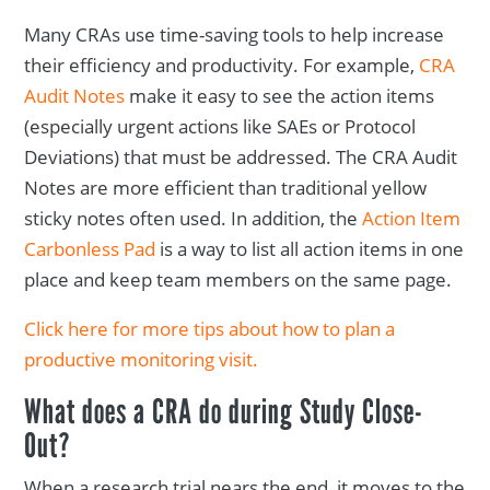
Many CRAs use time-saving tools to help increase
their efficiency and productivity. For example,
CRA
Audit Notes
make it easy to see the action items
(especially urgent actions like SAEs or Protocol
Deviations) that must be addressed. The CRA Audit
Notes are more efficient than traditional yellow
sticky notes often used. In addition, the
Action Item
Carbonless Pad
is a way to list all action items in one
place and keep team members on the same page.
Click here for more tips about how to plan a
productive monitoring visit.
What does a CRA do during Study Close-
Out?
When a research trial nears the end, it moves to the