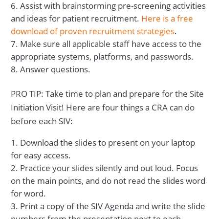
Assist with brainstorming pre-screening activities
and ideas for patient recruitment.
Here is a free
download of proven recruitment strategies
.
Make sure all applicable staff have access to the
appropriate systems, platforms, and passwords.
Answer questions.
PRO TIP: Take time to plan and prepare for the Site
Initiation Visit! Here are four things a CRA can do
before each SIV:
Download the slides to present on your laptop
for easy access.
Practice your slides silently and out loud. Focus
on the main points, and do not read the slides word
for word.
Print a copy of the SIV Agenda and write the slide
numbers from the presentation next to each