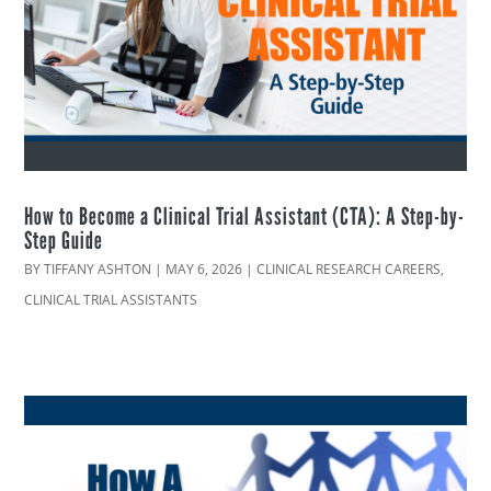
How to Become a Clinical Trial Assistant (CTA): A Step-by-
Step Guide
BY
TIFFANY ASHTON
|
MAY 6, 2026
|
CLINICAL RESEARCH CAREERS
,
CLINICAL TRIAL ASSISTANTS