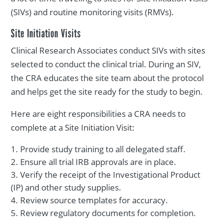
(SIVs) and routine monitoring visits (RMVs).
Site Initiation Visits
Clinical Research Associates conduct SIVs with sites
selected to conduct the clinical trial. During an SIV,
the CRA educates the site team about the protocol
and helps get the site ready for the study to begin.
Here are eight responsibilities a CRA needs to
complete at a Site Initiation Visit:
Provide study training to all delegated staff.
Ensure all trial IRB approvals are in place.
Verify the receipt of the Investigational Product
(IP) and other study supplies.
Review source templates for accuracy.
Review regulatory documents for completion.