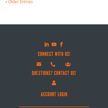
« Older Entries
CONNECT WITH US!



QUESTIONS? CONTACT US!

ACCOUNT LOGIN