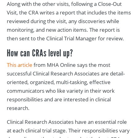
Along with the other visits, following a Close-Out
Visit, the CRA writes a report that includes the items
reviewed during the visit, any discoveries while
monitoring, and new action items. The report is
then sent to the Clinical Trial Manager for review.
How can CRAs level up?
This article
from MHA Online says the most
successful Clinical Research Associates are detail-
oriented, organized, multi-tasking, effective
communicators who like variety in their work
responsibilities and are interested in clinical
research.
Clinical Research Associates have an essential role
at each clinical trial stage. Their responsibilities vary