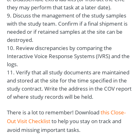
they may perform that task at a later date).
Discuss the management of the study samples
with the study team. Confirm if a final shipment is
needed or if retained samples at the site can be
destroyed.
Review discrepancies by comparing the
Interactive Voice Response Systems (IVRS) and the
logs.
Verify that all study documents are maintained
and stored at the site for the time specified in the
study contract. Write the address in the COV report
of where study records will be held.
There is a lot to remember! Download
this Close-
Out Visit Checklist
to help you stay on track and
avoid missing important tasks.