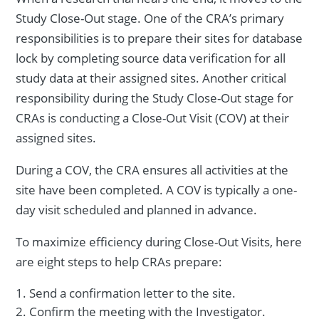
Study Close-Out stage. One of the CRA’s primary
responsibilities is to prepare their sites for database
lock by completing source data verification for all
study data at their assigned sites. Another critical
responsibility during the Study Close-Out stage for
CRAs is conducting a Close-Out Visit (COV) at their
assigned sites.
During a COV, the CRA ensures all activities at the
site have been completed. A COV is typically a one-
day visit scheduled and planned in advance.
To maximize efficiency during Close-Out Visits, here
are eight steps to help CRAs prepare:
Send a confirmation letter to the site.
Confirm the meeting with the Investigator.