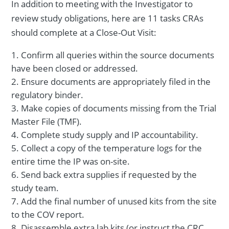
In addition to meeting with the Investigator to
review study obligations, here are 11 tasks CRAs
should complete at a Close-Out Visit:
Confirm all queries within the source documents
have been closed or addressed.
Ensure documents are appropriately filed in the
regulatory binder.
Make copies of documents missing from the Trial
Master File (TMF).
Complete study supply and IP accountability.
Collect a copy of the temperature logs for the
entire time the IP was on-site.
Send back extra supplies if requested by the
study team.
Add the final number of unused kits from the site
to the COV report.
Disassemble extra lab kits (or instruct the CRC