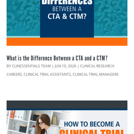
What is the Difference Between a CTA and a CTM?
BY
CLINESSENTIALS TEAM
|
JUN 10, 2026
|
CLINICAL RESEARCH
CAREERS
,
CLINICAL TRIAL ASSISTANTS
,
CLINICAL TRIAL MANAGERS