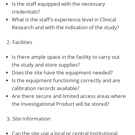
Is the staff equipped with the necessary
credentials?
What is the staff’s experience level in Clinical
Research and with the indication of the study?
Facilities
Is there ample space in the facility to carry out
the study and store supplies?
Does the site have the equipment needed?
Is the equipment functioning correctly and are
calibration records available?
Are there secure and limited access areas where
the Investigational Product will be stored?
Site Information
Can the site use a local or central Institutional