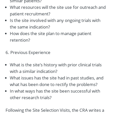
similar patients?
What resources will the site use for outreach and
patient recruitment?
Is the site involved with any ongoing trials with
the same indication?
How does the site plan to manage patient
retention?
Previous Experience
What is the site’s history with prior clinical trials
with a similar indication?
What issues has the site had in past studies, and
what has been done to rectify the problems?
In what ways has the site been successful with
other research trials?
Following the Site Selection Visits, the CRA writes a