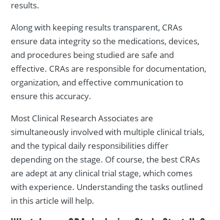
results.
Along with keeping results transparent, CRAs
ensure data integrity so the medications, devices,
and procedures being studied are safe and
effective. CRAs are responsible for documentation,
organization, and effective communication to
ensure this accuracy.
Most Clinical Research Associates are
simultaneously involved with multiple clinical trials,
and the typical daily responsibilities differ
depending on the stage. Of course, the best CRAs
are adept at any clinical trial stage, which comes
with experience. Understanding the tasks outlined
in this article will help.