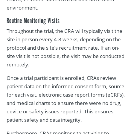
environment.
Routine Monitoring Visits
Throughout the trial, the CRA will typically visit the
site in person every 4-8 weeks, depending on the
protocol and the site’s recruitment rate. If an on-
site visit is not possible, the visit may be conducted
remotely.
Once a trial participant is enrolled, CRAs review
patient data on the informed consent form, source
for each visit, electronic case report forms (eCRFs),
and medical charts to ensure there were no drug,
device or safety issues reported. This ensures
patient safety and data integrity.
Furthermore, CRAs monitor site activities to