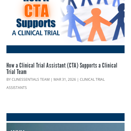
How a Clinical Trial Assistant (CTA) Supports a Clinical
Trial Team
BY
CLINESSENTIALS TEAM
|
MAR 31, 2026
|
CLINICAL TRIAL
ASSISTANTS