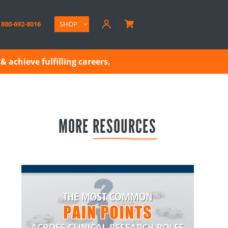
800-692-8016
SHOP

& achieve fulfilling careers.
MORE 
RESOURCES