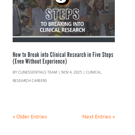
How to Break into Clinical Research in Five Steps
(Even Without Experience)
BY
CLINESSENTIALS TEAM
|
NOV 4, 2025
|
CLINICAL
RESEARCH CAREERS
« Older Entries
Next Entries »