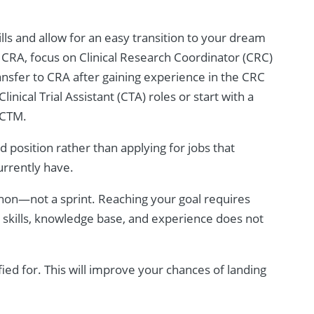
ills and allow for an easy transition to your dream
e a CRA, focus on Clinical Research Coordinator (CRC)
ransfer to CRA after gaining experience in the CRC
inical Trial Assistant (CTA) roles or start with a
g CTM.
 position rather than applying for jobs that
urrently have.
thon—not a sprint. Reaching your goal requires
r skills, knowledge base, and experience does not
fied for. This will improve your chances of landing