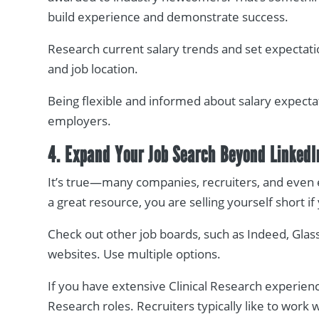
build experience and demonstrate success.
Research current salary trends and set expectati
and job location.
Being flexible and informed about salary expecta
employers.
4. Expand Your Job Search Beyond LinkedI
It’s true—many companies, recruiters, and even 
a great resource, you are selling yourself short if
Check out other job boards, such as Indeed, Glas
websites. Use multiple options.
If you have extensive Clinical Research experience
Research roles. Recruiters typically like to work 