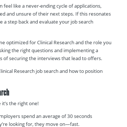
n feel like a never-ending cycle of applications,
d and unsure of their next steps. If this resonates
ake a step back and evaluate your job search
ume optimized for Clinical Research and the role you
asking the right questions and implementing a
of securing the interviews that lead to offers.
Clinical Research job search and how to position
arch
t’s the right one!
Employers spend an average of 30 seconds
y’re looking for, they move on—fast.