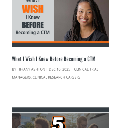
What I Wish I Knew Before Becoming a CTM
BY
TIFFANY ASHTON
|
DEC 10, 2025
|
CLINICAL TRIAL
MANAGERS
,
CLINICAL RESEARCH CAREERS