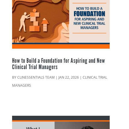
How to Build a Foundation for Aspiring and New
Clinical Trial Managers
BY
CLINESSENTIALS TEAM
|
JAN 22, 2026
|
CLINICAL TRIAL
MANAGERS