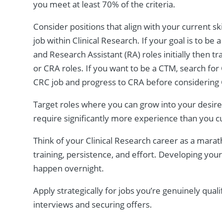
you meet at least 70% of the criteria.
Consider positions that align with your current sk
job within Clinical Research. If your goal is to b
and Research Assistant (RA) roles initially then t
or CRA roles. If you want to be a CTM, search for Cl
CRC job and progress to CRA before considerin
Target roles where you can grow into your desired
require significantly more experience than you c
Think of your Clinical Research career as a mara
training, persistence, and effort. Developing you
happen overnight.
Apply strategically for jobs you’re genuinely quali
interviews and securing offers.