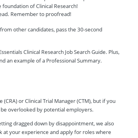
 foundation of Clinical Research!
o read. Remember to proofread!
 from other candidates, pass the 30-second
ssentials Clinical Research Job Search Guide. Plus,
 and an example of a Professional Summary.
 (CRA) or Clinical Trial Manager (CTM), but if you
to be overlooked by potential employers.
getting dragged down by disappointment, we also
ok at your experience and apply for roles where