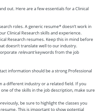
d out. Here are a few essentials for a Clinical
esearch roles. A generic resume* doesn’t work in
our Clinical Research skills and experience.
nical Research resumes. Keep this in mind before
t doesn’t translate well to our industry.
ncorporate
relevant
keywords from the job
tact information should be a strong Professional
m a different industry or a related field. If you
one of the skills in the job description, make sure
reviously, be sure to highlight the classes you
 resume. This is important to show potential