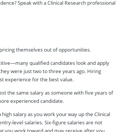
fidence? Speak with a Clinical Research professional
pricing themselves out of opportunities.
titive—many qualified candidates look and apply
they were just two to three years ago. Hiring
t experience for the best value.
est the same salary as someone with five years of
 more experienced candidate.
a high salary as you work your way up the Clinical
try-level salaries. Six-figure salaries are not
g you work toward and may receive after you