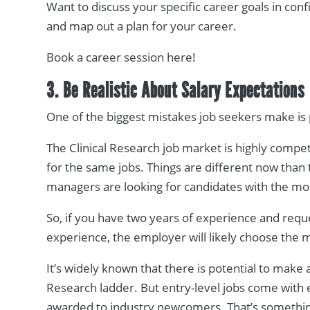
Want to discuss your specific career goals in con
and map out a plan for your career.
Book a career session here!
3. Be Realistic About Salary Expectations
One of the biggest mistakes job seekers make is 
The Clinical Research job market is highly compe
for the same jobs. Things are different now than 
managers are looking for candidates with the mos
So, if you have two years of experience and requ
experience, the employer will likely choose the
It’s widely known that there is potential to make 
Research ladder. But entry-level jobs come with en
awarded to industry newcomers. That’s somethin