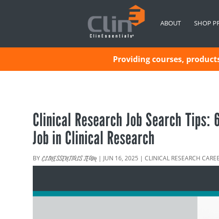
ABOUT
SHOP P
Providing courses, products 
Clinical Research Job Search Tips:
Job in Clinical Research
BY
|
JUN 16, 2025
|
CLINICAL RESEARCH CARE
CLINESSENTIALS TEAM