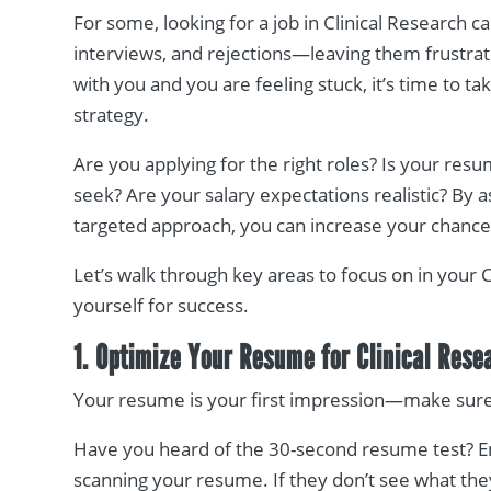
For some, looking for a job in Clinical Research ca
interviews, and rejections—leaving them frustrate
with you and you are feeling stuck, it’s time to t
strategy.
Are you applying for the right roles? Is your res
seek? Are your salary expectations realistic? By 
targeted approach, you can increase your chances 
Let’s walk through key areas to focus on in your 
yourself for success.
1. Optimize Your Resume for Clinical Rese
Your resume is your first impression—make sure i
Have you heard of the 30-second resume test? 
scanning your resume. If they don’t see what the