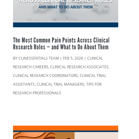
The Most Common Pain Points Across Clinical
Research Roles — and What to Do About Them
BY
CLINESSENTIALS TEAM
|
FEB 5, 2026
|
CLINICAL
RESEARCH CAREERS
,
CLINICAL RESEARCH ASSOCIATES
,
CLINICAL RESEARCH COORDINATORS
,
CLINICAL TRIAL
ASSISTANTS
,
CLINICAL TRIAL MANAGERS
,
TIPS FOR
RESEARCH PROFESSIONALS