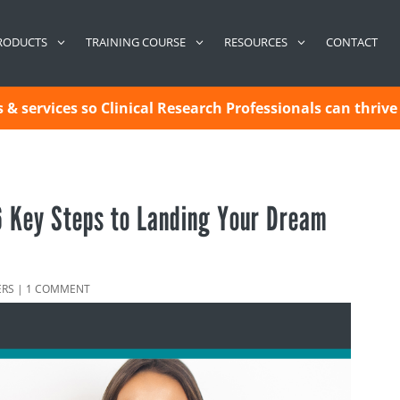
CONTACT
RODUCTS
TRAINING COURSE
RESOURCES
& services so Clinical Research Professionals can thrive 
 6 Key Steps to Landing Your Dream
ERS
|
1 COMMENT