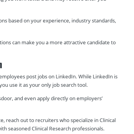
ons based on your experience, industry standards,
tions can make you a more attractive candidate to
n
employees post jobs on LinkedIn. While LinkedIn is
 you use it as your only job search tool.
sdoor, and even apply directly on employers’
, reach out to recruiters who specialize in Clinical
with seasoned Clinical Research professionals.