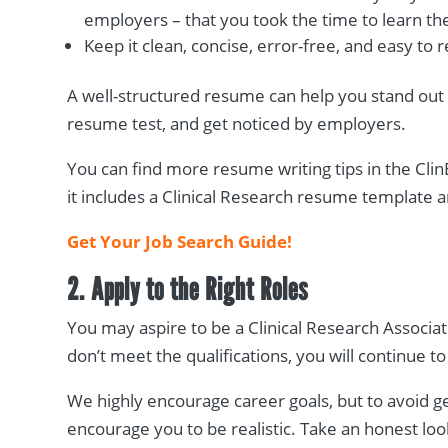
employers – that you took the time to learn the
Keep it clean, concise, error-free, and easy t
A well-structured resume can help you stand out
resume test, and get noticed by employers.
You can find more resume writing tips in the ClinE
it includes a Clinical Research resume template
Get Your Job Search Guide!
2. Apply to the Right Roles
You may aspire to be a Clinical Research Associate
don’t meet the qualifications, you will continue 
We highly encourage career goals, but to avoid 
encourage you to be realistic. Take an honest lo