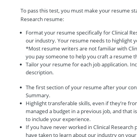
To pass this test, you must make your resume stan
Research resume:
Format your resume specifically for Clinical R
our industry. Your resume needs to highlight y
*Most resume writers are not familiar with Cli
you pay someone to help you craft a resume tha
Tailor your resume for each job application. I
description.
The first section of your resume after your con
Summary.
Highlight transferable skills, even if they’re fro
managed a budget in a previous job, and that is 
to include your experience.
If you have never worked in Clinical Research p
have taken to learn about our industry on your