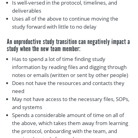
Is well-versed in the protocol, timelines, and
deliverables
Uses all of the above to continue moving the
study forward with little to no delay
An unproductive study transition can negatively impact a
study when the new team member:
Has to spend a lot of time finding study
information by reading files and digging through
notes or emails (written or sent by other people)
Does not have the resources and contacts they
need
May not have access to the necessary files, SOPs,
and systems
Spends a considerable amount of time on all of
the above, which takes them away from learning
the protocol, onboarding with the team, and