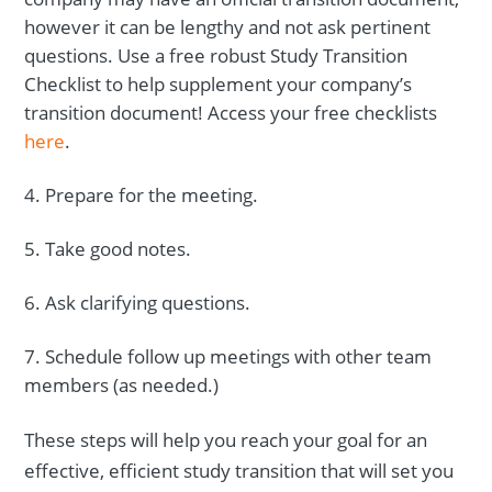
however it can be lengthy and not ask pertinent
questions. Use a free robust Study Transition
Checklist to help supplement your company’s
transition document! Access your free checklists
here
.
Prepare for the meeting.
Take good notes.
Ask clarifying questions.
Schedule follow up meetings with other team
members (as needed.)
These steps will help you reach your goal for an
effective, efficient study transition that will set you