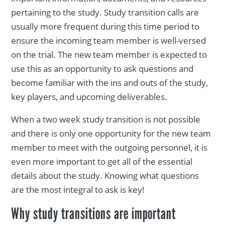
pertaining to the study. Study transition calls are
usually more frequent during this time period to
ensure the incoming team member is well-versed
on the trial. The new team member is expected to
use this as an opportunity to ask questions and
become familiar with the ins and outs of the study,
key players, and upcoming deliverables.
When a two week study transition is not possible
and there is only one opportunity for the new team
member to meet with the outgoing personnel, it is
even more important to get all of the essential
details about the study. Knowing what questions
are the most integral to ask is key!
Why study transitions are important