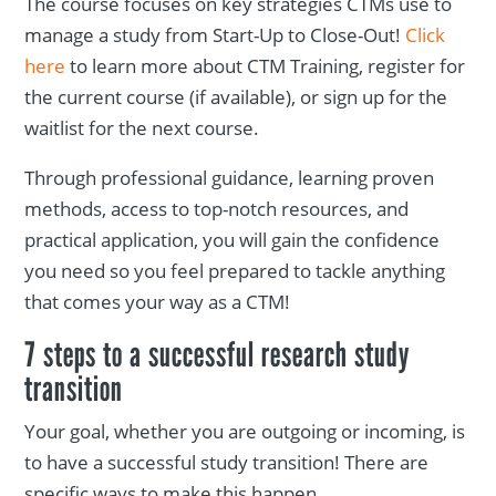
The course focuses on key strategies CTMs use to
manage a study from Start-Up to Close-Out!
Click
here
to learn more about CTM Training, register for
the current course (if available), or sign up for the
waitlist for the next course.
Through professional guidance, learning proven
methods, access to top-notch resources, and
practical application, you will gain the confidence
you need so you feel prepared to tackle anything
that comes your way as a CTM!
7 steps to a successful research study
transition
Your goal, whether you are outgoing or incoming, is
to have a successful study transition! There are
specific ways to make this happen.