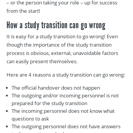
– or the person taking your role – up for success
from the start!
How a study transition can go wrong
It is easy for a study transition to go wrong! Even
though the importance of the study transition
process is obvious, external, unavoidable factors
can easily present themselves.
Here are 4 reasons a study transition can go wrong:
The official handover does not happen
The outgoing and/or incoming personnel is not
prepared for the study transition
The incoming personnel does not know what
questions to ask
The outgoing personnel does not have answers