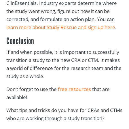
ClinEssentials. Industry experts determine where
the study went wrong, figure out how it can be
corrected, and formulate an action plan. You can
learn more about Study Rescue and sign up here
.
Conclusion
If and when possible, it is important to successfully
transition a study to the new CRA or CTM. It makes
a world of difference for the research team and the
study as a whole.
Don’t forget to use the
free resources
that are
available!
What tips and tricks do you have for CRAs and CTMs
who are working through a study transition?