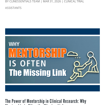
BY
CLINESSENTIALS TEAM
|
MAR 31, 2026
|
CLINICAL TRIAL
ASSISTANTS
The Power of Mentorship in Clinical Research: Why