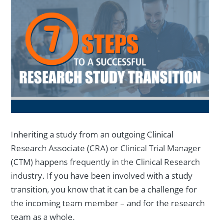
Inheriting a study from an outgoing Clinical
Research Associate (CRA) or Clinical Trial Manager
(CTM) happens frequently in the Clinical Research
industry. If you have been involved with a study
transition, you know that it can be a challenge for
the incoming team member – and for the research
team as a whole.