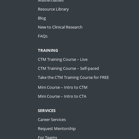
Resource Library
Blog
New to Clinical Research
FAQs
TRAINING
CTM Training Course – Live
CTM Training Course – Self-paced
Take the CTM Training Course for FREE
Mini Course – Intro to CTM
Mini Course – Intro to CTA
SERVICES
Career Services
Request Mentorship
For Teams