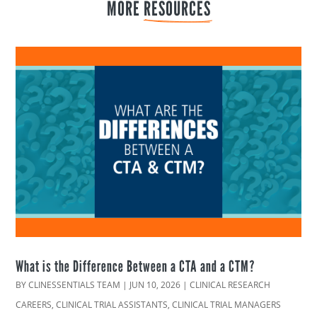
MORE 
RESOURCES
What is the Difference Between a CTA and a CTM?
BY
CLINESSENTIALS TEAM
|
JUN 10, 2026
|
CLINICAL RESEARCH
CAREERS
,
CLINICAL TRIAL ASSISTANTS
,
CLINICAL TRIAL MANAGERS