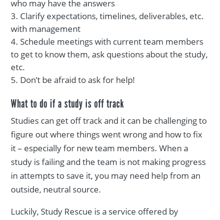
who may have the answers
Clarify expectations, timelines, deliverables, etc.
with management
Schedule meetings with current team members
to get to know them, ask questions about the study,
etc.
Don’t be afraid to ask for help!
What to do if a study is off track
Studies can get off track and it can be challenging to
figure out where things went wrong and how to fix
it – especially for new team members. When a
study is failing and the team is not making progress
in attempts to save it, you may need help from an
outside, neutral source.
Luckily, Study Rescue is a service offered by