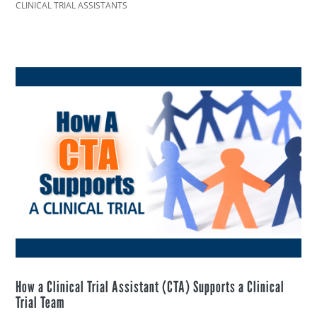
CLINICAL TRIAL ASSISTANTS
How a Clinical Trial Assistant (CTA) Supports a Clinical
Trial Team