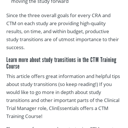
moving the study forward
Since the three overall goals for every CRA and
CTM on each study are providing high-quality
results, on time, and within budget, productive
study transitions are of utmost importance to their
success.
Learn more about study transitions in the CTM Training
Course
This article offers great information and helpful tips
about study transitions (so keep reading!) If you
would like to go more in depth about study
transitions and other important parts of the Clinical
Trial Manager role, ClinEssentials offers a CTM
Training Course!