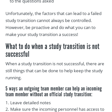
to the questions asked
Unfortunately, the factors that can lead to a failed
study transition cannot always be controlled.
However, be proactive and do what you can to
make your study transition a success!
What to do when a study transition is not
successful
When a study transition is not successful, there are
still things that can be done to help keep the study
running.
5 ways an outgoing team member can help an incoming
team member without an official study transition:
Leave detailed notes
Make sure the incoming personnel has access to