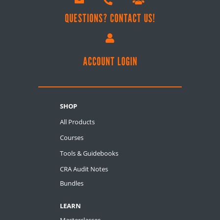


QUESTIONS? CONTACT US!

ACCOUNT LOGIN
SHOP
All Products
Courses
Tools & Guidebooks
CRA Audit Notes
Bundles
LEARN
Masterclasses