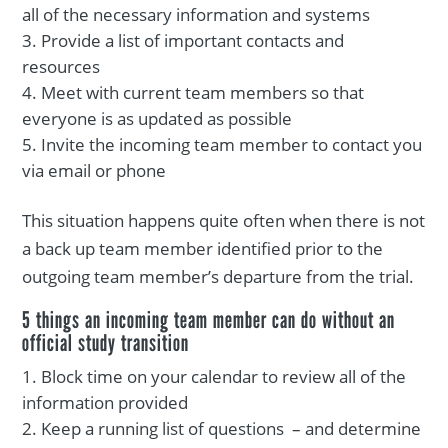
all of the necessary information and systems
Provide a list of important contacts and
resources
Meet with current team members so that
everyone is as updated as possible
Invite the incoming team member to contact you
via email or phone
This situation happens quite often when there is not
a back up team member identified prior to the
outgoing team member’s departure from the trial.
5 things an incoming team member can do without an
official study transition
Block time on your calendar to review all of the
information provided
Keep a running list of questions – and determine