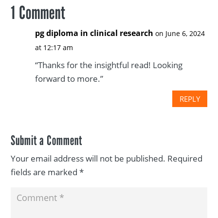
1 Comment
pg diploma in clinical research
on June 6, 2024
at 12:17 am
“Thanks for the insightful read! Looking
forward to more.”
REPLY
Submit a Comment
Your email address will not be published.
Required
fields are marked
*