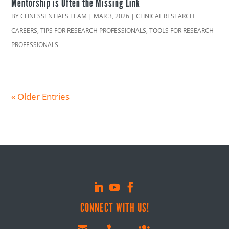
Mentorship is Often the Missing Link
BY
CLINESSENTIALS TEAM
|
MAR 3, 2026
|
CLINICAL RESEARCH
CAREERS
,
TIPS FOR RESEARCH PROFESSIONALS
,
TOOLS FOR RESEARCH
PROFESSIONALS
« Older Entries
CONNECT WITH US!
