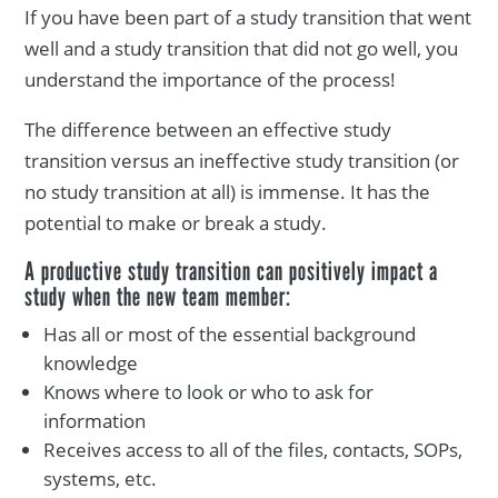
If you have been part of a study transition that went
well and a study transition that did not go well, you
understand the importance of the process!
The difference between an effective study
transition versus an ineffective study transition (or
no study transition at all) is immense. It has the
potential to make or break a study.
A productive study transition can positively impact a
study when the new team member:
Has all or most of the essential background
knowledge
Knows where to look or who to ask for
information
Receives access to all of the files, contacts, SOPs,
systems, etc.