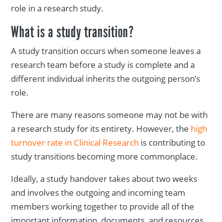
role in a research study.
What is a study transition?
A study transition occurs when someone leaves a
research team before a study is complete and a
different individual inherits the outgoing person’s
role.
There are many reasons someone may not be with
a research study for its entirety. However, the
high
turnover rate in Clinical Research
is contributing to
study transitions becoming more commonplace.
Ideally, a study handover takes about two weeks
and involves the outgoing and incoming team
members working together to provide all of the
important information, documents, and resources