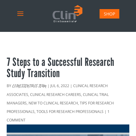
SHOP
7 Steps to a Successful Research
Study Transition
BY
|
JUL 6, 2022
|
CLINICAL RESEARCH
CLINESSENTIALS TEAM
ASSOCIATES
,
CLINICAL RESEARCH CAREERS
,
CLINICAL TRIAL
MANAGERS
,
NEW TO CLINICAL RESEARCH
,
TIPS FOR RESEARCH
PROFESSIONALS
,
TOOLS FOR RESEARCH PROFESSIONALS
|
1
COMMENT