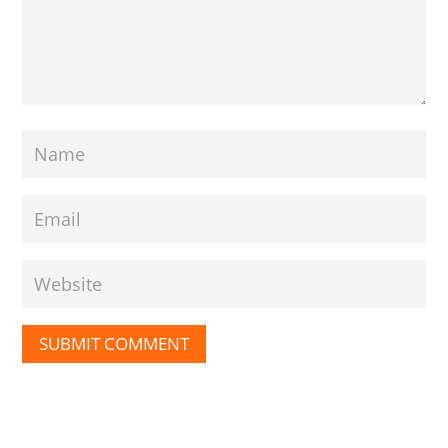
SUBMIT COMMENT