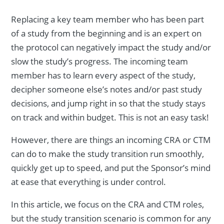
Replacing a key team member who has been part
of a study from the beginning and is an expert on
the protocol can negatively impact the study and/or
slow the study’s progress. The incoming team
member has to learn every aspect of the study,
decipher someone else’s notes and/or past study
decisions, and jump right in so that the study stays
on track and within budget. This is not an easy task!
However, there are things an incoming CRA or CTM
can do to make the study transition run smoothly,
quickly get up to speed, and put the Sponsor’s mind
at ease that everything is under control.
In this article, we focus on the CRA and CTM roles,
but the study transition scenario is common for any