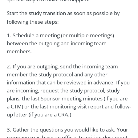
Start the study transition as soon as possible by
following these steps:
Schedule a meeting (or multiple meetings)
between the outgoing and incoming team
members.
If you are outgoing, send the incoming team
member the study protocol and any other
information that can be reviewed in advance. If you
are incoming, request the study protocol, study
plans, the last Sponsor meeting minutes (if you are
a CTM) or the last monitoring visit report and follow-
up letter (if you are a CRA.)
Gather the questions you would like to ask. Your
company may have an official transition document,