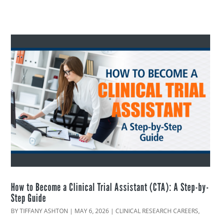
How to Become a Clinical Trial Assistant (CTA): A Step-by-
Step Guide
BY
TIFFANY ASHTON
|
MAY 6, 2026
|
CLINICAL RESEARCH CAREERS
,