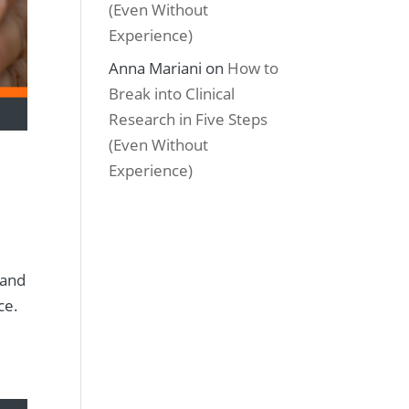
(Even Without
Experience)
Anna Mariani
on
How to
Break into Clinical
Research in Five Steps
(Even Without
Experience)
 and
ice.