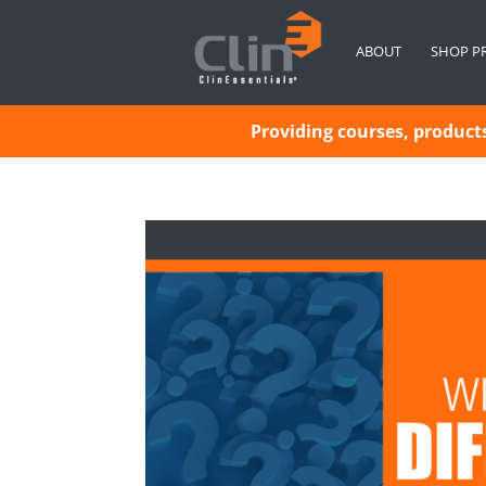
ABOUT
SHOP P
Providing courses, products 