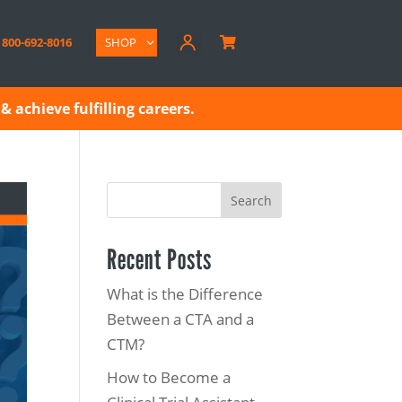
800-692-8016
SHOP

& achieve fulfilling careers.
Search
Recent Posts
What is the Difference
Between a CTA and a
CTM?
How to Become a