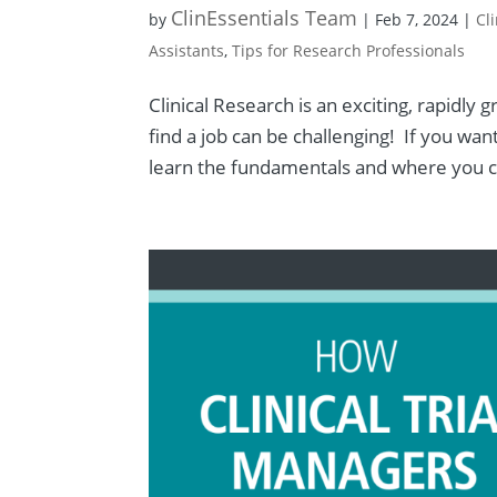
ClinEssentials Team
by
|
Feb 7, 2024
|
Cl
Assistants
,
Tips for Research Professionals
Clinical Research is an exciting, rapidly
find a job can be challenging! If you want 
learn the fundamentals and where you ca