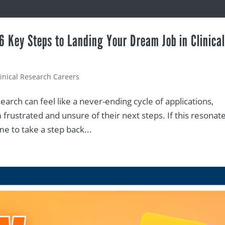
 6 Key Steps to Landing Your Dream Job in Clinica
linical Research Careers
search can feel like a never-ending cycle of applications,
frustrated and unsure of their next steps. If this resonat
ime to take a step back...