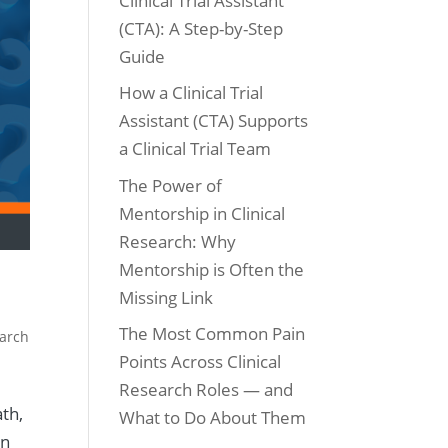
Clinical Trial Assistant
(CTA): A Step-by-Step
Guide
How a Clinical Trial
Assistant (CTA) Supports
a Clinical Trial Team
The Power of
Mentorship in Clinical
Research: Why
Mentorship is Often the
Missing Link
The Most Common Pain
earch
Points Across Clinical
Research Roles — and
th,
What to Do About Them
an