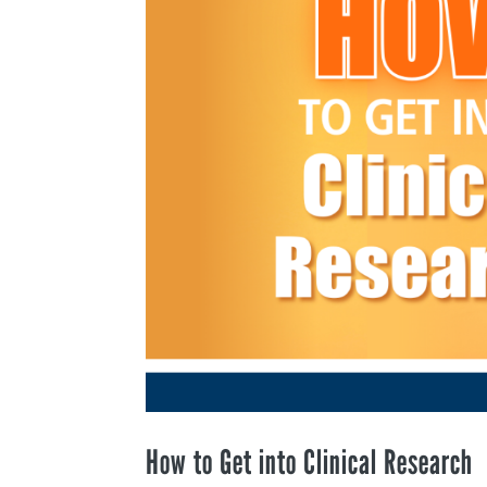
How to Get into Clinical Research