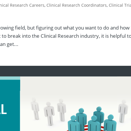
inical Research Careers
,
Clinical Research Coordinators
,
Clinical Tri
 growing field, but figuring out what you want to do and how
to break into the Clinical Research industry, it is helpful t
n get...