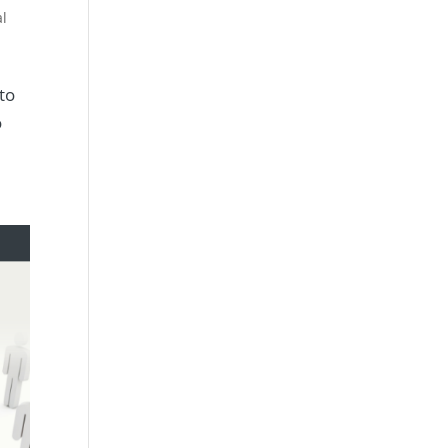
al
 to
o