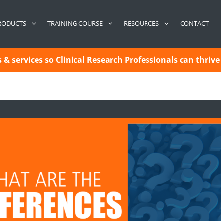
CONTACT
RODUCTS
TRAINING COURSE
RESOURCES
& services so Clinical Research Professionals can thrive 