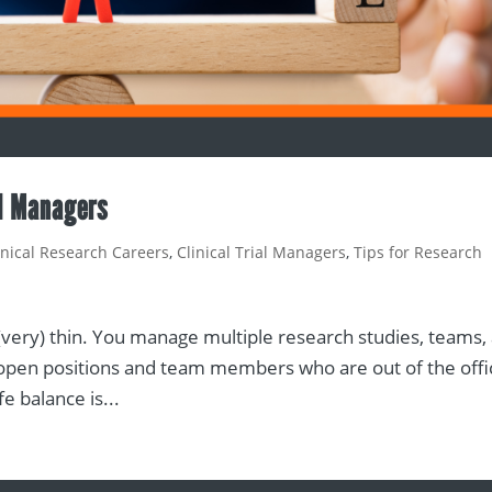
al Managers
inical Research Careers
,
Clinical Trial Managers
,
Tips for Research
 (very) thin. You manage multiple research studies, teams,
for open positions and team members who are out of the off
e balance is...