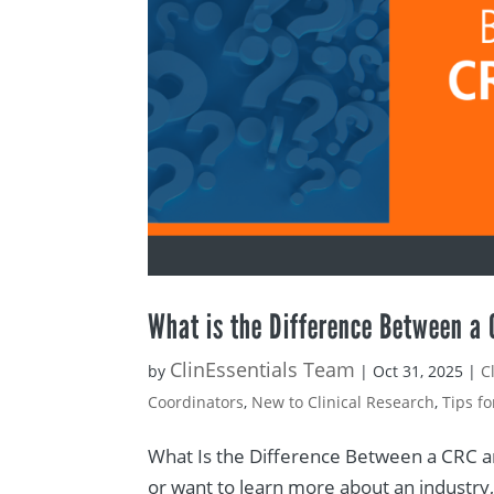
What is the Difference Between a
ClinEssentials Team
by
|
Oct 31, 2025
|
C
Coordinators
,
New to Clinical Research
,
Tips f
What Is the Difference Between a CRC an
or want to learn more about an industry, 