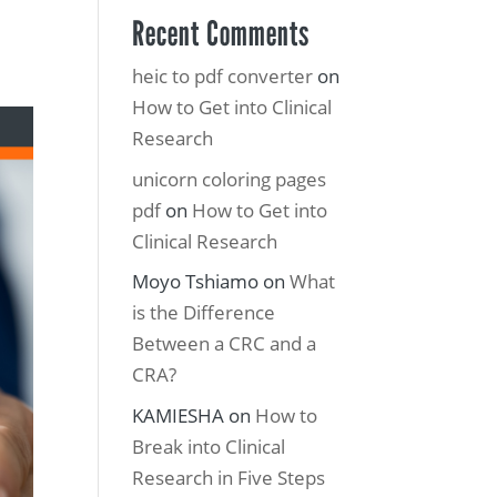
Recent Comments
heic to pdf converter
on
How to Get into Clinical
Research
unicorn coloring pages
pdf
on
How to Get into
Clinical Research
Moyo Tshiamo
on
What
is the Difference
Between a CRC and a
CRA?
KAMIESHA
on
How to
Break into Clinical
Research in Five Steps