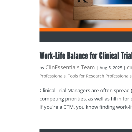
Work-Life Balance for Clinical Tri
ClinEssentials Team
by
|
Aug 5, 2025
|
Cl
Professionals
,
Tools for Research Professionals
Clinical Trial Managers are often spread
competing priorities, as well as fill in 
If you’re a CTM, you know finding work-lif