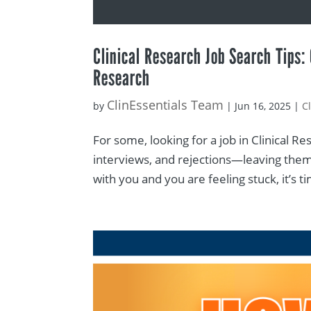
Clinical Research Job Search Tips:
Research
ClinEssentials Team
by
|
Jun 16, 2025
|
C
For some, looking for a job in Clinical Re
interviews, and rejections—leaving them 
with you and you are feeling stuck, it’s t