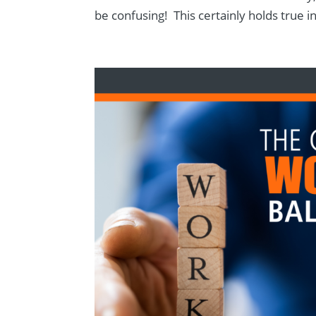
be confusing! This certainly holds true in