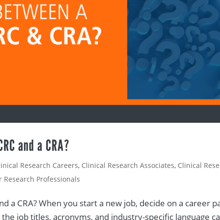
 CRC and a CRA?
linical Research Careers
,
Clinical Research Associates
,
Clinical Res
or Research Professionals
d a CRA? When you start a new job, decide on a career pa
the job titles, acronyms, and industry-specific language c