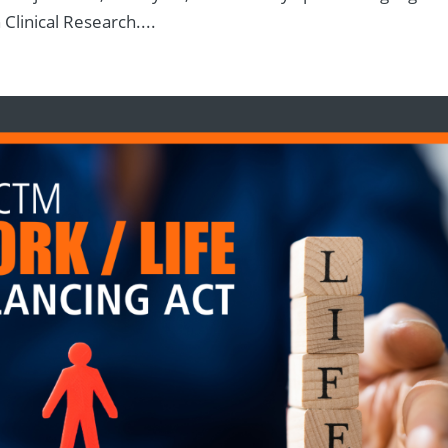
 Clinical Research....