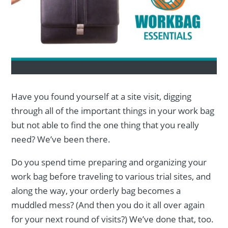
Have you found yourself at a site visit, digging
through all of the important things in your work bag
but not able to find the one thing that you really
need? We’ve been there.
Do you spend time preparing and organizing your
work bag before traveling to various trial sites, and
along the way, your orderly bag becomes a
muddled mess? (And then you do it all over again
for your next round of visits?) We’ve done that, too.