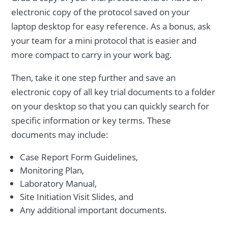
electronic copy of the protocol saved on your
laptop desktop for easy reference. As a bonus, ask
your team for a mini protocol that is easier and
more compact to carry in your work bag.
Then, take it one step further and save an
electronic copy of all key trial documents to a folder
on your desktop so that you can quickly search for
specific information or key terms. These
documents may include:
Case Report Form Guidelines,
Monitoring Plan,
Laboratory Manual,
Site Initiation Visit Slides, and
Any additional important documents.