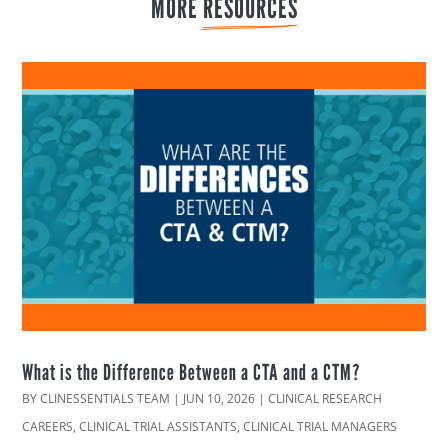
MORE 
RESOURCES
What is the Difference Between a CTA and a CTM?
BY
CLINESSENTIALS TEAM
|
JUN 10, 2026
|
CLINICAL RESEARCH
CAREERS
,
CLINICAL TRIAL ASSISTANTS
,
CLINICAL TRIAL MANAGERS