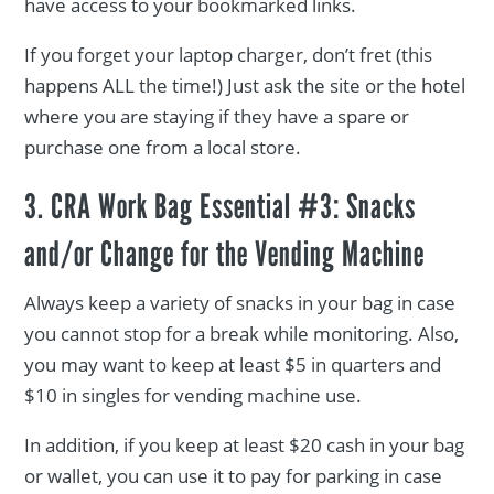
have access to your bookmarked links.
If you forget your laptop charger, don’t fret (this
happens ALL the time!) Just ask the site or the hotel
where you are staying if they have a spare or
purchase one from a local store.
3. CRA Work Bag Essential #3: Snacks
and/or Change for the Vending Machine
Always keep a variety of snacks in your bag in case
you cannot stop for a break while monitoring. Also,
you may want to keep at least $5 in quarters and
$10 in singles for vending machine use.
In addition, if you keep at least $20 cash in your bag
or wallet, you can use it to pay for parking in case