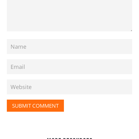
SUBMIT COMMENT