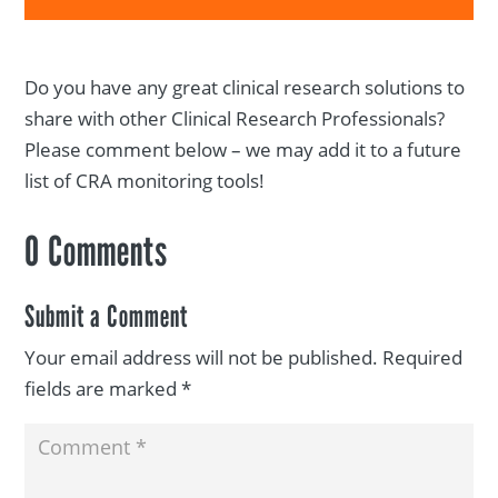
Do you have any great clinical research solutions to
share with other Clinical Research Professionals?
Please comment below – we may add it to a future
list of CRA monitoring tools!
0 Comments
Submit a Comment
Your email address will not be published.
Required
fields are marked
*