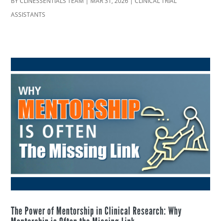
BY
CLINESSENTIALS TEAM
|
MAR 31, 2026
|
CLINICAL TRIAL
ASSISTANTS
The Power of Mentorship in Clinical Research: Why