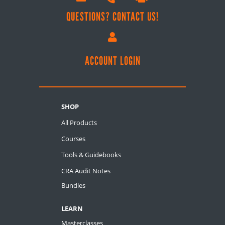
QUESTIONS? CONTACT US!

ACCOUNT LOGIN
SHOP
All Products
Courses
Tools & Guidebooks
CRA Audit Notes
Bundles
LEARN
Masterclasses