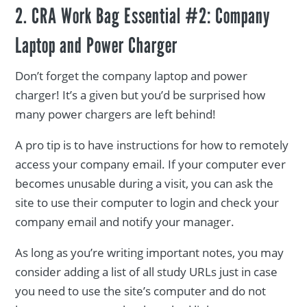
2. CRA Work Bag Essential #2: Company
Laptop and Power Charger
Don’t forget the company laptop and power
charger! It’s a given but you’d be surprised how
many power chargers are left behind!
A pro tip is to have instructions for how to remotely
access your company email. If your computer ever
becomes unusable during a visit, you can ask the
site to use their computer to login and check your
company email and notify your manager.
As long as you’re writing important notes, you may
consider adding a list of all study URLs just in case
you need to use the site’s computer and do not