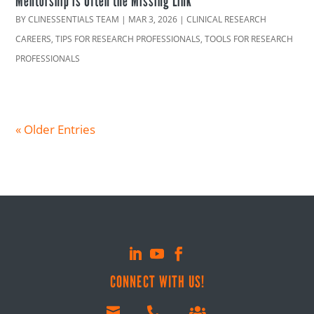
Mentorship is Often the Missing Link
BY
CLINESSENTIALS TEAM
|
MAR 3, 2026
|
CLINICAL RESEARCH
CAREERS
,
TIPS FOR RESEARCH PROFESSIONALS
,
TOOLS FOR RESEARCH
PROFESSIONALS
« Older Entries
CONNECT WITH US!


