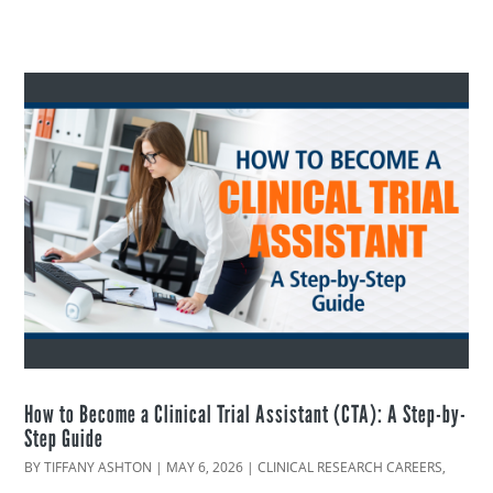
How to Become a Clinical Trial Assistant (CTA): A Step-by-
Step Guide
BY
TIFFANY ASHTON
|
MAY 6, 2026
|
CLINICAL RESEARCH CAREERS
,