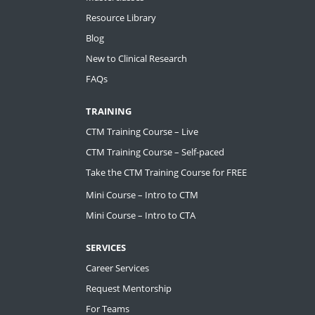
Resource Library
Blog
New to Clinical Research
FAQs
TRAINING
CTM Training Course – Live
CTM Training Course – Self-paced
Take the CTM Training Course for FREE
Mini Course – Intro to CTM
Mini Course – Intro to CTA
SERVICES
Career Services
Request Mentorship
For Teams