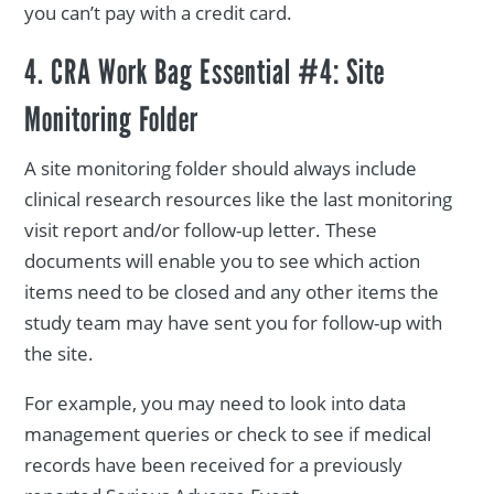
you can’t pay with a credit card.
4. CRA Work Bag Essential #4: Site
Monitoring Folder
A site monitoring folder should always include
clinical research resources like the last monitoring
visit report and/or follow-up letter. These
documents will enable you to see which action
items need to be closed and any other items the
study team may have sent you for follow-up with
the site.
For example, you may need to look into data
management queries or check to see if medical
records have been received for a previously