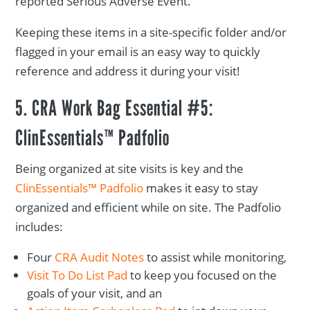
reported Serious Adverse Event.
Keeping these items in a site-specific folder and/or
flagged in your email is an easy way to quickly
reference and address it during your visit!
5. CRA Work Bag Essential #5:
ClinEssentials™ Padfolio
Being organized at site visits is key and the
ClinEssentials™ Padfolio
makes it easy to stay
organized and efficient while on site. The Padfolio
includes:
Four
CRA Audit Notes
to assist while monitoring,
Visit To Do List Pad
to keep you focused on the
goals of your visit, and an