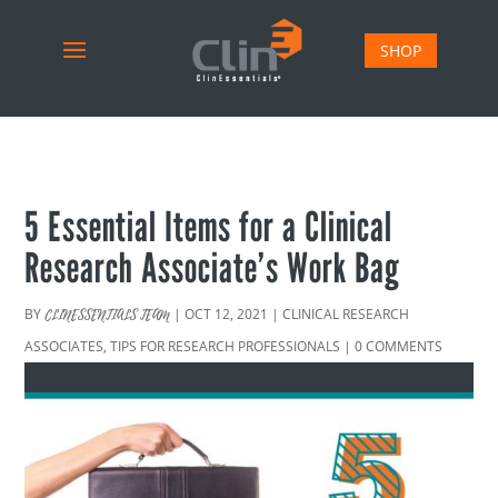
SHOP
5 Essential Items for a Clinical
Research Associate’s Work Bag
BY
|
OCT 12, 2021
|
CLINICAL RESEARCH
CLINESSENTIALS TEAM
ASSOCIATES
,
TIPS FOR RESEARCH PROFESSIONALS
|
0 COMMENTS