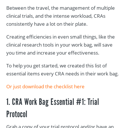
Between the travel, the management of multiple
clinical trials, and the intense workload, CRAs
consistently have a lot on their plate.
Creating efficiencies in even small things, like the
clinical research tools in your work bag, will save
you time and increase your effectiveness.
To help you get started, we created this list of
essential items every CRA needs in their work bag.
Or just download the checklist here
1. CRA Work Bag Essential #1: Trial
Protocol
Grab a copy of your trial protocol and/or have an