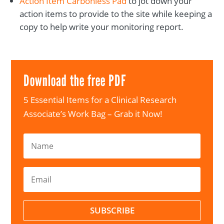
Action Item Carbonless Pad
to jot down your
action items to provide to the site while keeping a
copy to help write your monitoring report.
Download the free PDF
5 Essential Items for a Clinical Research
Associate’s Work Bag – Grab it Now!
SUBSCRIBE