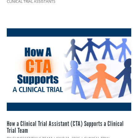
CLINICAL TRIAL ASSISTANTS
How a Clinical Trial Assistant (CTA) Supports a Clinical
Trial Team