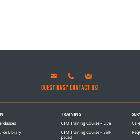



!
QUESTIONS? CONTACT US!
RN
TRAINING
SER
erclasses
CTM Training Course – Live
Care
rce Library
CTM Training Course – Self-
Req
paced