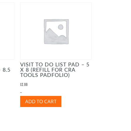
VISIT TO DO LIST PAD – 5
 8.5
X 8 (REFILL FOR CRA
TOOLS PADFOLIO)
$
2.99
-
ADD TO CART