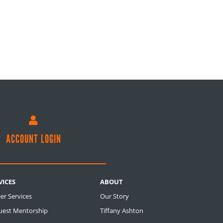

ACCOUNT LOGIN
VICES
ABOUT
er Services
Our Story
uest Mentorship
Tiffany Ashton