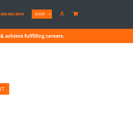
800-692-8016
SHOP

& achieve fulfilling careers.
RT