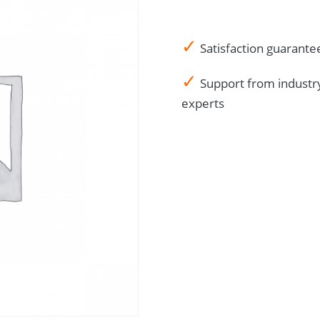
English
quantity
✓
Satisfaction guarante
✓
Support from industr
experts