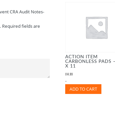
Event CRA Audit Notes-
.
Required fields are
ACTION ITEM
CARBONLESS PADS –
X 11
$
14.99
-
ADD TO CART