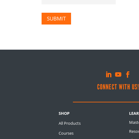
SUBMIT
CONNECT WITH US
SHOP
LEA
Mast
All Products
Resou
Courses