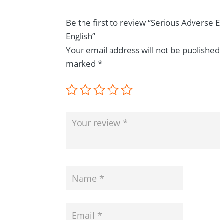
Be the first to review “Serious Adverse 
English”
Your email address will not be published
marked
*