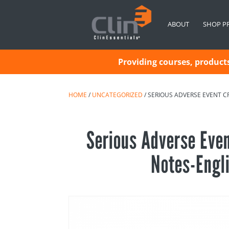
ABOUT
SHOP P
Providing courses, products 
HOME
/
UNCATEGORIZED
/ SERIOUS ADVERSE EVENT C
Serious Adverse Eve
Notes-Engl