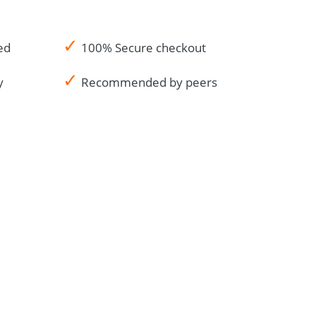
✓
ed
100% Secure checkout
✓
y
Recommended by peers