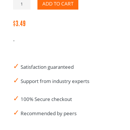
Protocol
ADD TO CART
Deviation
CRA
$
3.49
Audit
Notes-
-
Canadian
French
quantity
✓
Satisfaction guaranteed
✓
Support from industry experts
✓
100% Secure checkout
✓
Recommended by peers