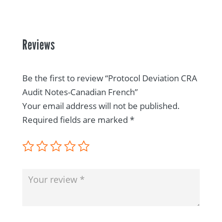
Reviews
Be the first to review “Protocol Deviation CRA
Audit Notes-Canadian French”
Your email address will not be published.
Required fields are marked
*