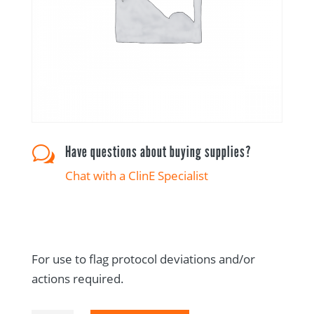
Have questions about buying supplies?
w
Chat with a ClinE Specialist
For use to flag protocol deviations and/or
actions required.