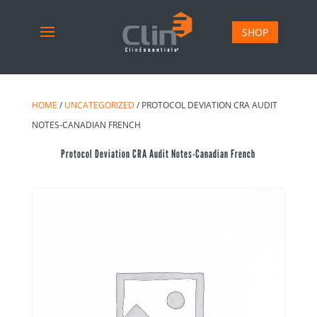
SHOP
HOME
/
UNCATEGORIZED
/ PROTOCOL DEVIATION CRA AUDIT
NOTES-CANADIAN FRENCH
Protocol Deviation CRA Audit Notes-Canadian French