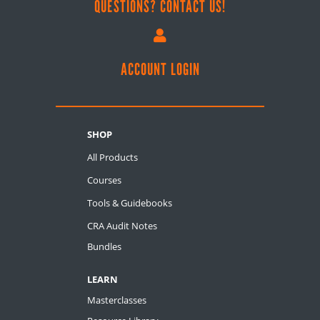
QUESTIONS? CONTACT US!

ACCOUNT LOGIN
SHOP
All Products
Courses
Tools & Guidebooks
CRA Audit Notes
Bundles
LEARN
Masterclasses