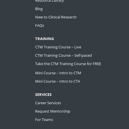
Resource Library
Blog
New to Clinical Research
FAQs
TRAINING
CTM Training Course – Live
CTM Training Course – Self-paced
Take the CTM Training Course for FREE
Mini Course – Intro to CTM
Mini Course – Intro to CTA
SERVICES
Career Services
Request Mentorship
For Teams