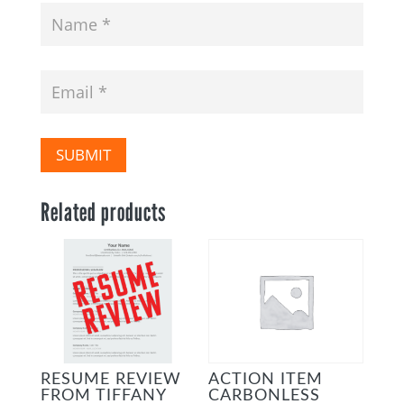
SUBMIT
Related products
RESUME REVIEW
ACTION ITEM
FROM TIFFANY
CARBONLESS