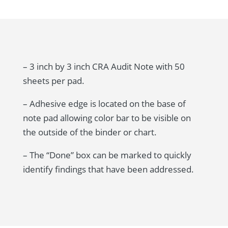
– 3 inch by 3 inch CRA Audit Note with 50
sheets per pad.
– Adhesive edge is located on the base of
note pad allowing color bar to be visible on
the outside of the binder or chart.
– The “Done” box can be marked to quickly
identify findings that have been addressed.