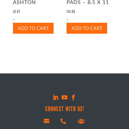
ASHTON
PADS – 8.5 X 11
$
5.97
$
14.99
-
-
ADD TO CART
ADD TO CART
CONNECT WITH US!


