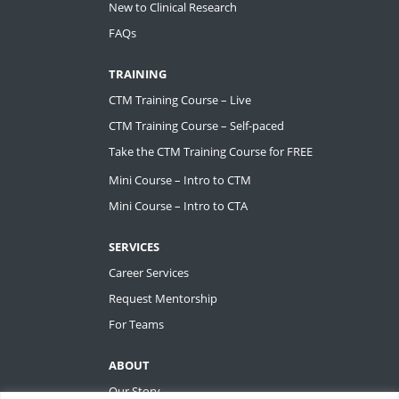
New to Clinical Research
FAQs
TRAINING
CTM Training Course – Live
CTM Training Course – Self-paced
Take the CTM Training Course for FREE
Mini Course – Intro to CTM
Mini Course – Intro to CTA
SERVICES
Career Services
Request Mentorship
For Teams
ABOUT
Our Story