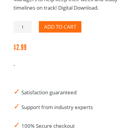
timelines on track! Digital Download.
PM
ADD TO CART
General
Task
$
2.99
List
-
-
Digital
Download
quantity
✓
Satisfaction guaranteed
✓
Support from industry experts
✓
100% Secure checkout