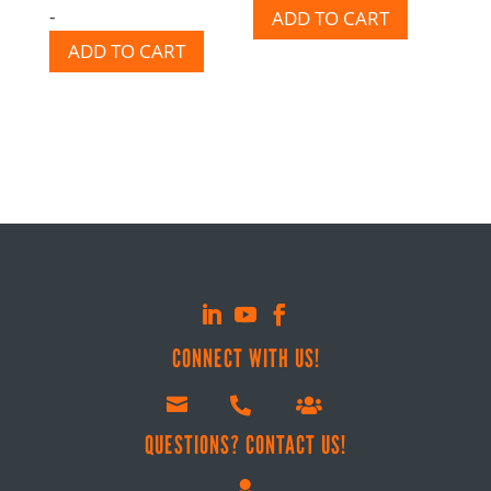
-
ADD TO CART
out of 5
ADD TO CART
CONNECT WITH US!



QUESTIONS? CONTACT US!
