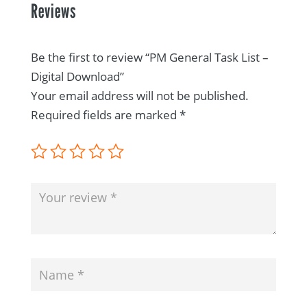
Reviews
Be the first to review “PM General Task List –
Digital Download”
Your email address will not be published.
Required fields are marked
*