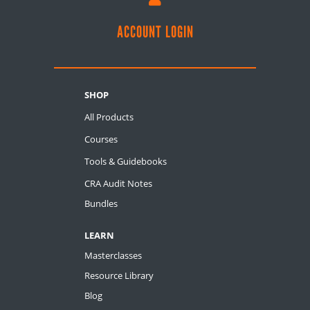
ACCOUNT LOGIN
SHOP
All Products
Courses
Tools & Guidebooks
CRA Audit Notes
Bundles
LEARN
Masterclasses
Resource Library
Blog