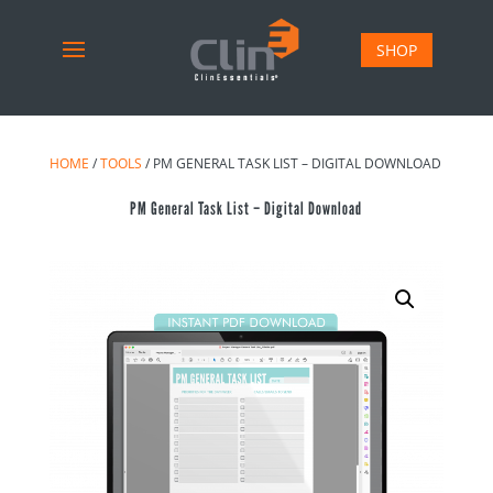
SHOP
HOME
/
TOOLS
/ PM GENERAL TASK LIST – DIGITAL DOWNLOAD
PM General Task List – Digital Download