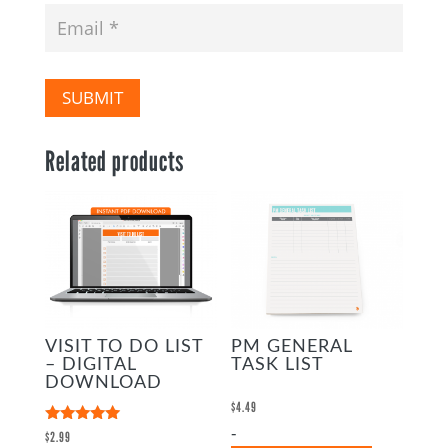
SUBMIT
Related products
VISIT TO DO LIST
PM GENERAL
– DIGITAL
TASK LIST
DOWNLOAD
$
4.49
-
Rated
$
2.99
5.00