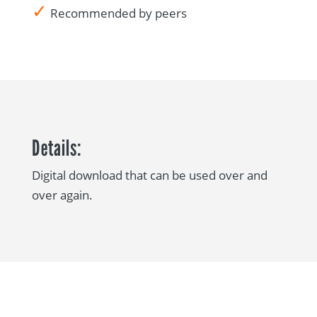
✓
Recommended by peers
Details:
Digital download that can be used over and
over again.