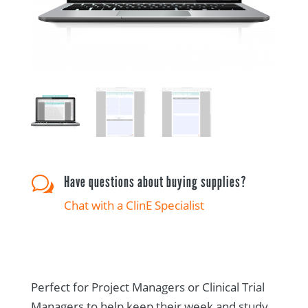
Have questions about buying supplies?
w
Chat with a ClinE Specialist
Perfect for Project Managers or Clinical Trial
Managers to help keep their week and study