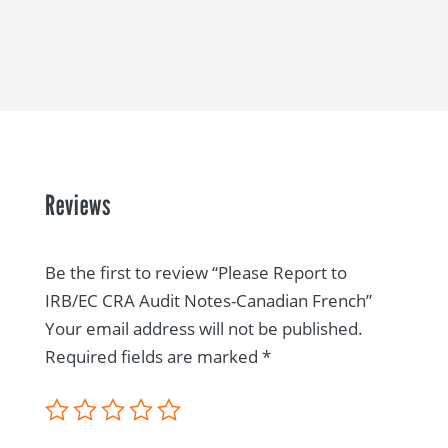
Reviews
Be the first to review “Please Report to
IRB/EC CRA Audit Notes-Canadian French”
Your email address will not be published.
Required fields are marked
*