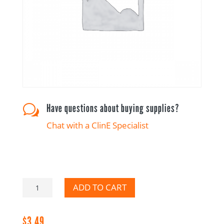
Have questions about buying supplies?
w
Chat with a ClinE Specialist
Please
ADD TO CART
Report
to
$
3.49