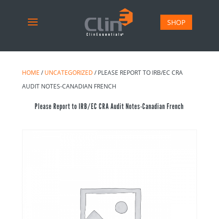
SHOP
HOME
/
UNCATEGORIZED
/ PLEASE REPORT TO IRB/EC CRA
AUDIT NOTES-CANADIAN FRENCH
Please Report to IRB/EC CRA Audit Notes-Canadian French