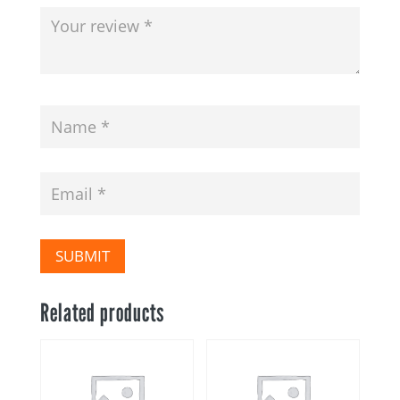
SUBMIT
Related products