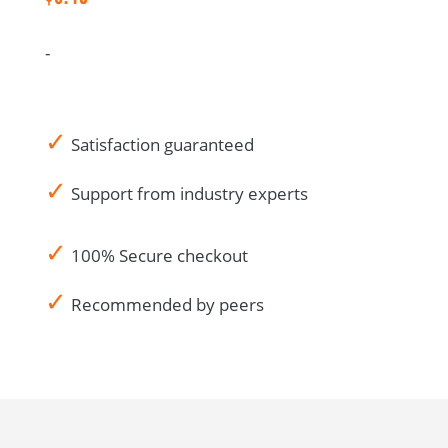
IRB/EC
CRA
-
Audit
Notes-
Canadian
✓
French
Satisfaction guaranteed
quantity
✓
Support from industry experts
✓
100% Secure checkout
✓
Recommended by peers