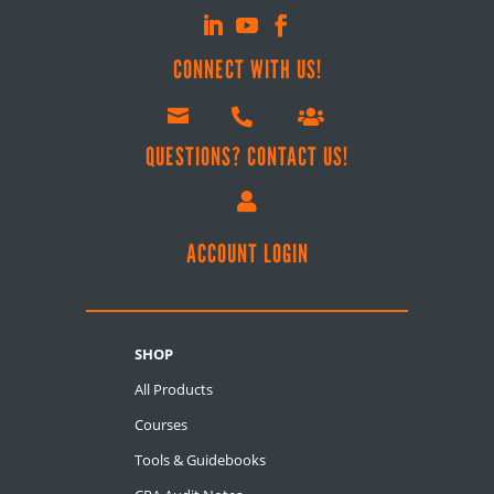
CONNECT WITH US!



QUESTIONS? CONTACT US!

ACCOUNT LOGIN
SHOP
All Products
Courses
Tools & Guidebooks