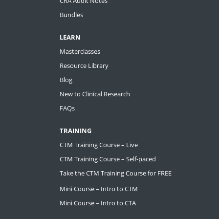
CRA Audit Notes
Bundles
LEARN
Masterclasses
Resource Library
Blog
New to Clinical Research
FAQs
TRAINING
CTM Training Course – Live
CTM Training Course – Self-paced
Take the CTM Training Course for FREE
Mini Course – Intro to CTM
Mini Course – Intro to CTA