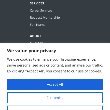
SERVICES
Career Services
Request Mentorship
For Teams
ABOUT
Our Story
We value your privacy
Tiffany Ashton
Contact
We use cookies to enhance your browsing experience,
My Account
serve personalised ads or content, and analyse our traffic.
By clicking "Accept All", you consent to our use of cookies.
Accept All
REVOLUTIONIZING QUALITY & EFFICIENCY
SM
IN CLINICAL RESEARCH
Customise
ClinEssentials, LLC. All rights reserved.