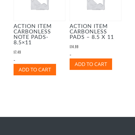
ACTION ITEM
ACTION ITEM
CARBONLESS
CARBONLESS
NOTE PADS-
PADS – 8.5 X 11
8.5×11
$
14.99
$
7.49
-
-
ADD TO CART
ADD TO CART