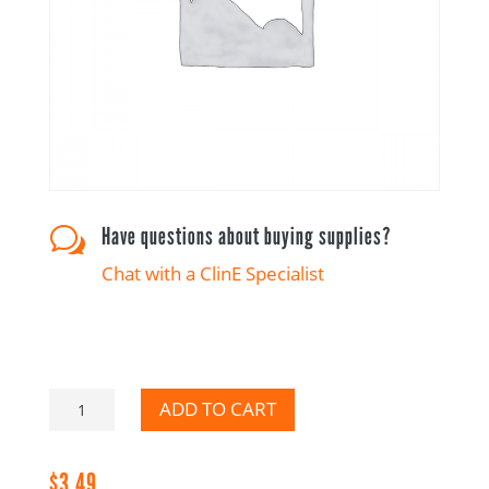
Have questions about buying supplies?
w
Chat with a ClinE Specialist
Please
ADD TO CART
Reconcile
CRA
$
3.49