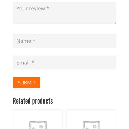
SUBMIT
Related products