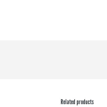
?
Related products