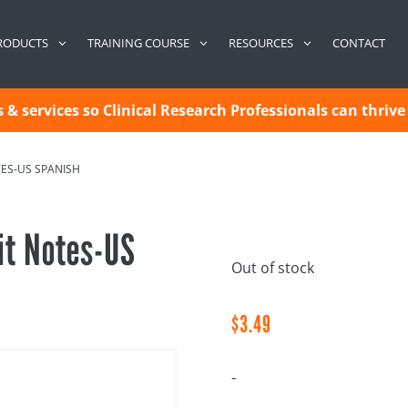
CONTACT
RODUCTS
TRAINING COURSE
RESOURCES
& services so Clinical Research Professionals can thrive 
TES-US SPANISH
it Notes-US
Out of stock
$
3.49
-