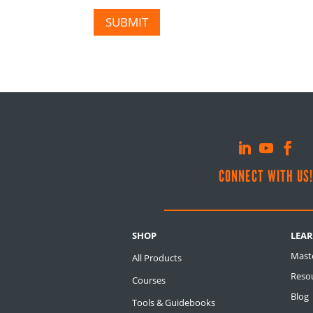
SUBMIT
CONNECT WITH US
SHOP
LEA
Mast
All Products
Resou
Courses
Blog
Tools & Guidebooks