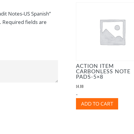
Audit Notes-US Spanish”
.
Required fields are
ACTION ITEM
CARBONLESS NOTE
PADS-5×8
$
4.99
-
ADD TO CART