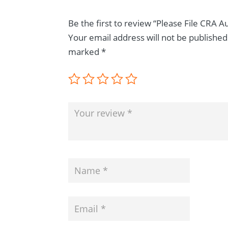
Be the first to review “Please File CRA 
Your email address will not be published
marked
*