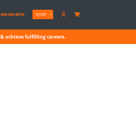
800-692-8016
SHOP

& achieve fulfilling careers.