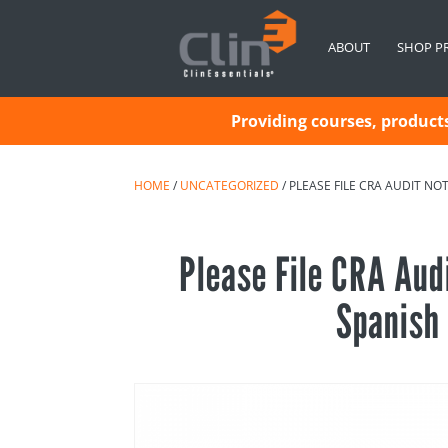
ABOUT
SHOP P
Providing courses, products 
HOME
/
UNCATEGORIZED
/ PLEASE FILE CRA AUDIT NO
Please File CRA Aud
Spanish