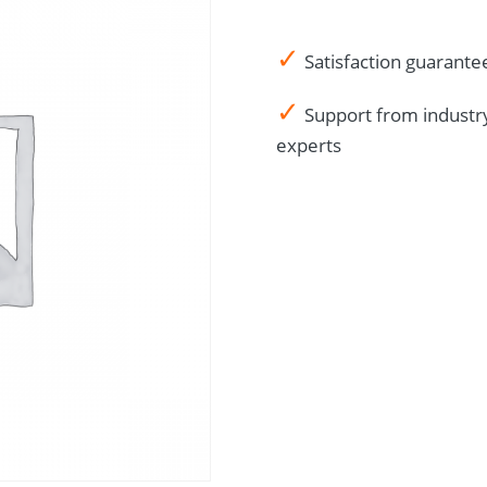
✓
Satisfaction guarante
✓
Support from industr
experts