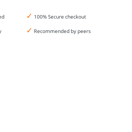
✓
ed
100% Secure checkout
✓
y
Recommended by peers