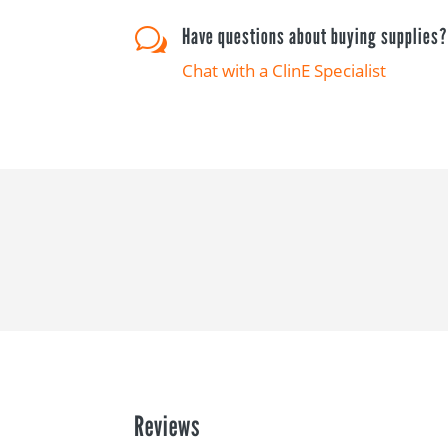
Have questions about buying supplies
w
Chat with a ClinE Specialist
Reviews