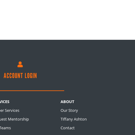

ACCOUNT LOGIN
VICES
ABOUT
er Services
Our Story
uest Mentorship
Tiffany Ashton
 Teams
Contact