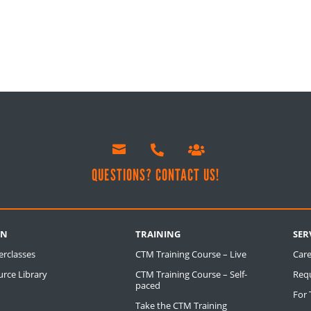



!
QUESTIONS? CONTACT US!
RN
TRAINING
SER
erclasses
CTM Training Course – Live
Care
rce Library
CTM Training Course – Self-
Req
paced
For
Take the CTM Training