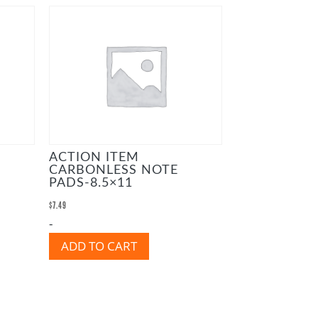
ACTION ITEM
CARBONLESS NOTE
PADS-8.5×11
$
7.49
-
ADD TO CART