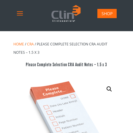
SHOP
HOME
/
CRA
/ PLEASE COMPLETE SELECTION CRA AUDIT
NOTES – 1.5 X 3
Please Complete Selection CRA Audit Notes – 1.5 x 3