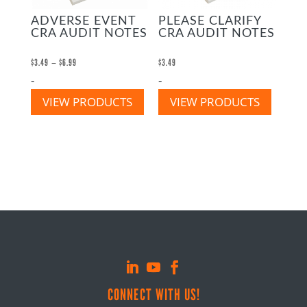
ADVERSE EVENT
PLEASE CLARIFY
CRA AUDIT NOTES
CRA AUDIT NOTES
Price
–
$
3.49
$
6.99
$
3.49
-
-
range:
$3.49
VIEW PRODUCTS
VIEW PRODUCTS
through
$6.99
CONNECT WITH US!