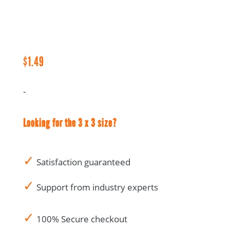
CRA
Audit
Notes
-
1.5
$
1.49
x
3
-
quantity
Looking for the 3 x 3 size?
✓
Satisfaction guaranteed
✓
Support from industry experts
✓
100% Secure checkout