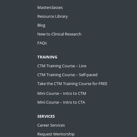
Masterclasses
Resource Library
Blog
New to Clinical Research
FAQs
TRAINING
CTM Training Course – Live
CTM Training Course – Self-paced
Take the CTM Training Course for FREE
Mini Course – Intro to CTM
Mini Course – Intro to CTA
SERVICES
Career Services
Request Mentorship