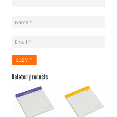
SUBMIT
Related products