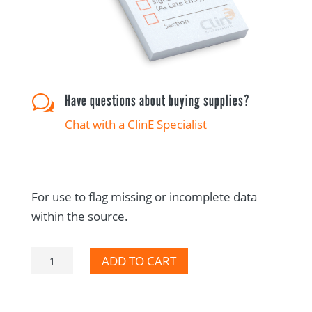
Have questions about buying supplies?
w
Chat with a ClinE Specialist
For use to flag missing or incomplete data
within the source.
Please
ADD TO CART
Complete
Selection