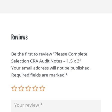
Reviews
Be the first to review “Please Complete
Selection CRA Audit Notes – 1.5 x 3”
Your email address will not be published.
Required fields are marked
*