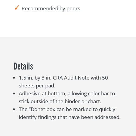
✓
Recommended by peers
Details
1.5 in. by 3 in. CRA Audit Note with 50
sheets per pad.
Adhesive at bottom, allowing color bar to
stick outside of the binder or chart.
The “Done” box can be marked to quickly
identify findings that have been addressed.