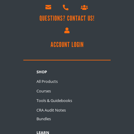



QUESTIONS? CONTACT US!

ACCOUNT LOGIN
SHOP
All Products
Courses
Tools & Guidebooks
CRA Audit Notes
Bundles
LEARN