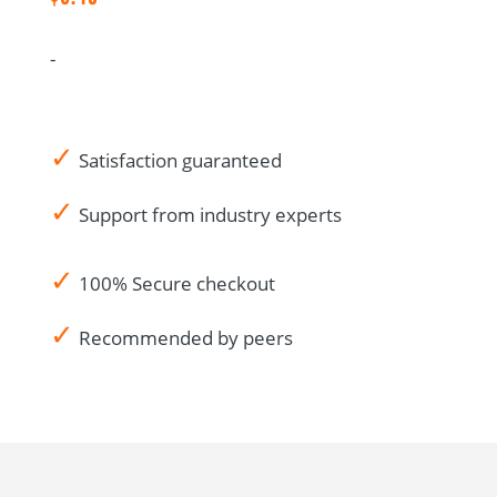
Drug
Accountability
-
Log
CRA
Audit
✓
Notes-
Satisfaction guaranteed
US
✓
Support from industry experts
Spanish
quantity
✓
100% Secure checkout
✓
Recommended by peers