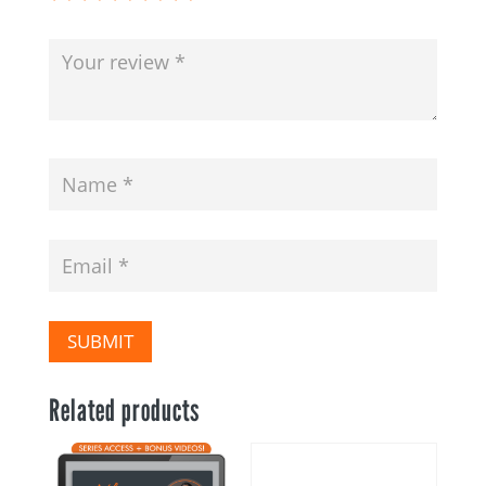
SUBMIT
Related products