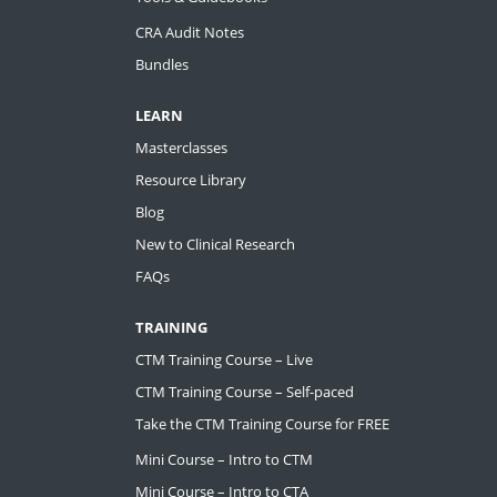
CRA Audit Notes
Bundles
LEARN
Masterclasses
Resource Library
Blog
New to Clinical Research
FAQs
TRAINING
CTM Training Course – Live
CTM Training Course – Self-paced
Take the CTM Training Course for FREE
Mini Course – Intro to CTM
Mini Course – Intro to CTA