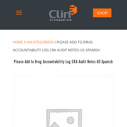
SHOP
HOME
/
UNCATEGORIZED
/ PLEASE ADD TO DRUG
ACCOUNTABILITY LOG CRA AUDIT NOTES-US SPANISH
Please Add to Drug Accountability Log CRA Audit Notes-US Spanish