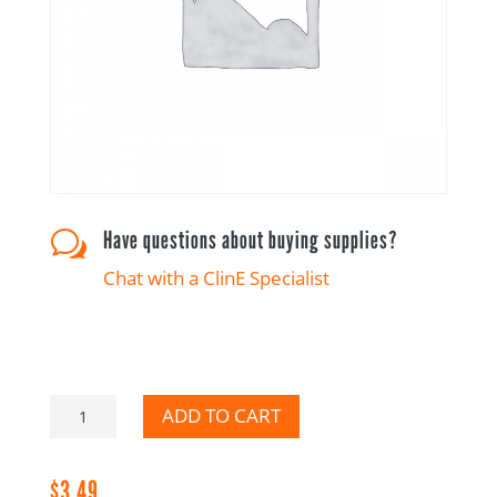
Have questions about buying supplies?
w
Chat with a ClinE Specialist
Please
ADD TO CART
Add
to
$
3.49