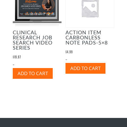
CLINICAL
ACTION ITEM
RESEARCH JOB
CARBONLESS
SEARCH VIDEO
NOTE PADS-5×8
SERIES
$
4.99
$
19.97
-
-
ADD TO CART
ADD TO CART