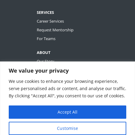
SERVICES
Career Services
Request Mentorship
For Teams
ABOUT
Our Story
We value your privacy
Tiffany Ashton
Contact
We use cookies to enhance your browsing experience,
My Account
serve personalised ads or content, and analyse our traffic.
By clicking "Accept All", you consent to our use of cookies.
Accept All
REVOLUTIONIZING QUALITY & EFFICIENCY
SM
IN CLINICAL RESEARCH
Customise