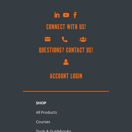
CONNECT WITH US!



QUESTIONS? CONTACT US!

ACCOUNT LOGIN
SHOP
All Products
Courses
Tools & Guidebooks