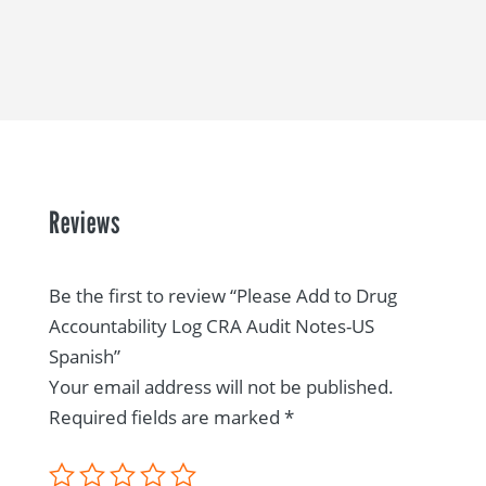
Reviews
Be the first to review “Please Add to Drug
Accountability Log CRA Audit Notes-US
Spanish”
Your email address will not be published.
Required fields are marked
*