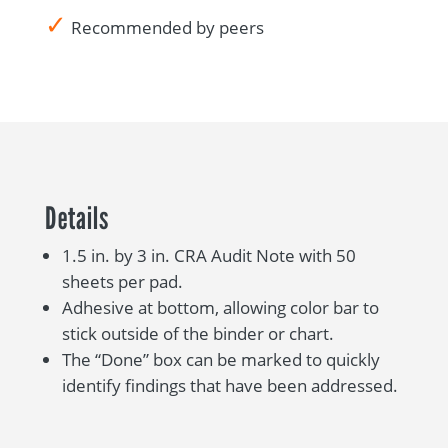
✓
Recommended by peers
Details
1.5 in. by 3 in. CRA Audit Note with 50
sheets per pad.
Adhesive at bottom, allowing color bar to
stick outside of the binder or chart.
The “Done” box can be marked to quickly
identify findings that have been addressed.