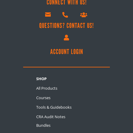
CONNECT WITH US!



QUESTIONS? CONTACT US!

ACCOUNT LOGIN
SHOP
All Products
Courses
Tools & Guidebooks
CRA Audit Notes
Bundles