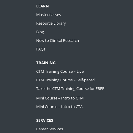
LEARN
Masterclasses
Resource Library
Blog
New to Clinical Research
FAQs
TRAINING
CTM Training Course – Live
CTM Training Course – Self-paced
Take the CTM Training Course for FREE
Mini Course – Intro to CTM
Mini Course – Intro to CTA
SERVICES
Career Services