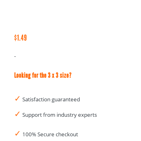
Audit
Notes
-
1.5
x
$
1.49
3
quantity
-
Looking for the 3 x 3 size?
✓
Satisfaction guaranteed
✓
Support from industry experts
✓
100% Secure checkout