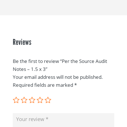
Reviews
Be the first to review “Per the Source Audit
Notes – 1.5 x 3”
Your email address will not be published.
Required fields are marked
*