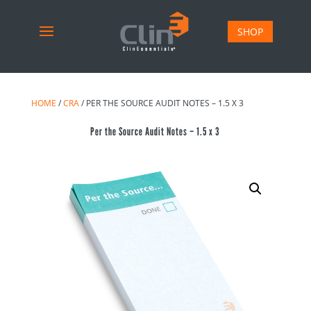
SHOP
HOME
/
CRA
/ PER THE SOURCE AUDIT NOTES – 1.5 X 3
Per the Source Audit Notes – 1.5 x 3