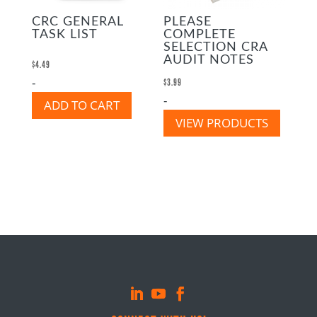
CRC GENERAL
PLEASE
TASK LIST
COMPLETE
SELECTION CRA
AUDIT NOTES
$
4.49
-
$
3.99
-
ADD TO CART
VIEW PRODUCTS