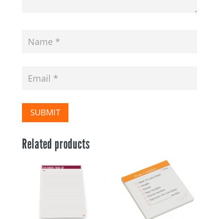
SUBMIT
Related products