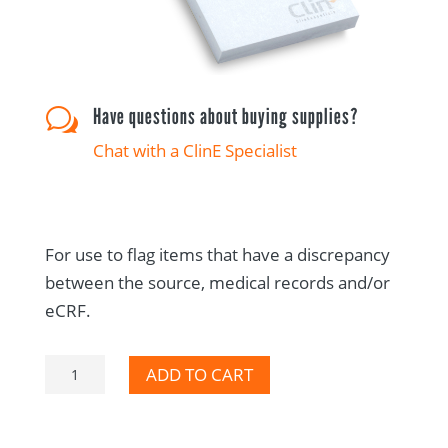
Have questions about buying supplies?
w
Chat with a ClinE Specialist
For use to flag items that have a discrepancy
between the source, medical records and/or
eCRF.
Per
ADD TO CART
the
Source