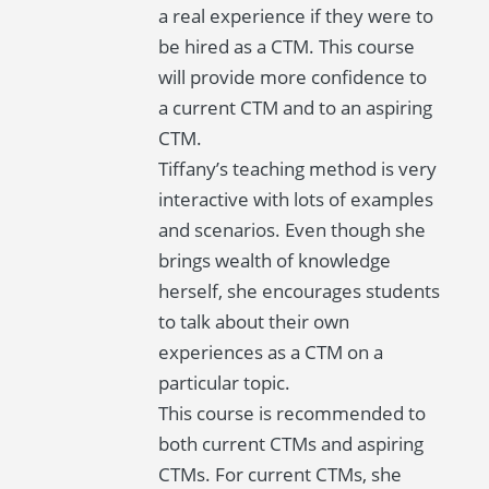
a real experience if they were to
be hired as a CTM. This course
will provide more confidence to
a current CTM and to an aspiring
CTM.
Tiffany’s teaching method is very
interactive with lots of examples
and scenarios. Even though she
brings wealth of knowledge
herself, she encourages students
to talk about their own
experiences as a CTM on a
particular topic.
This course is recommended to
both current CTMs and aspiring
CTMs. For current CTMs, she