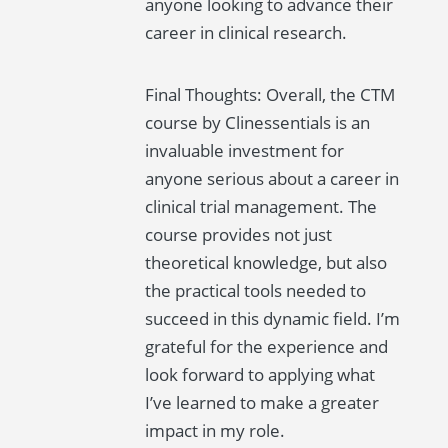
anyone looking to advance their
career in clinical research.
Final Thoughts: Overall, the CTM
course by Clinessentials is an
invaluable investment for
anyone serious about a career in
clinical trial management. The
course provides not just
theoretical knowledge, but also
the practical tools needed to
succeed in this dynamic field. I’m
grateful for the experience and
look forward to applying what
I’ve learned to make a greater
impact in my role.