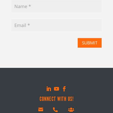
SUBMIT
CONNECT WITH US!


