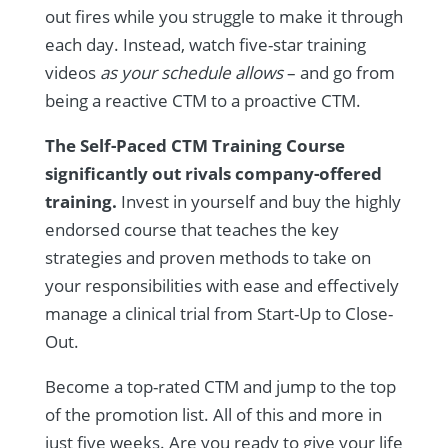
out fires while you struggle to make it through
each day. Instead, watch five-star training
videos
as your schedule allows
– and go from
being a reactive CTM to a proactive CTM.
The Self-Paced CTM Training Course
significantly out rivals company-offered
training.
Invest in yourself and buy the highly
endorsed course that teaches the key
strategies and proven methods to take on
your responsibilities with ease and effectively
manage a clinical trial from Start-Up to Close-
Out.
Become a top-rated CTM and jump to the top
of the promotion list. All of this and more in
just five weeks. Are you ready to give your life