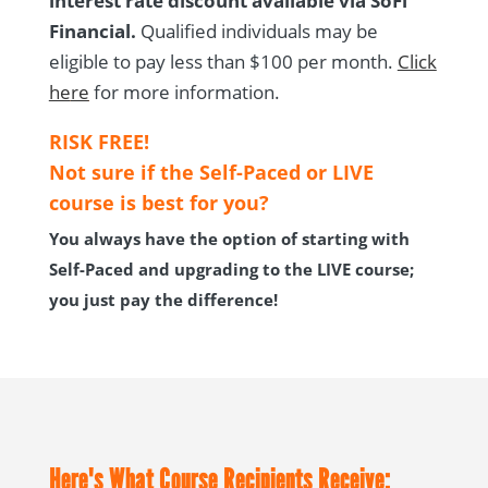
interest rate discount available
via SoFi
Financial.
Qualified individuals may be
eligible to pay less than $100 per month
.
Click
he
re
for more information.
RISK FREE!
Not sure if the Self-Paced or LIVE
course is best for you?
You always have the option of starting with
Self-Paced and upgrading to the LIVE course;
you just pay the difference!
Here's What Course Recipients Receive: