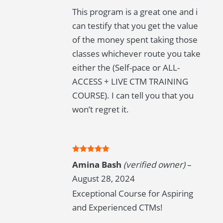
This program is a great one and i
can testify that you get the value
of the money spent taking those
classes whichever route you take
either the (Self-pace or ALL-
ACCESS + LIVE CTM TRAINING
COURSE). I can tell you that you
won’t regret it.
Rated
5
out
Amina Bash
(verified owner)
–
of 5
August 28, 2024
Exceptional Course for Aspiring
and Experienced CTMs!