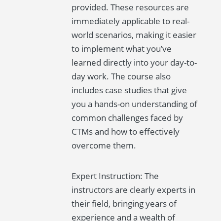
provided. These resources are
immediately applicable to real-
world scenarios, making it easier
to implement what you’ve
learned directly into your day-to-
day work. The course also
includes case studies that give
you a hands-on understanding of
common challenges faced by
CTMs and how to effectively
overcome them.
Expert Instruction: The
instructors are clearly experts in
their field, bringing years of
experience and a wealth of