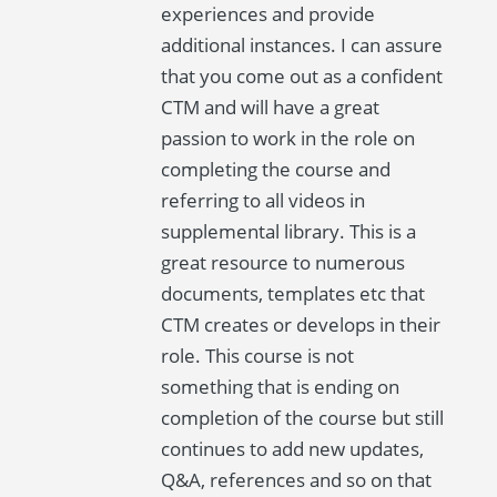
experiences and provide
additional instances. I can assure
that you come out as a confident
CTM and will have a great
passion to work in the role on
completing the course and
referring to all videos in
supplemental library. This is a
great resource to numerous
documents, templates etc that
CTM creates or develops in their
role. This course is not
something that is ending on
completion of the course but still
continues to add new updates,
Q&A, references and so on that