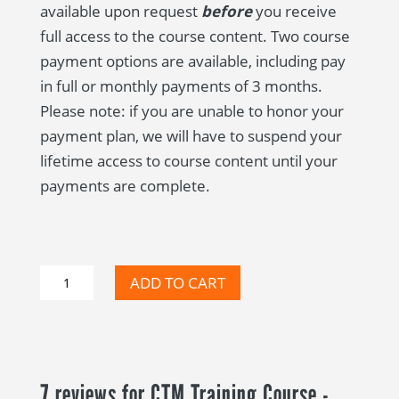
available upon request
before
you receive
full access to the course content. Two course
payment options are available, including pay
in full or monthly payments of 3 months.
Please note: if you are unable to honor your
payment plan, we will have to suspend your
lifetime access to course content until your
payments are complete.
CTM
ADD TO CART
Training
Course
-
Self-
7 reviews for
CTM Training Course -