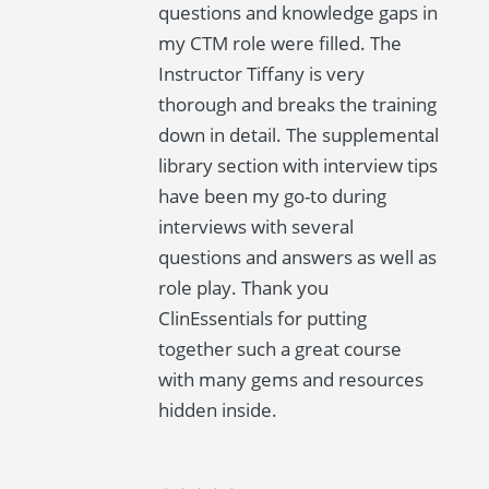
questions and knowledge gaps in
my CTM role were filled. The
Instructor Tiffany is very
thorough and breaks the training
down in detail. The supplemental
library section with interview tips
have been my go-to during
interviews with several
questions and answers as well as
role play. Thank you
ClinEssentials for putting
together such a great course
with many gems and resources
hidden inside.