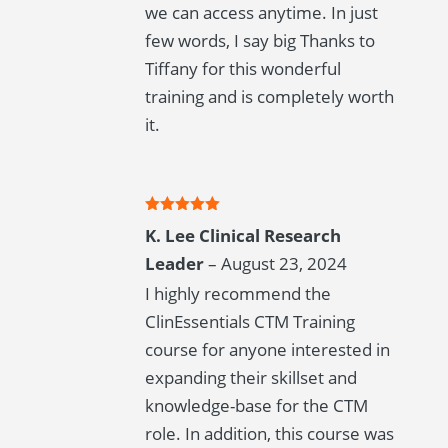
we can access anytime. In just
few words, I say big Thanks to
Tiffany for this wonderful
training and is completely worth
it.
Rated
5
out
K. Lee Clinical Research
of 5
Leader
–
August 23, 2024
I highly recommend the
ClinEssentials CTM Training
course for anyone interested in
expanding their skillset and
knowledge-base for the CTM
role. In addition, this course was