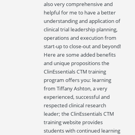
also very comprehensive and
helpful for me to have a better
understanding and application of
clinical trial leadership planning,
operations and execution from
start-up to close-out and beyond!
Here are some added benefits
and unique propositions the
ClinEssentials CTM training
program offers you: learning
from Tiffany Ashton, a very
experienced, successful and
respected clinical research
leader; the ClinEssentials CTM
training website provides
students with continued learning