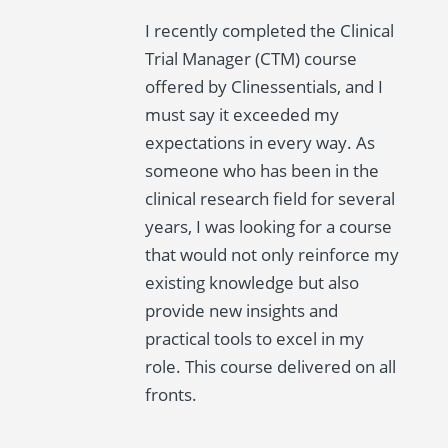
I recently completed the Clinical
Trial Manager (CTM) course
offered by Clinessentials, and I
must say it exceeded my
expectations in every way. As
someone who has been in the
clinical research field for several
years, I was looking for a course
that would not only reinforce my
existing knowledge but also
provide new insights and
practical tools to excel in my
role. This course delivered on all
fronts.