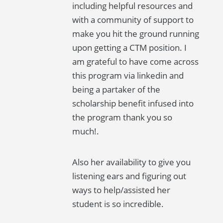
including helpful resources and
with a community of support to
make you hit the ground running
upon getting a CTM position. I
am grateful to have come across
this program via linkedin and
being a partaker of the
scholarship benefit infused into
the program thank you so
much!.
Also her availability to give you
listening ears and figuring out
ways to help/assisted her
student is so incredible.