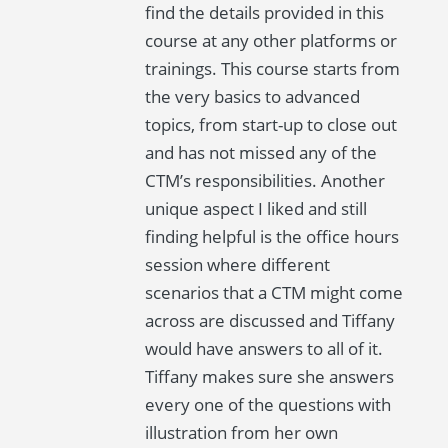
find the details provided in this
course at any other platforms or
trainings. This course starts from
the very basics to advanced
topics, from start-up to close out
and has not missed any of the
CTM’s responsibilities. Another
unique aspect I liked and still
finding helpful is the office hours
session where different
scenarios that a CTM might come
across are discussed and Tiffany
would have answers to all of it.
Tiffany makes sure she answers
every one of the questions with
illustration from her own