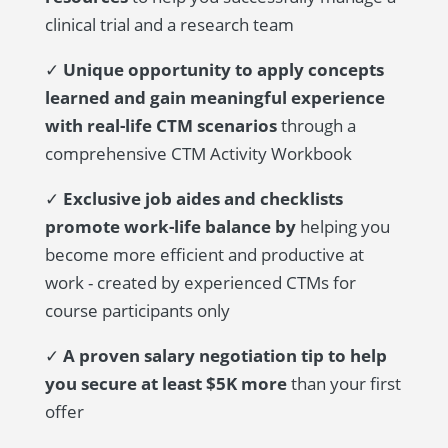
clinical trial and a research team
✓
Unique opportunity to apply concepts
learned and gain meaningful experience
with real-life CTM scenarios
through a
comprehensive CTM Activity Workbook
✓
Exclusive job aides and checklists
promote work-life balance by
helping you
become more efficient and productive at
work - created by experienced CTMs for
course participants only
✓
A proven salary negotiation tip to help
you secure at least $5K more
than your first
offer