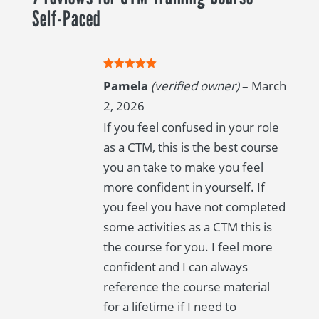
Paced
Self-Paced
quantity
Rated
5
out
Pamela
(verified owner)
–
March
of 5
2, 2026
If you feel confused in your role
as a CTM, this is the best course
you an take to make you feel
more confident in yourself. If
you feel you have not completed
some activities as a CTM this is
the course for you. I feel more
confident and I can always
reference the course material
for a lifetime if I need to