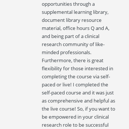
opportunities through a
supplemental learning library,
document library resource
material, office hours Q and A,
and being part of a clinical
research community of like-
minded professionals.
Furthermore, there is great
flexibility for those interested in
completing the course via self-
paced or live! I completed the
self-paced course and it was just
as comprehensive and helpful as
the live course! So, if you want to
be empowered in your clinical
research role to be successful