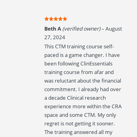
Rated
5
out
Beth A
(verified owner)
–
August
of 5
27, 2024
This CTM training course self-
paced is a game changer. I have
been following ClinEssentials
training course from afar and
was reluctant about the financial
commitment. I already had over
a decade Clinical research
experience more within the CRA
space and some CTM. My only
regret is not getting it sooner.
The training answered all my