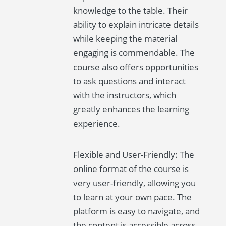
knowledge to the table. Their
ability to explain intricate details
while keeping the material
engaging is commendable. The
course also offers opportunities
to ask questions and interact
with the instructors, which
greatly enhances the learning
experience.
Flexible and User-Friendly: The
online format of the course is
very user-friendly, allowing you
to learn at your own pace. The
platform is easy to navigate, and
the content is accessible across