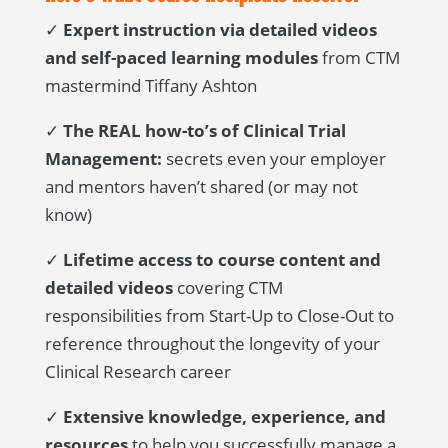
✓
Expert instruction via detailed videos
and self-paced learning modules
from CTM
mastermind Tiffany Ashton
✓
The REAL how-to’s of Clinical Trial
Management:
secrets even your employer
and mentors haven’t shared (or may not
know)
✓
Lifetime access to course content and
detailed videos
covering CTM
responsibilities from Start-Up to Close-Out to
reference throughout the longevity of your
Clinical Research career
✓
Extensive knowledge, experience, and
resources
to help you successfully manage a