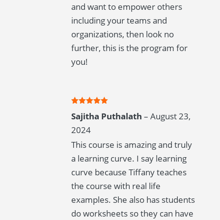
and want to empower others
including your teams and
organizations, then look no
further, this is the program for
you!
Rated
5
out
Sajitha Puthalath
–
August 23,
of 5
2024
This course is amazing and truly
a learning curve. I say learning
curve because Tiffany teaches
the course with real life
examples. She also has students
do worksheets so they can have