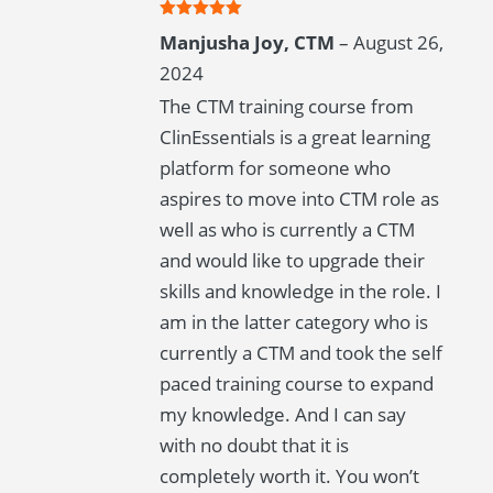
Rated
5
out
Manjusha Joy, CTM
–
August 26,
of 5
2024
The CTM training course from
ClinEssentials is a great learning
platform for someone who
aspires to move into CTM role as
well as who is currently a CTM
and would like to upgrade their
skills and knowledge in the role. I
am in the latter category who is
currently a CTM and took the self
paced training course to expand
my knowledge. And I can say
with no doubt that it is
completely worth it. You won’t