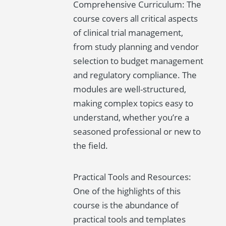
Comprehensive Curriculum: The
course covers all critical aspects
of clinical trial management,
from study planning and vendor
selection to budget management
and regulatory compliance. The
modules are well-structured,
making complex topics easy to
understand, whether you’re a
seasoned professional or new to
the field.
Practical Tools and Resources:
One of the highlights of this
course is the abundance of
practical tools and templates