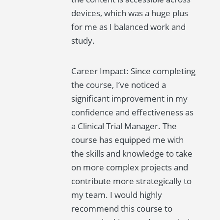
devices, which was a huge plus
for me as I balanced work and
study.
Career Impact: Since completing
the course, I’ve noticed a
significant improvement in my
confidence and effectiveness as
a Clinical Trial Manager. The
course has equipped me with
the skills and knowledge to take
on more complex projects and
contribute more strategically to
my team. I would highly
recommend this course to