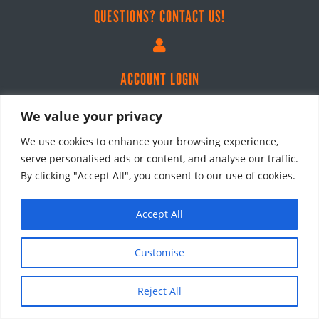
QUESTIONS? CONTACT US!

ACCOUNT LOGIN
We value your privacy
We use cookies to enhance your browsing experience,
SHOP
serve personalised ads or content, and analyse our traffic.
All Products
By clicking "Accept All", you consent to our use of cookies.
Courses
Tools & Guidebooks
Accept All
CRA Audit Notes
Customise
Bundles
LEARN
Reject All
Masterclasses