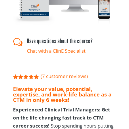
Have questions about the course?
w
Chat with a ClinE Specialist
(
7
customer reviews)
Rated
5.00
Elevate your value, potential,
out of 5
expertise, and work-life balance as a
based on
customer
CTM in only 6 weeks!
ratings
Experienced Clinical Trial Managers: Get
on the life-changing fast track to CTM
career success!
Stop spending hours putting