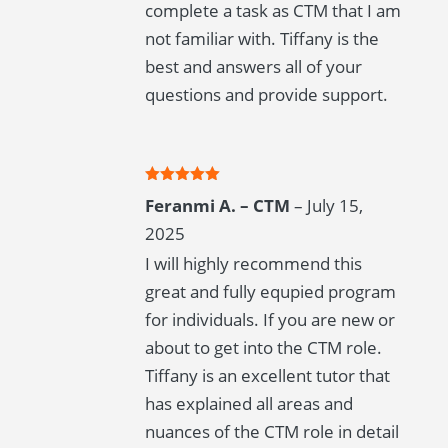
complete a task as CTM that I am
not familiar with. Tiffany is the
best and answers all of your
questions and provide support.
Rated
5
out
Feranmi A. – CTM
–
July 15,
of 5
2025
I will highly recommend this
great and fully equpied program
for individuals. If you are new or
about to get into the CTM role.
Tiffany is an excellent tutor that
has explained all areas and
nuances of the CTM role in detail