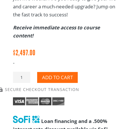
and career a much-needed upgrade? Jump on
the fast track to success!
Receive immediate access to course
content!
$
2,497.00
-
CTM
ADD TO CART
Training
SECURE CHECKOUT TRANSACTION

Course
-
Self-
Paced
Loan financing and a .500%
quantity