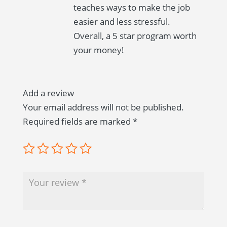
teaches ways to make the job
easier and less stressful.
Overall, a 5 star program worth
your money!
Add a review
Your email address will not be published.
Required fields are marked
*