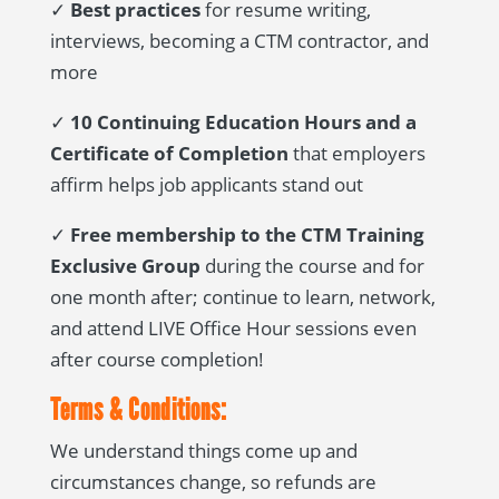
✓
Best practices
for resume writing,
interviews, becoming a CTM contractor, and
more
✓
10 Continuing Education Hours and a
Certificate of Completion
that employers
affirm helps job applicants stand out
✓
Free membership to the CTM Training
Exclusive Group
during the course and for
one month after; continue to learn, network,
and attend LIVE Office Hour sessions even
after course completion!
Terms & Conditions:
We understand things come up and
circumstances change, so refunds are