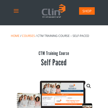
SHOP
HOME
/
COURSES
/ CTM TRAINING COURSE – SELF-PACED
CTM Training Course
Self Paced