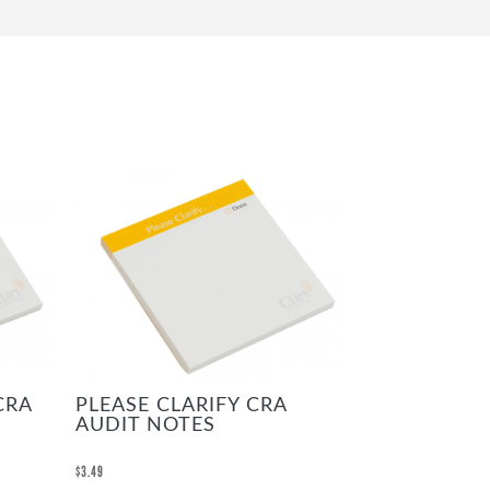
CRA
PLEASE CLARIFY CRA
AUDIT NOTES
$
3.49