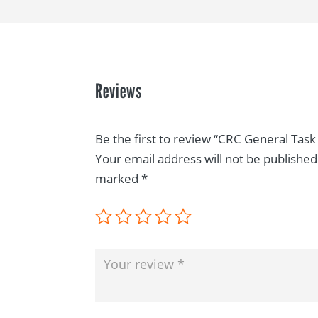
Reviews
Be the first to review “CRC General Task 
Your email address will not be published
marked
*