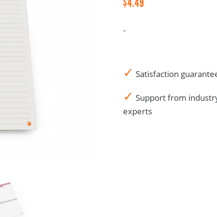
$
4.49
List
quantity
-
✓
Satisfaction guarante
✓
Support from industr
experts