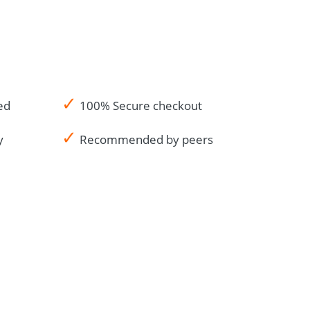
✓
ed
100% Secure checkout
✓
y
Recommended by peers