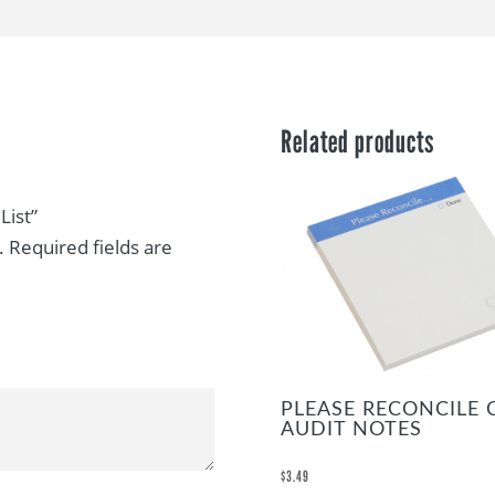
Related products
List”
.
Required fields are
PLEASE RECONCILE 
AUDIT NOTES
$
3.49