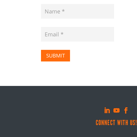
SUBMIT
CONNECT WITH US