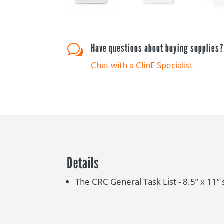
Have questions about buying supplies
w
Chat with a ClinE Specialist
Details
The CRC General Task List - 8.5” x 11” 