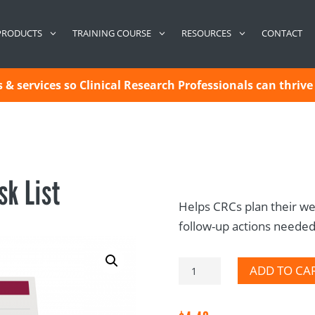
CONTACT
PRODUCTS
TRAINING COURSE
RESOURCES
& services so Clinical Research Professionals can thrive 
sk List
Helps CRCs plan their we
follow-up actions needed. 
CRC
ADD TO CA
General
Task