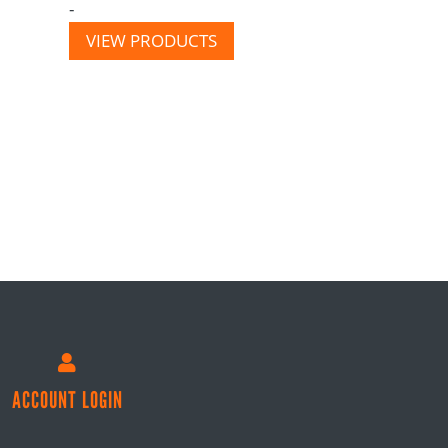
-
VIEW PRODUCTS

ACCOUNT LOGIN