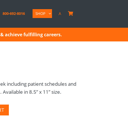
800-692-8016
SHOP

& achieve fulfilling careers.
ek including patient schedules and
Available in 8.5” x 11” size.
RT