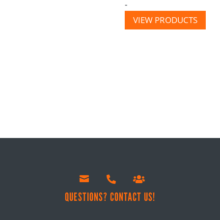
-
VIEW PRODUCTS



!
QUESTIONS? CONTACT US!