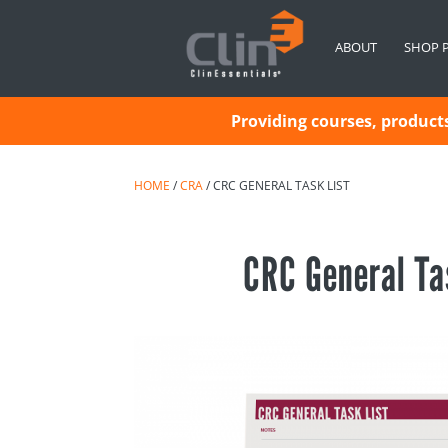
ABOUT
SHOP 
Providing courses, products 
HOME
/
CRA
/ CRC GENERAL TASK LIST
CRC General Ta