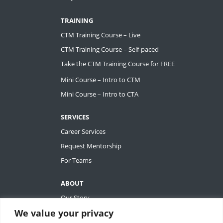
TRAINING
CTM Training Course – Live
CTM Training Course – Self-paced
Take the CTM Training Course for FREE
Mini Course – Intro to CTM
Mini Course – Intro to CTA
SERVICES
Career Services
Request Mentorship
For Teams
ABOUT
Our Story
We value your privacy
Tiffany Ashton