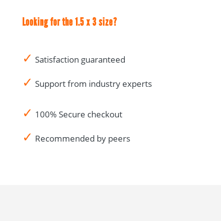
Looking for the 1.5 x 3 size?
✓
Satisfaction guaranteed
✓
Support from industry experts
✓
100% Secure checkout
✓
Recommended by peers