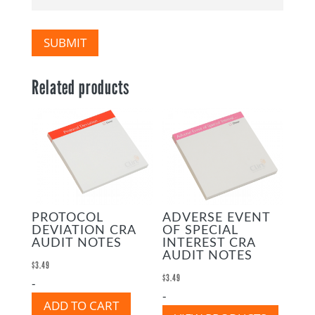
SUBMIT
Related products
PROTOCOL
ADVERSE EVENT
DEVIATION CRA
OF SPECIAL
AUDIT NOTES
INTEREST CRA
AUDIT NOTES
$
3.49
$
3.49
-
-
ADD TO CART