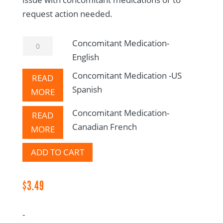
request action needed.
Concomitant
Concomitant Medication-
Medication-
English
English
Concomitant Medication -US
READ
quantity
Spanish
MORE
Concomitant Medication-
READ
Canadian French
MORE
ADD TO CART
$
3.49
-