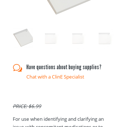
Have questions about buying supplies?
w
Chat with a ClinE Specialist
PRICE: $6.99
For use when identifying and clarifying an
issue with concomitant medications or to