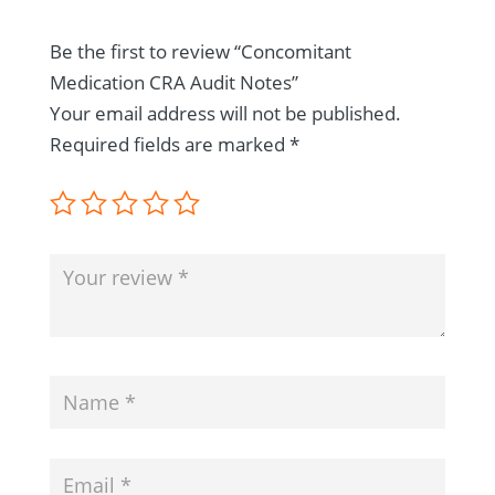
Be the first to review “Concomitant
Medication CRA Audit Notes”
Your email address will not be published.
Required fields are marked
*