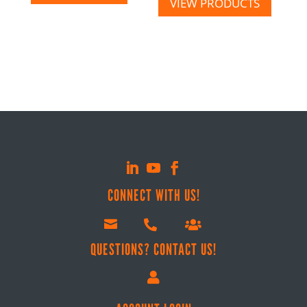
VIEW PRODUCTS
CONNECT WITH US!



QUESTIONS? CONTACT US!
