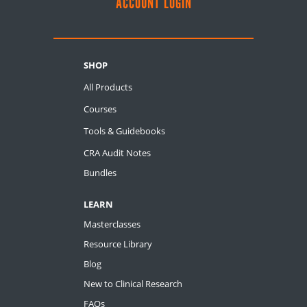
ACCOUNT LOGIN
SHOP
All Products
Courses
Tools & Guidebooks
CRA Audit Notes
Bundles
LEARN
Masterclasses
Resource Library
Blog
New to Clinical Research
FAQs