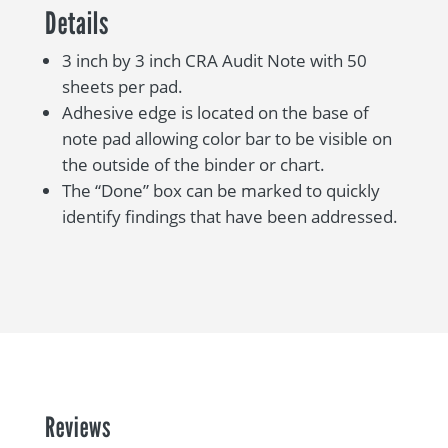
Details
3 inch by 3 inch CRA Audit Note with 50
sheets per pad.
Adhesive edge is located on the base of
note pad allowing color bar to be visible on
the outside of the binder or chart.
The “Done” box can be marked to quickly
identify findings that have been addressed.
Reviews