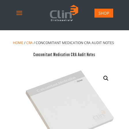
SHOP
HOME
/
CRA
/ CONCOMITANT MEDICATION CRA AUDIT NOTES
Concomitant Medication CRA Audit Notes