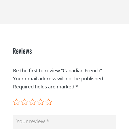
Reviews
Be the first to review “Canadian French”
Your email address will not be published.
Required fields are marked
*