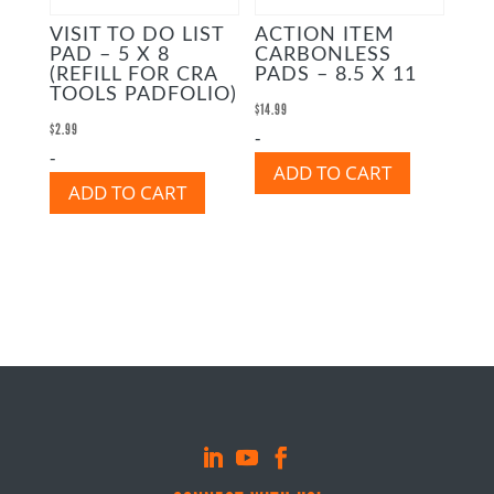
VISIT TO DO LIST
ACTION ITEM
PAD – 5 X 8
CARBONLESS
(REFILL FOR CRA
PADS – 8.5 X 11
TOOLS PADFOLIO)
$
14.99
$
2.99
-
-
ADD TO CART
ADD TO CART