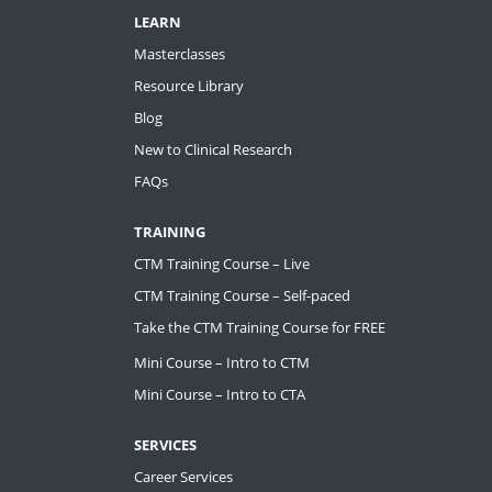
LEARN
Masterclasses
Resource Library
Blog
New to Clinical Research
FAQs
TRAINING
CTM Training Course – Live
CTM Training Course – Self-paced
Take the CTM Training Course for FREE
Mini Course – Intro to CTM
Mini Course – Intro to CTA
SERVICES
Career Services