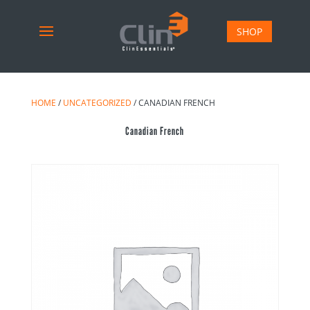
SHOP
HOME
/
UNCATEGORIZED
/ CANADIAN FRENCH
Canadian French