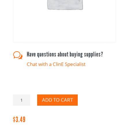
Have questions about buying supplies?
w
Chat with a ClinE Specialist
Canadian
ADD TO CART
French
quantity
$
3.49