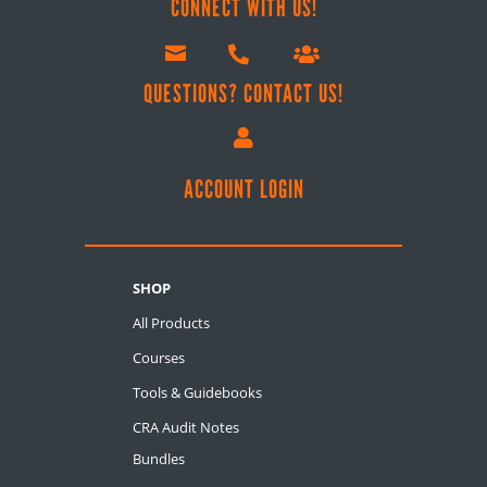
CONNECT WITH US!



QUESTIONS? CONTACT US!

ACCOUNT LOGIN
SHOP
All Products
Courses
Tools & Guidebooks
CRA Audit Notes
Bundles