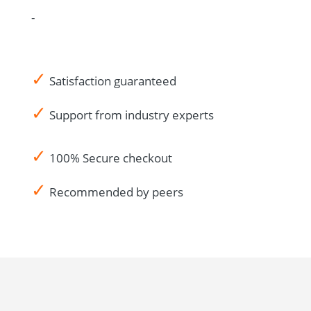
-
✓
Satisfaction guaranteed
✓
Support from industry experts
✓
100% Secure checkout
✓
Recommended by peers