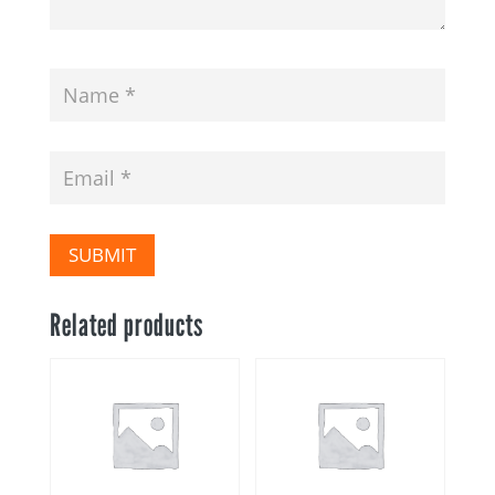
SUBMIT
Related products