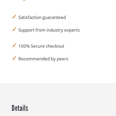
✓
Satisfaction guaranteed
✓
Support from industry experts
✓
100% Secure checkout
✓
Recommended by peers
Details