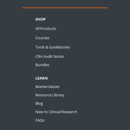
SHOP
All Products
Courses
Tools & Guidebooks
CRA Audit Notes
Bundles
LEARN
Masterclasses
Resource Library
Blog
New to Clinical Research
FAQs