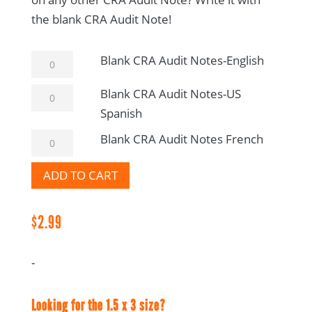
the blank CRA Audit Note!
Blank
Blank CRA Audit Notes-English
CRA
Blank
Blank CRA Audit Notes-US
Audit
CRA
Spanish
Notes-
Audit
English
Blank
Blank CRA Audit Notes French
Notes-
quantity
CRA
US
ADD TO CART
Audit
Spanish
Notes
quantity
French
$
2.99
quantity
-
Looking for the 1.5 x 3 size?