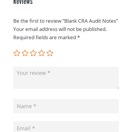
Reviews
Be the first to review “Blank CRA Audit Notes”
Your email address will not be published.
Required fields are marked
*