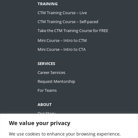
TRAINING
CTM Training Course – Live
CTM Training Course – Self-paced
Take the CTM Training Course for FREE
Mini Course – Intro to CTM
Mini Course – Intro to CTA
SERVICES
Career Services
Request Mentorship
For Teams
ABOUT
Our Story
We value your privacy
Tiffany Ashton
Contact
We use cookies to enhance your browsing experience,