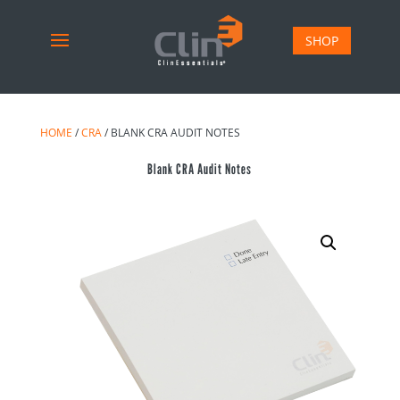
SHOP
HOME
/
CRA
/ BLANK CRA AUDIT NOTES
Blank CRA Audit Notes