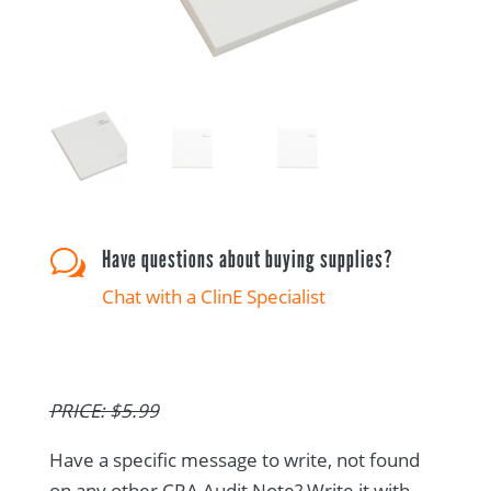
Have questions about buying supplies?
w
Chat with a ClinE Specialist
PRICE: $5.99
Have a specific message to write, not found
on any other CRA Audit Note? Write it with