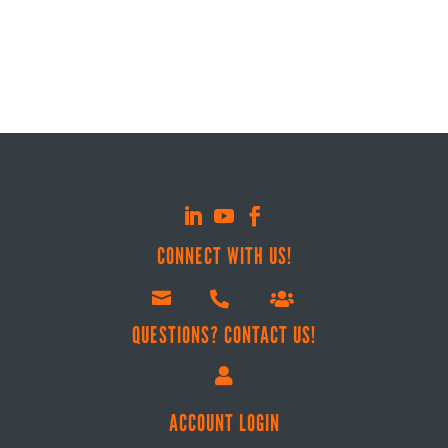
$6.99
CONNECT WITH US!



QUESTIONS? CONTACT US!

ACCOUNT LOGIN