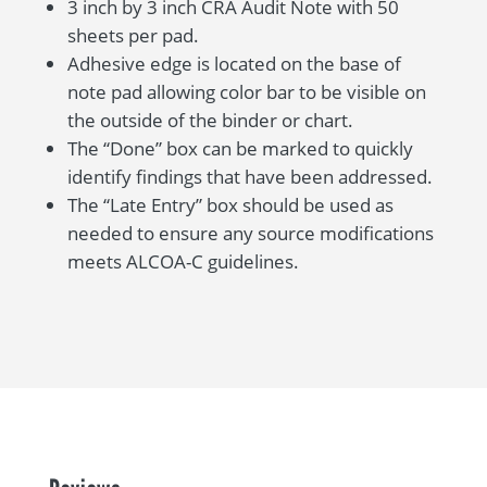
3 inch by 3 inch CRA Audit Note with 50
sheets per pad.
Adhesive edge is located on the base of
note pad allowing color bar to be visible on
the outside of the binder or chart.
The “Done” box can be marked to quickly
identify findings that have been addressed.
The “Late Entry” box should be used as
needed to ensure any source modifications
meets ALCOA-C guidelines.