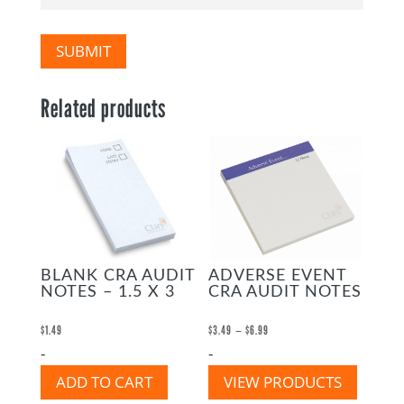
SUBMIT
Related products
BLANK CRA AUDIT
ADVERSE EVENT
NOTES – 1.5 X 3
CRA AUDIT NOTES
Price
–
$
1.49
$
3.49
$
6.99
-
-
range:
$3.49
ADD TO CART
VIEW PRODUCTS
through