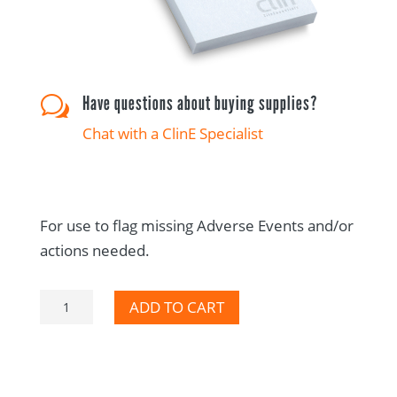
Have questions about buying supplies?
w
Chat with a ClinE Specialist
For use to flag missing Adverse Events and/or
actions needed.
Adverse
ADD TO CART
Event
CRA
Audit