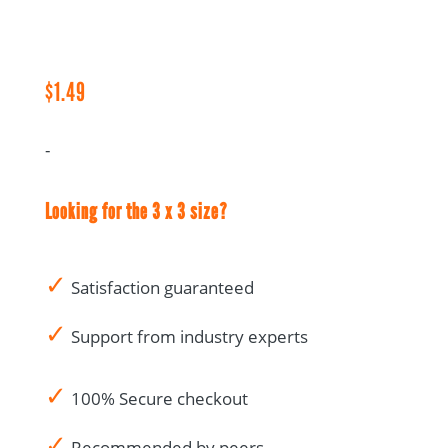
Notes
-
1.5
x
$
1.49
3
quantity
-
Looking for the 3 x 3 size?
✓
Satisfaction guaranteed
✓
Support from industry experts
✓
100% Secure checkout
✓
Recommended by peers