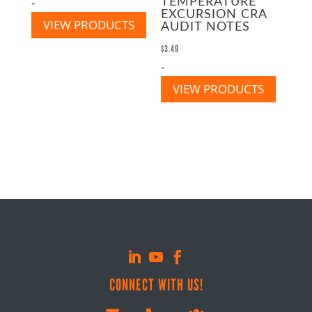
-
TEMPERATURE
EXCURSION CRA
VIEW PRODUCTS
AUDIT NOTES
$
3.49
-
VIEW PRODUCTS
CONNECT WITH US!