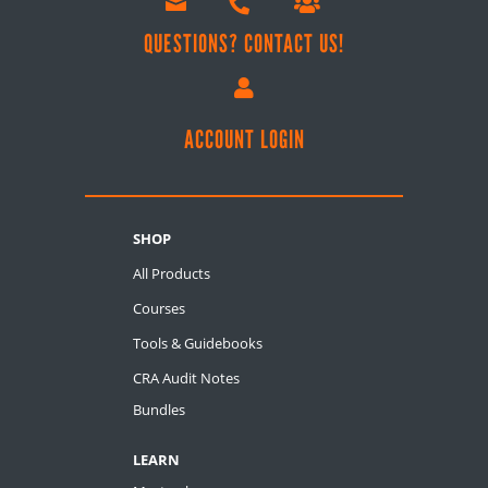



QUESTIONS? CONTACT US!

ACCOUNT LOGIN
SHOP
All Products
Courses
Tools & Guidebooks
CRA Audit Notes
Bundles
LEARN