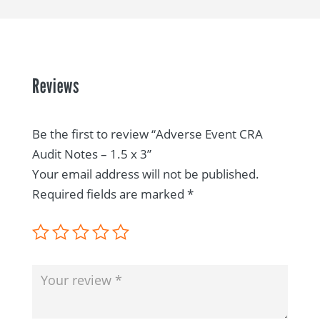
Reviews
Be the first to review “Adverse Event CRA
Audit Notes – 1.5 x 3”
Your email address will not be published.
Required fields are marked
*