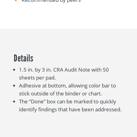
Details
1.5 in. by 3 in. CRA Audit Note with 50
sheets per pad.
Adhesive at bottom, allowing color bar to
stick outside of the binder or chart.
The “Done” box can be marked to quickly
identify findings that have been addressed.