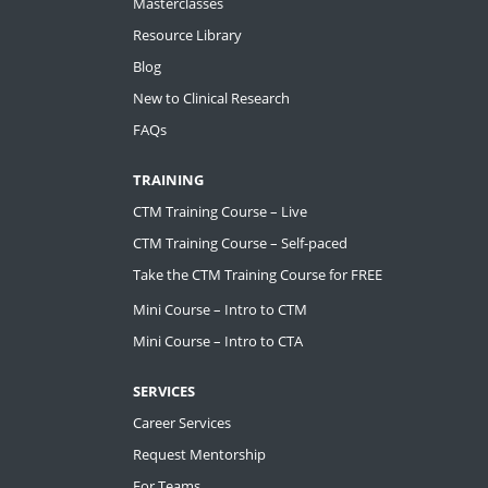
Masterclasses
Resource Library
Blog
New to Clinical Research
FAQs
TRAINING
CTM Training Course – Live
CTM Training Course – Self-paced
Take the CTM Training Course for FREE
Mini Course – Intro to CTM
Mini Course – Intro to CTA
SERVICES
Career Services
Request Mentorship
For Teams