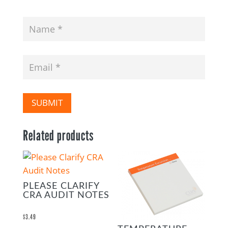
SUBMIT
Related products
PLEASE CLARIFY
CRA AUDIT NOTES
$
3.49