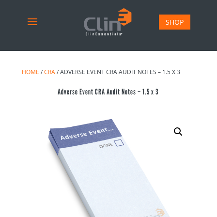
SHOP
HOME
/
CRA
/ ADVERSE EVENT CRA AUDIT NOTES – 1.5 X 3
Adverse Event CRA Audit Notes – 1.5 x 3