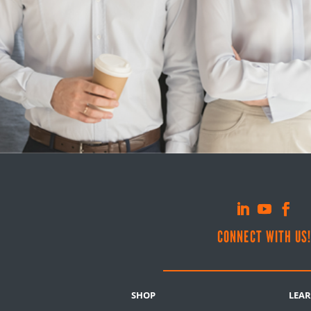
CONNECT WITH US
SHOP
LEA