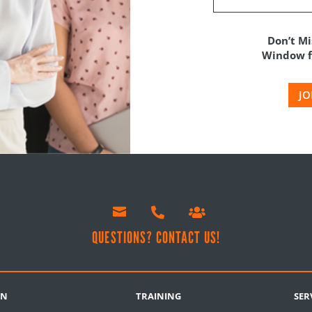
Don’t Mi
Window fo
JO



!
QUESTIONS? CONTACT US!
RN
TRAINING
SER