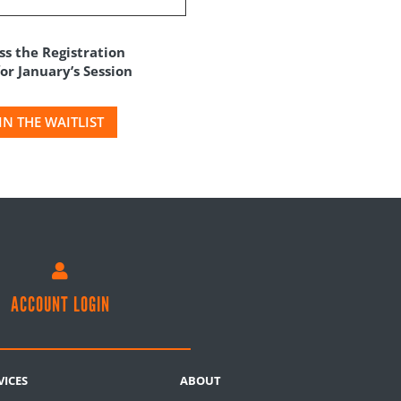
ss the Registration
r January’s Session
IN THE WAITLIST

ACCOUNT LOGIN
VICES
ABOUT