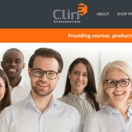
ABOUT
SHOP P
Providing courses, products 