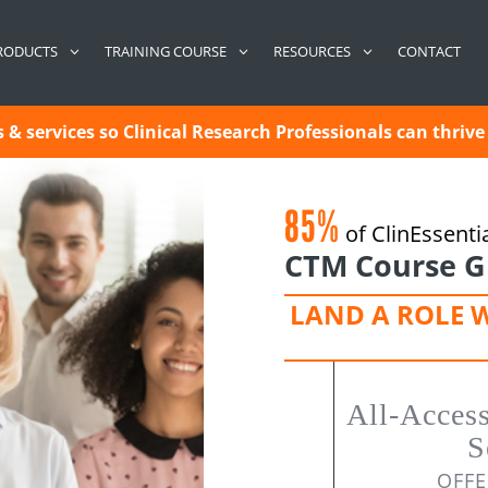
CONTACT
RODUCTS
TRAINING COURSE
RESOURCES
& services so Clinical Research Professionals can thrive 
85%
of ClinEssenti
CTM Course G
LAND A ROLE 
All-Acces
S
OFFE