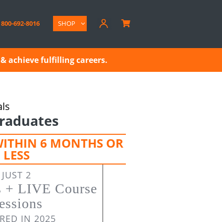
800-692-8016
SHOP

& achieve fulfilling careers.
als
raduates
WITHIN 6 MONTHS OR
LESS
JUST 2
s + LIVE Course
essions
RED IN 2025