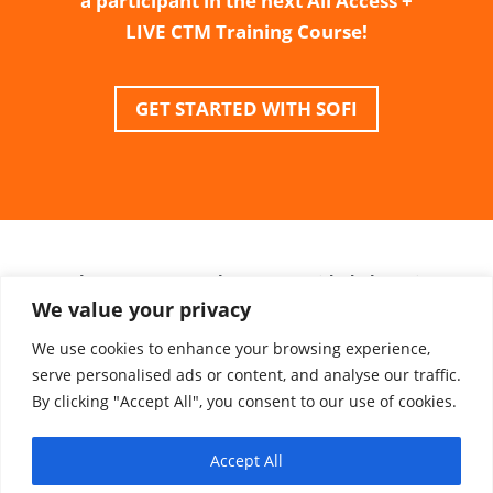
a participant in the next All Access +
LIVE CTM Training Course!
GET STARTED WITH SOFI
*Please Note: Use the URL provided above in
We value your privacy
order to receive the .500% interest rate
discount.
We use cookies to enhance your browsing experience,
serve personalised ads or content, and analyse our traffic.
**ClinEssentials is not involved in the loan
By clicking "Accept All", you consent to our use of cookies.
process. Loans are determined by SoFi based
on creditworthiness.
Accept All