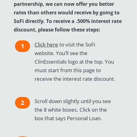
partnership, we can now offer you better
rates than others would receive by going to
SoFi directly.
To receive a .500% interest rate
discount, please follow these steps:
Click here
to visit the SoFi
1
website. You’ll see the
ClinEssentials logo at the top. You
must start from this page to
receive the interest rate discount.
Scroll down slightly until you see
2
the 8 white boxes. Click on the
box that says Personal Loan.