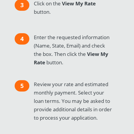
Click on the
View My Rate
3
button.
Enter the requested information
4
(Name, State, Email) and check
the box. Then click the
View My
Rate
button.
Review your rate and estimated
5
monthly payment. Select your
loan terms. You may be asked to
provide additional details in order
to process your application.