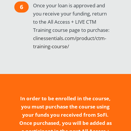
Once your loan is approved and
6
you receive your funding, return
to the All Access + LIVE CTM
Training course page to purchase:
clinessentials.com/product/ctm-
training-course/
In order to be enrolled in the course,
you must purchase the course using
your funds you received from SoFi.
Once purchased, you will be added as