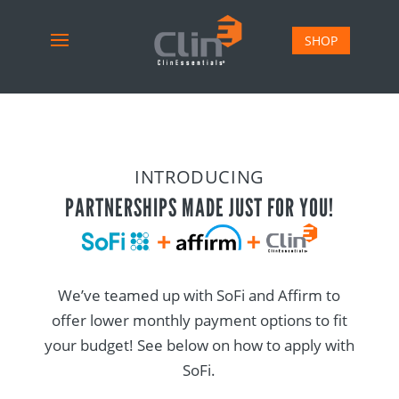
SHOP
INTRODUCING
PARTNERSHIPS MADE JUST FOR YOU!
We’ve teamed up with SoFi and Affirm to
offer lower monthly payment options to fit
your budget! See below on how to apply with
SoFi.