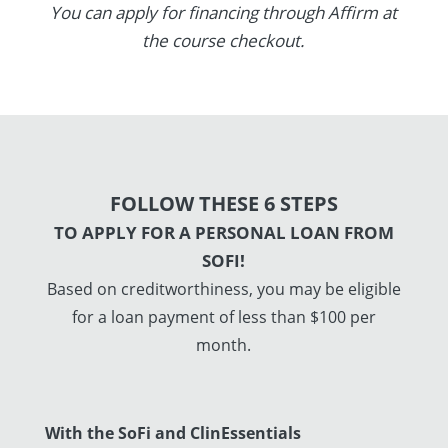
You can apply for financing through Affirm at
the course checkout.
FOLLOW THESE 6 STEPS
TO APPLY FOR A PERSONAL LOAN FROM
SOFI!
Based on creditworthiness, you may be eligible
for a loan payment of less than $100 per
month.
With the SoFi and ClinEssentials