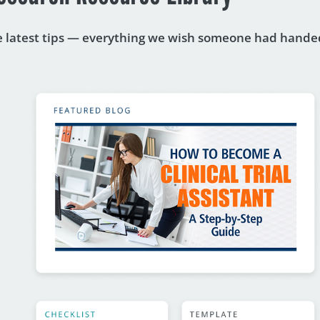
he latest tips — everything we wish someone had handed