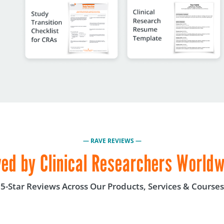
— RAVE REVIEWS —
ed by Clinical Researchers World
5-Star Reviews Across Our Products, Services & Courses