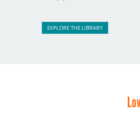
EXPLORE THE LIBRARY
Lov