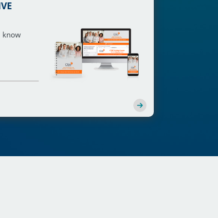
IVE
ou know