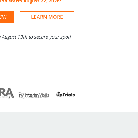
ion starts August 22, 2026!
NOW
LEARN MORE
e August 19th to secure your spot!