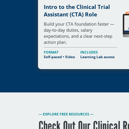
Intro to the Clinical Trial
Assistant (CTA) Role
Build your CTA foundation faster —
day-to-day duties, salary
expectations, and a clear next-step
action plan.
FORMAT
INCLUDES
Self-paced • Video
Learning Lab access
— EXPLORE FREE RESOURCES —
Check Out Our Clinical 