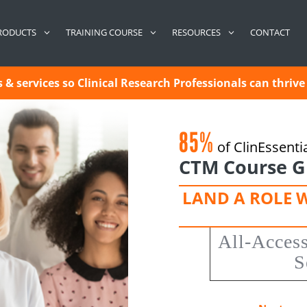
CONTACT
RODUCTS
TRAINING COURSE
RESOURCES
& services so Clinical Research Professionals can thrive 
85%
of ClinEssenti
CTM Course G
LAND A ROLE 
All-Acces
S