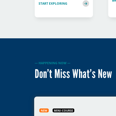
B
START EXPLORING
— HAPPENING NOW —
Don’t Miss What’s New
NEW
MINI-COURSE