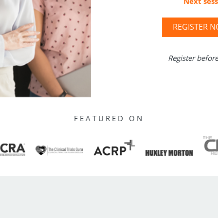
Next sess
REGISTER 
Register befor
FEATURED ON