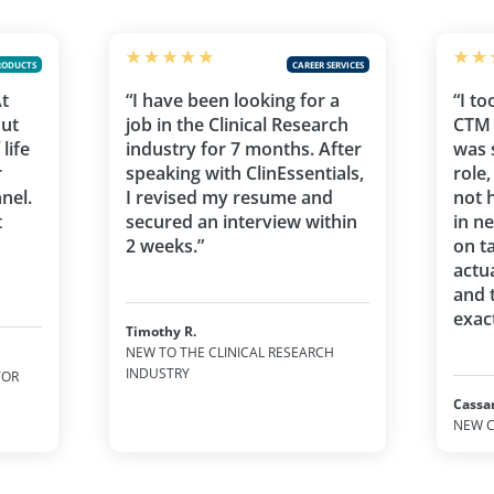
RODUCTS
CAREER SERVICES
At
“I have been looking for a
“I to
out
job in the Clinical Research
CTM 
life
industry for 7 months. After
was 
r
speaking with ClinEssentials,
role
nel.
I revised my resume and
not 
t
secured an interview within
in n
2 weeks.”
on t
actu
and 
exact
Timothy R.
NEW TO THE CLINICAL RESEARCH
INDUSTRY
TOR
Cassa
NEW C