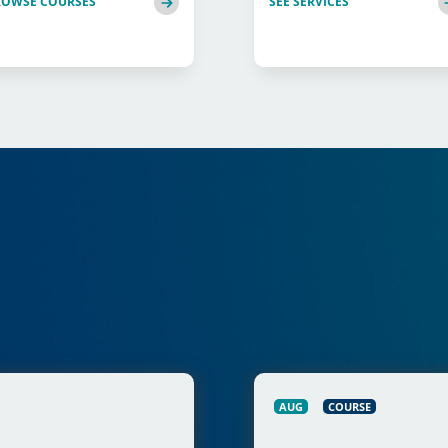
ROWSE COURSES
SEE SERVICES
AUG
COURSE