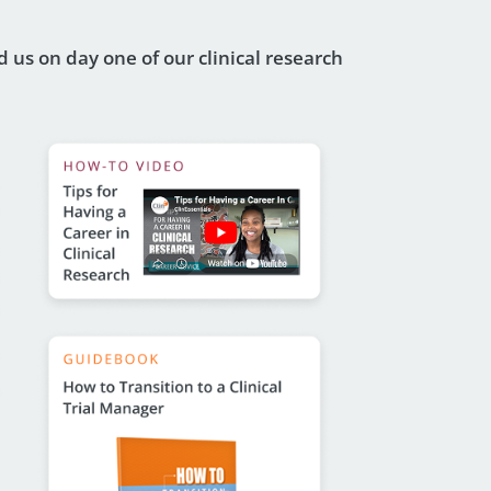
 us on day one of our clinical research