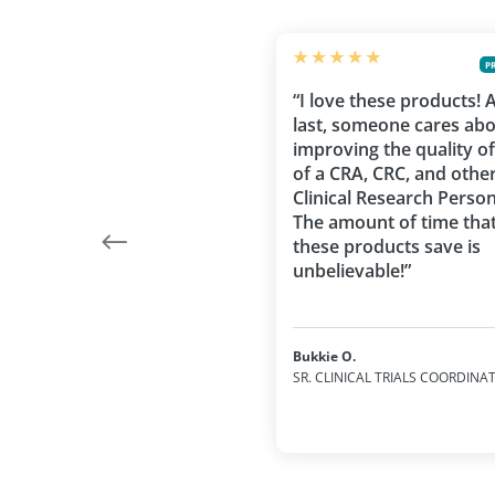
P
“I love these products! 
last, someone cares ab
improving the quality of 
of a CRA, CRC, and othe
Clinical Research Person
The amount of time tha
these products save is
unbelievable!”
Bukkie O.
SR. CLINICAL TRIALS COORDINA