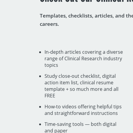
Templates, checklists, articles, and t
careers.
In-depth articles covering a diverse
range of Clinical Research industry
topics
Study close-out checklist, digital
action item list, clinical resume
template + so much more and all
FREE
How-to videos offering helpful tips
and straightforward instructions
Time-saving tools — both digital
and paper