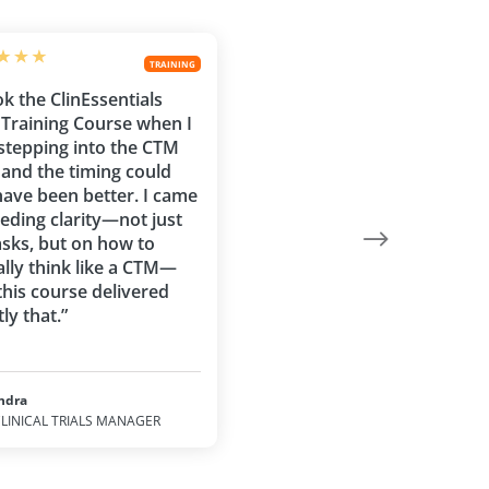
TRAINING
ok the ClinEssentials
Training Course when I
stepping into the CTM
, and the timing could
have been better. I came
eeding clarity—not just
asks, but on how to
ally think like a CTM—
this course delivered
ly that.”
ndra
LINICAL TRIALS MANAGER