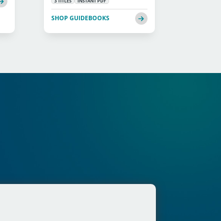
3 TITLES
INSTANT PDF
SHOP GUIDEBOOKS