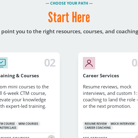
— CHOOSE YOUR PATH —
Start Here
l point you to the right resources, courses, and coachin
02
0
raining & Courses
Career Services
om mini courses to the
Resume reviews, mock
ll 6-week CTM course,
interviews, and custom 1:
evate your knowledge
coaching to land the role
th expert-led training.
or the next promotion.
TM COURSE
MINI COURSES
RESUME REVIEW
MOCK INTERVIEW
ASTERCLASS
CAREER COACHING