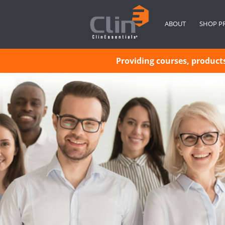
ABOUT
SHOP P
Providing courses, products 