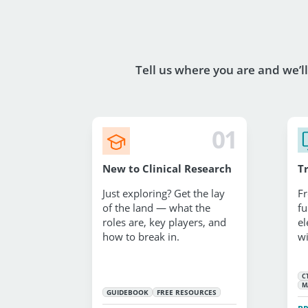
Tell us where you are and we’l
01
New to Clinical Research
T
Just exploring? Get the lay
Fr
of the land — what the
fu
roles are, key players, and
el
how to break in.
wi
C
M
GUIDEBOOK
FREE RESOURCES