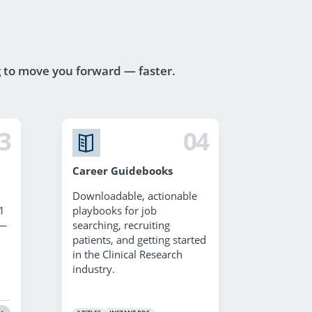
g to move you forward — faster.
3
04
Career Guidebooks
Downloadable, actionable
1
playbooks for job
 —
searching, recruiting
patients, and getting started
in the Clinical Research
industry.