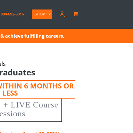
800-692-8016
SHOP

& achieve fulfilling careers.
als
raduates
WITHIN 6 MONTHS OR
LESS
s + LIVE Course
essions