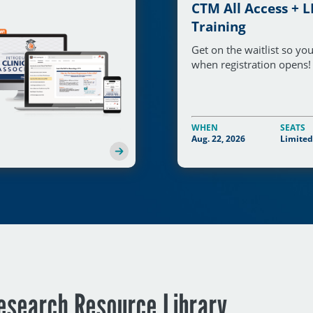
CTM All Access + L
Training
Get on the waitlist so y
when registration opens!
WHEN
SEATS
Aug. 22, 2026
Limited
Research Resource Library