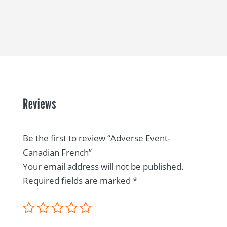
Reviews
Be the first to review “Adverse Event-
Canadian French”
Your email address will not be published.
Required fields are marked
*