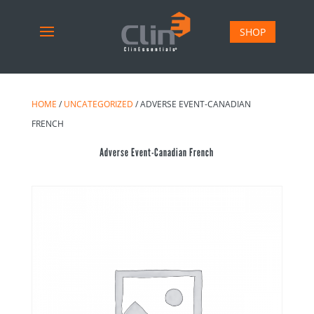
SHOP
HOME
/
UNCATEGORIZED
/ ADVERSE EVENT-CANADIAN
FRENCH
Adverse Event-Canadian French