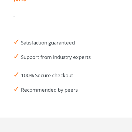
French
quantity
-
✓
Satisfaction guaranteed
✓
Support from industry experts
✓
100% Secure checkout
✓
Recommended by peers