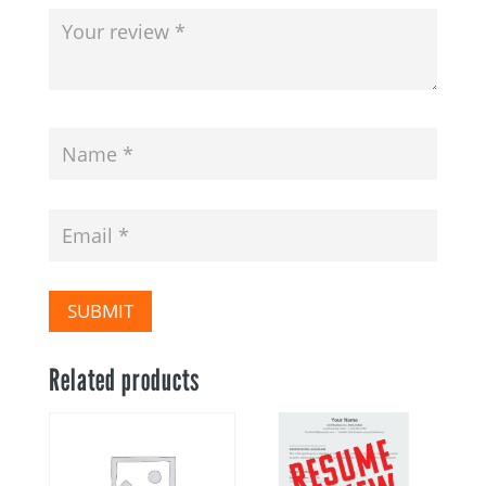
SUBMIT
Related products