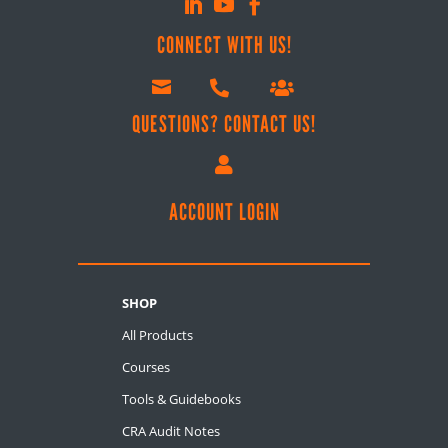
CONNECT WITH US!



QUESTIONS? CONTACT US!

ACCOUNT LOGIN
SHOP
All Products
Courses
Tools & Guidebooks
CRA Audit Notes