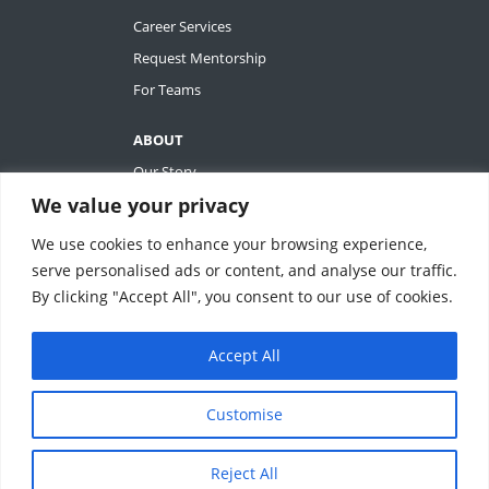
Career Services
Request Mentorship
For Teams
ABOUT
Our Story
We value your privacy
Tiffany Ashton
Contact
We use cookies to enhance your browsing experience,
My Account
serve personalised ads or content, and analyse our traffic.
By clicking "Accept All", you consent to our use of cookies.
Accept All
REVOLUTIONIZING QUALITY & EFFICIENCY
SM
IN CLINICAL RESEARCH
Customise
ClinEssentials, LLC. All rights reserved.
Reject All
Terms of Service
|
Privacy Statement