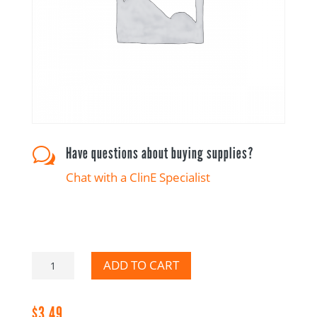
Have questions about buying supplies?
w
Chat with a ClinE Specialist
Adverse
ADD TO CART
Event-
Canadian
$
3.49