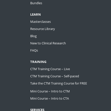
Bundles
LEARN
Masterclasses
Resource Library
Blog
New to Clinical Research
FAQs
TRAINING
CTM Training Course – Live
CTM Training Course – Self-paced
Take the CTM Training Course for FREE
Mini Course – Intro to CTM
Mini Course – Intro to CTA
SERVICES