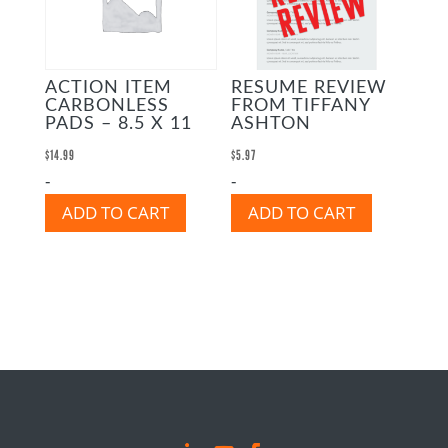
RESUME REVIEW
ACTION ITEM
FROM TIFFANY
CARBONLESS
ASHTON
PADS – 8.5 X 11
$
5.97
$
14.99
-
-
ADD TO CART
ADD TO CART