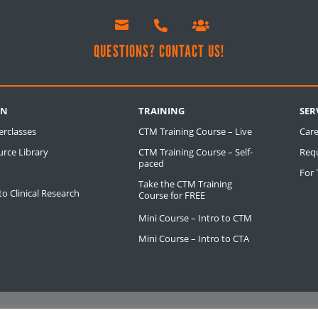



!
QUESTIONS? CONTACT US!
RN
TRAINING
SER
erclasses
CTM Training Course – Live
Care
rce Library
CTM Training Course – Self-
Req
paced
For
Take the CTM Training
o Clinical Research
Course for FREE
Mini Course – Intro to CTM
Mini Course – Intro to CTA
S