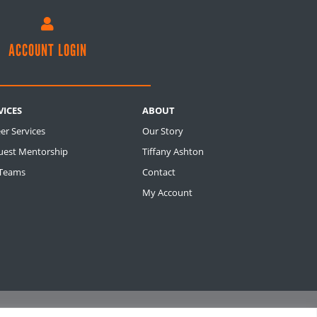

ACCOUNT LOGIN
VICES
ABOUT
er Services
Our Story
uest Mentorship
Tiffany Ashton
 Teams
Contact
My Account
M