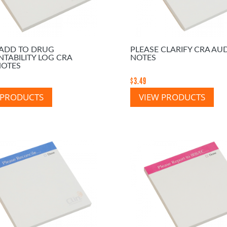
 ADD TO DRUG
PLEASE CLARIFY CRA AUD
TABILITY LOG CRA
NOTES
NOTES
$
3.49
 PRODUCTS
VIEW PRODUCTS