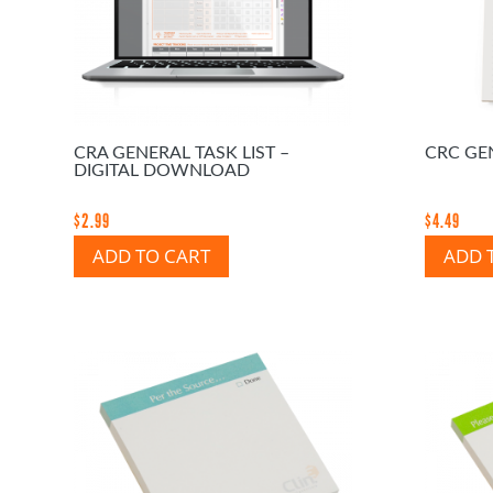
CRA GENERAL TASK LIST –
CRC GEN
DIGITAL DOWNLOAD
$
2.99
$
4.49
ADD TO CART
ADD 