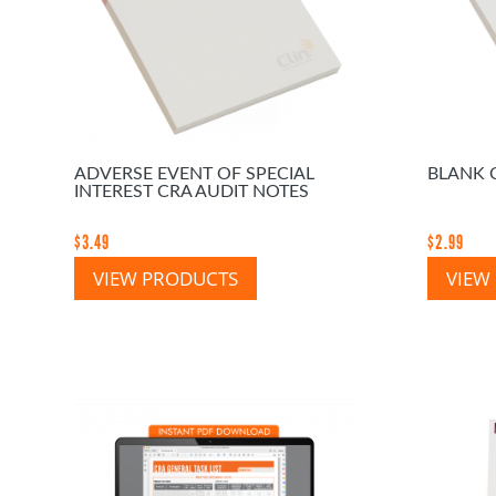
ADVERSE EVENT OF SPECIAL
BLANK 
INTEREST CRA AUDIT NOTES
$
3.49
$
2.99
VIEW PRODUCTS
VIEW