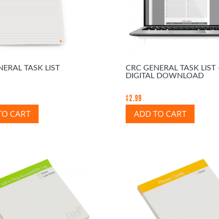
ERAL TASK LIST
CRC GENERAL TASK LIST 
DIGITAL DOWNLOAD
$
2.99
TO CART
ADD TO CART