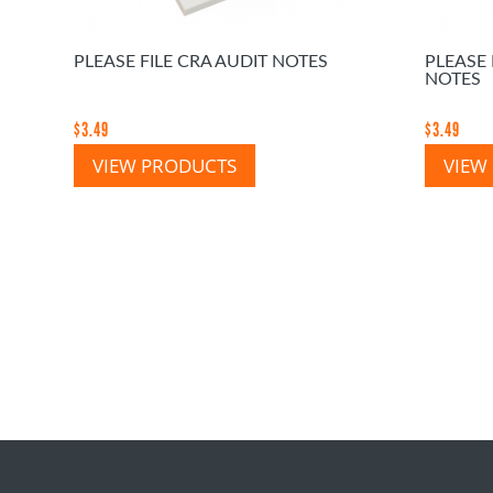
PLEASE FILE CRA AUDIT NOTES
PLEASE
NOTES
$
3.49
$
3.49
VIEW PRODUCTS
VIEW