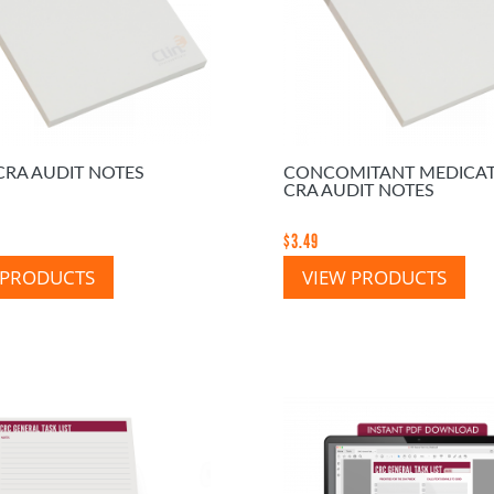
CRA AUDIT NOTES
CONCOMITANT MEDICA
CRA AUDIT NOTES
$
3.49
 PRODUCTS
VIEW PRODUCTS