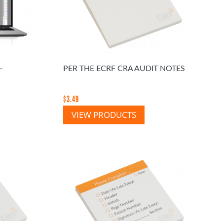
–
PER THE ECRF CRA AUDIT NOTES
$
3.49
VIEW PRODUCTS