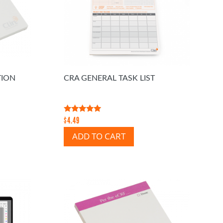
TION
CRA GENERAL TASK LIST
Rated
$
4.49
5.00
out of 5
ADD TO CART