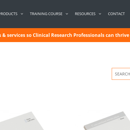
CONTACT
PRODUCTS
TRAINING COURSE
RESOURCES
& services so Clinical Research Professionals can thrive 