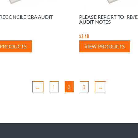
 RECONCILE CRA AUDIT
PLEASE REPORT TO IRB/
AUDIT NOTES
$
3.49
 PRODUCTS
VIEW PRODUCTS
←
1
2
3
→