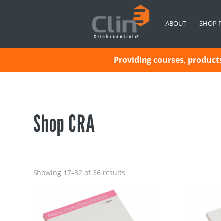
ABOUT
SHOP 
Providing courses, products 
Shop CRA
Showing 17–32 of 36 results