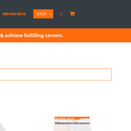
800-692-8016
SHOP

& achieve fulfilling careers.