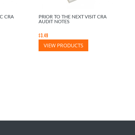
EC CRA
PRIOR TO THE NEXT VISIT CRA
AUDIT NOTES
$
3.49
VIEW PRODUCTS