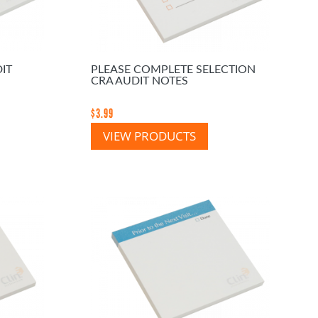
IT
PLEASE COMPLETE SELECTION
CRA AUDIT NOTES
$
3.99
VIEW PRODUCTS