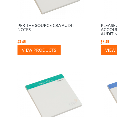
PER THE SOURCE CRA AUDIT
PLEASE
NOTES
ACCOUN
AUDIT 
$
3.49
$
3.49
VIEW PRODUCTS
VIEW