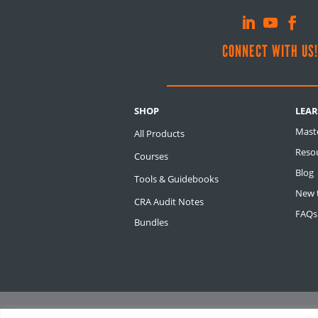
CONNECT WITH US
SHOP
LEA
Mast
All Products
Resou
Courses
Blog
Tools & Guidebooks
New t
CRA Audit Notes
FAQs
Bundles