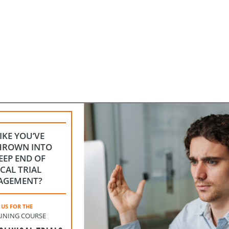
LIKE YOU’VE
HROWN INTO
EEP END OF
ICAL TRIAL
AGEMENT?
 US FOR THE
INING COURSE