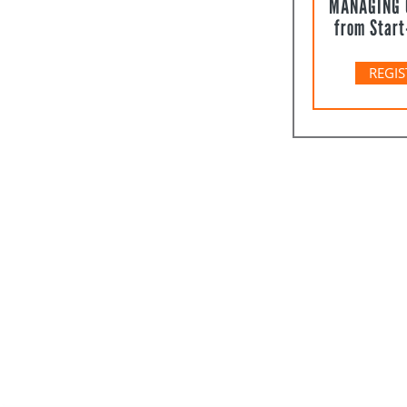
MANAGING 
from Start
REGIS