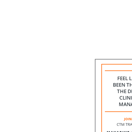
FEEL 
BEEN T
THE D
CLIN
MAN
JOIN
CTM TRA