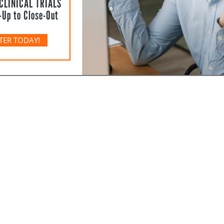
CLINICAL TRIALS
-Up to Close-Out
TER TODAY!