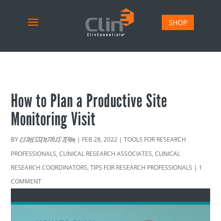
SHOP
How to Plan a Productive Site
Monitoring Visit
BY
|
FEB 28, 2022
|
TOOLS FOR RESEARCH
CLINESSENTIALS TEAM
PROFESSIONALS
,
CLINICAL RESEARCH ASSOCIATES
,
CLINICAL
RESEARCH COORDINATORS
,
TIPS FOR RESEARCH PROFESSIONALS
|
1
COMMENT