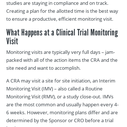
studies are staying in compliance and on track.
Creating a plan for the allotted time is the best way
to ensure a productive, efficient monitoring visit.
What Happens at a Clinical Trial Monitoring
Visit
Monitoring visits are typically very full days – jam-
packed with all of the action items the CRA and the
site need and want to accomplish.
A CRA may visit a site for site initiation, an Interim
Monitoring Visit (IMV) – also called a Routine
Monitoring Visit (RMV), or a study close-out. IMVs
are the most common and usually happen every 4-
6 weeks. However, monitoring plans differ and are
determined by the Sponsor or CRO before a trial