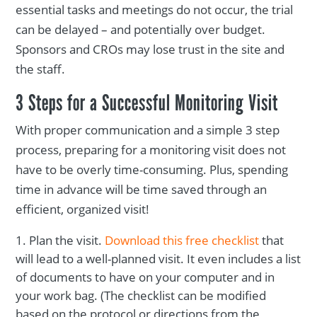
essential tasks and meetings do not occur, the trial
can be delayed – and potentially over budget.
Sponsors and CROs may lose trust in the site and
the staff.
3 Steps for a Successful Monitoring Visit
With proper communication and a simple 3 step
process, preparing for a monitoring visit does not
have to be overly time-consuming. Plus, spending
time in advance will be time saved through an
efficient, organized visit!
Plan the visit.
Download this free checklist
that
will lead to a well-planned visit. It even includes a list
of documents to have on your computer and in
your work bag. (The checklist can be modified
based on the protocol or directions from the