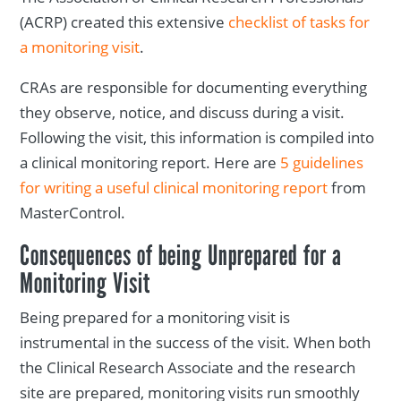
(ACRP) created this extensive
checklist of tasks for
a monitoring visit
.
CRAs are responsible for documenting everything
they observe, notice, and discuss during a visit.
Following the visit, this information is compiled into
a clinical monitoring report. Here are
5 guidelines
for writing a useful clinical monitoring report
from
MasterControl.
Consequences of being Unprepared for a
Monitoring Visit
Being prepared for a monitoring visit is
instrumental in the success of the visit. When both
the Clinical Research Associate and the research
site are prepared, monitoring visits run smoothly