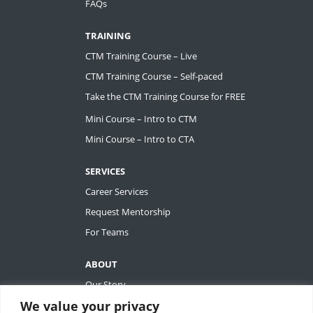
FAQs
TRAINING
CTM Training Course – Live
CTM Training Course – Self-paced
Take the CTM Training Course for FREE
Mini Course – Intro to CTM
Mini Course – Intro to CTA
SERVICES
Career Services
Request Mentorship
For Teams
ABOUT
Our Story
We value your privacy
Tiffany Ashton