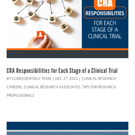
CRA Responsibilities for Each Stage of a Clinical Trial
BY
CLINESSENTIALS TEAM
|
DEC 27, 2023
|
CLINICAL RESEARCH
CAREERS
,
CLINICAL RESEARCH ASSOCIATES
,
TIPS FOR RESEARCH
PROFESSIONALS