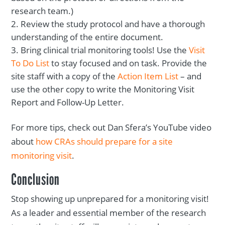
research team.)
Review the study protocol and have a thorough
understanding of the entire document.
Bring clinical trial monitoring tools! Use the
Visit
To Do List
to stay focused and on task. Provide the
site staff with a copy of the
Action Item List
– and
use the other copy to write the Monitoring Visit
Report and Follow-Up Letter.
For more tips, check out Dan Sfera’s YouTube video
about
how CRAs should prepare for a site
monitoring visit
.
Conclusion
Stop showing up unprepared for a monitoring visit!
As a leader and essential member of the research