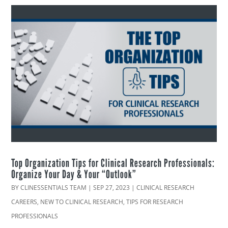
Top Organization Tips for Clinical Research Professionals:
Organize Your Day & Your “Outlook”
BY
CLINESSENTIALS TEAM
|
SEP 27, 2023
|
CLINICAL RESEARCH
CAREERS
,
NEW TO CLINICAL RESEARCH
,
TIPS FOR RESEARCH
PROFESSIONALS