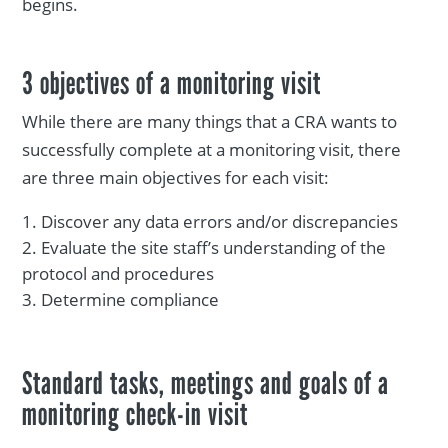
begins.
3 objectives of a monitoring visit
While there are many things that a CRA wants to
successfully complete at a monitoring visit, there
are three main objectives for each visit:
Discover any data errors and/or discrepancies
Evaluate the site staff’s understanding of the
protocol and procedures
Determine compliance
Standard tasks, meetings and goals of a
monitoring check-in visit