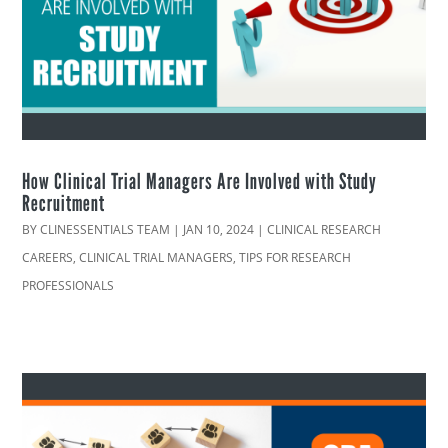
How Clinical Trial Managers Are Involved with Study
Recruitment
BY
CLINESSENTIALS TEAM
|
JAN 10, 2024
|
CLINICAL RESEARCH
CAREERS
,
CLINICAL TRIAL MANAGERS
,
TIPS FOR RESEARCH
PROFESSIONALS