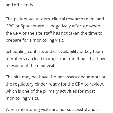
and efficiently.
The patient volunteers, clinical research team, and
CRO or Sponsor are all negatively affected when
the CRA or the site staff has not taken the time to
prepare for a monitoring visit.
Scheduling conflicts and unavailability of key team
members can lead to important meetings that have
to wait until the next visit.
The site may not have the necessary documents or
the regulatory binder ready for the CRA to review,
which is one of the primary activities for most
monitoring visits.
When monitoring visits are not successful and all