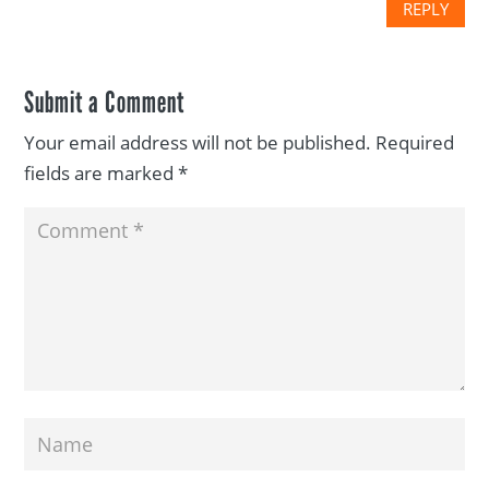
REPLY
Submit a Comment
Your email address will not be published.
Required
fields are marked
*