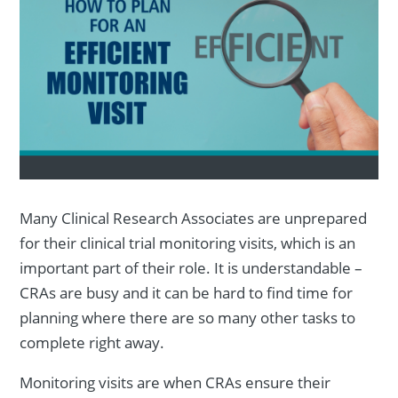
Many Clinical Research Associates are unprepared
for their clinical trial monitoring visits, which is an
important part of their role. It is understandable –
CRAs are busy and it can be hard to find time for
planning where there are so many other tasks to
complete right away.
Monitoring visits are when CRAs ensure their