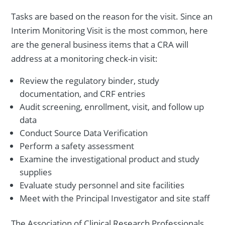
Tasks are based on the reason for the visit. Since an
Interim Monitoring Visit is the most common, here
are the general business items that a CRA will
address at a monitoring check-in visit:
Review the regulatory binder, study
documentation, and CRF entries
Audit screening, enrollment, visit, and follow up
data
Conduct Source Data Verification
Perform a safety assessment
Examine the investigational product and study
supplies
Evaluate study personnel and site facilities
Meet with the Principal Investigator and site staff
The Association of Clinical Research Professionals