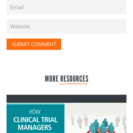
SUBMIT COMMENT
MORE 
RESOURCES