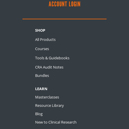
ACCOUNT LOGIN
SHOP
All Products
Courses
Tools & Guidebooks
CRA Audit Notes
Bundles
LEARN
Masterclasses
Resource Library
Blog
New to Clinical Research