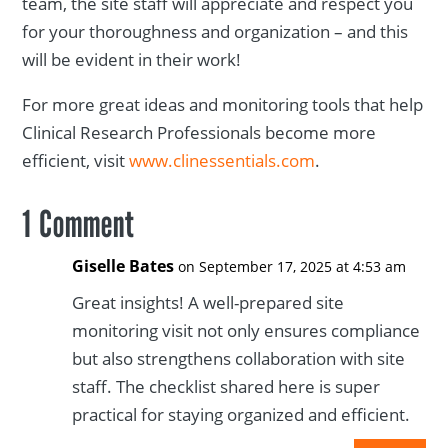
team, the site staff will appreciate and respect you
for your thoroughness and organization – and this
will be evident in their work!
For more great ideas and monitoring tools that help
Clinical Research Professionals become more
efficient, visit
www.clinessentials.com
.
1 Comment
Giselle Bates
on September 17, 2025 at 4:53 am
Great insights! A well-prepared site
monitoring visit not only ensures compliance
but also strengthens collaboration with site
staff. The checklist shared here is super
practical for staying organized and efficient.