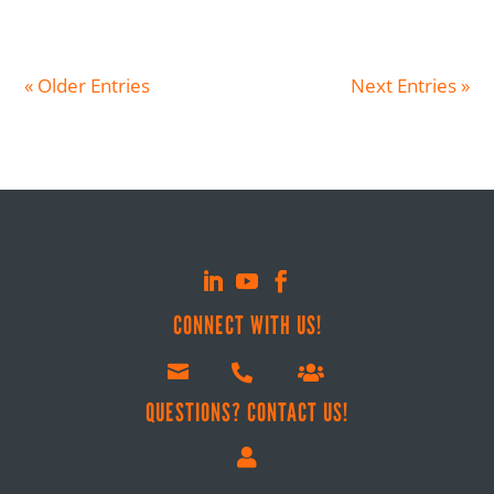
« Older Entries
Next Entries »
CONNECT WITH US!



QUESTIONS? CONTACT US!
