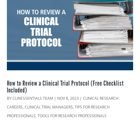
How to Review a Clinical Trial Protocol (Free Checklist
Included)
BY
CLINESSENTIALS TEAM
|
NOV 8, 2023
|
CLINICAL RESEARCH
CAREERS
,
CLINICAL TRIAL MANAGERS
,
TIPS FOR RESEARCH
PROFESSIONALS
,
TOOLS FOR RESEARCH PROFESSIONALS