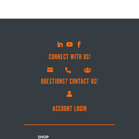
CONNECT WITH US!



QUESTIONS? CONTACT US!

ACCOUNT LOGIN
SHOP