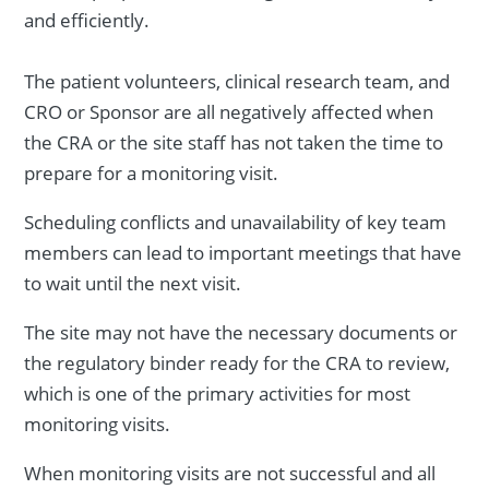
and efficiently.
The patient volunteers, clinical research team, and
CRO or Sponsor are all negatively affected when
the CRA or the site staff has not taken the time to
prepare for a monitoring visit.
Scheduling conflicts and unavailability of key team
members can lead to important meetings that have
to wait until the next visit.
The site may not have the necessary documents or
the regulatory binder ready for the CRA to review,
which is one of the primary activities for most
monitoring visits.
When monitoring visits are not successful and all