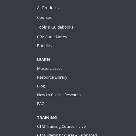
All Products
Courses
Tools & Guidebooks
CRA Audit Notes
Bundles
LEARN
Masterclasses
Resource Library
Blog
New to Clinical Research
FAQs
TRAINING
CTM Training Course – Live
CTM Training Course – Self-paced