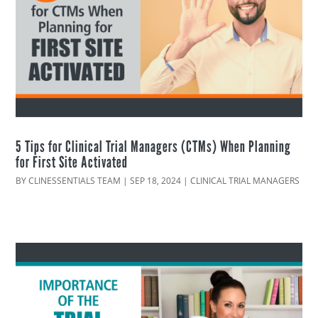
5 Tips for Clinical Trial Managers (CTMs) When Planning
for First Site Activated
BY
CLINESSENTIALS TEAM
|
SEP 18, 2024
|
CLINICAL TRIAL MANAGERS