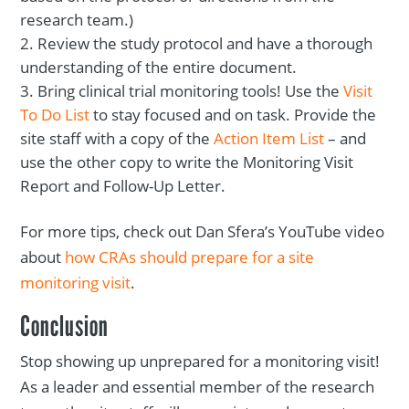
research team.)
Review the study protocol and have a thorough
understanding of the entire document.
Bring clinical trial monitoring tools! Use the
Visit
To Do List
to stay focused and on task. Provide the
site staff with a copy of the
Action Item List
– and
use the other copy to write the Monitoring Visit
Report and Follow-Up Letter.
For more tips, check out Dan Sfera’s YouTube video
about
how CRAs should prepare for a site
monitoring visit
.
Conclusion
Stop showing up unprepared for a monitoring visit!
As a leader and essential member of the research