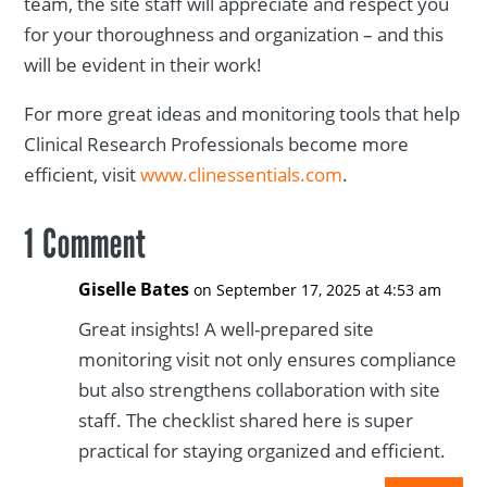
team, the site staff will appreciate and respect you
for your thoroughness and organization – and this
will be evident in their work!
For more great ideas and monitoring tools that help
Clinical Research Professionals become more
efficient, visit
www.clinessentials.com
.
1 Comment
Giselle Bates
on September 17, 2025 at 4:53 am
Great insights! A well-prepared site
monitoring visit not only ensures compliance
but also strengthens collaboration with site
staff. The checklist shared here is super
practical for staying organized and efficient.