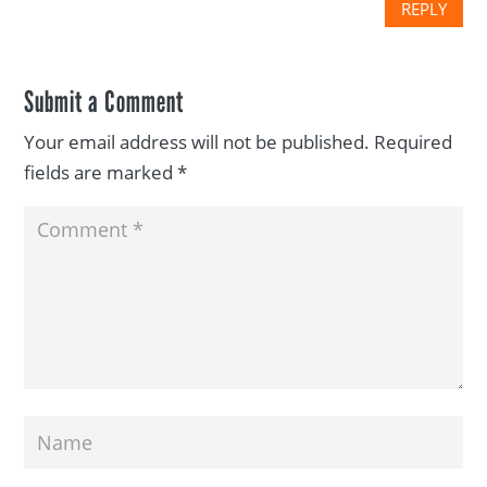
REPLY
Submit a Comment
Your email address will not be published.
Required
fields are marked
*