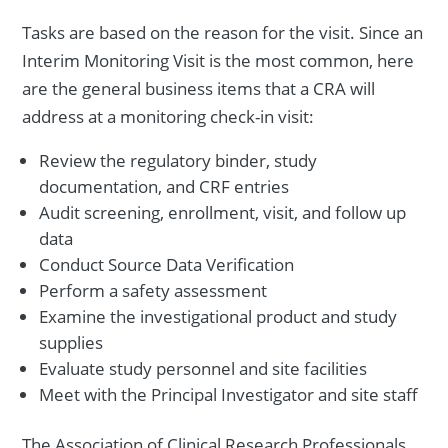
Tasks are based on the reason for the visit. Since an
Interim Monitoring Visit is the most common, here
are the general business items that a CRA will
address at a monitoring check-in visit:
Review the regulatory binder, study
documentation, and CRF entries
Audit screening, enrollment, visit, and follow up
data
Conduct Source Data Verification
Perform a safety assessment
Examine the investigational product and study
supplies
Evaluate study personnel and site facilities
Meet with the Principal Investigator and site staff
The Association of Clinical Research Professionals