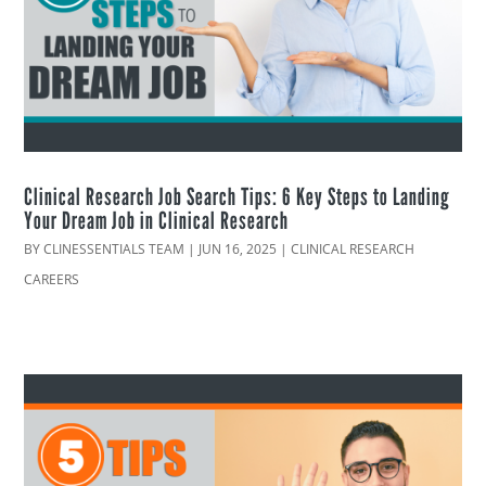
Clinical Research Job Search Tips: 6 Key Steps to Landing
Your Dream Job in Clinical Research
BY
CLINESSENTIALS TEAM
|
JUN 16, 2025
|
CLINICAL RESEARCH
CAREERS