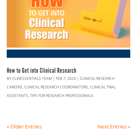
How to Get into Clinical Research
BY
CLINESSENTIALS TEAM
|
FEB 7, 2024
|
CLINICAL RESEARCH
CAREERS
,
CLINICAL RESEARCH COORDINATORS
,
CLINICAL TRIAL
ASSISTANTS
,
TIPS FOR RESEARCH PROFESSIONALS
« Older Entries
Next Entries »