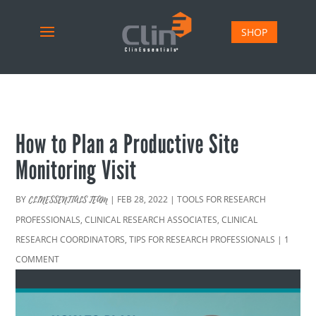
SHOP
How to Plan a Productive Site
Monitoring Visit
BY
|
FEB 28, 2022
|
TOOLS FOR RESEARCH
CLINESSENTIALS TEAM
PROFESSIONALS
,
CLINICAL RESEARCH ASSOCIATES
,
CLINICAL
RESEARCH COORDINATORS
,
TIPS FOR RESEARCH PROFESSIONALS
|
1
COMMENT