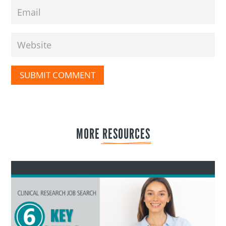
SUBMIT COMMENT
MORE 
RESOURCES