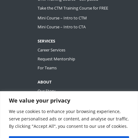
Take the CTM Training Course for FREE
Mini Course – Intro to CTM
Mini Course – Intro to CTA
SERVICES
Career Services
Request Mentorship
For Teams
ABOUT
Our Story
We value your privacy
Tiffany Ashton
Contact
We use cookies to enhance your browsing experience,
My Account
serve personalised ads or content, and analyse our traffic.
By clicking "Accept All", you consent to our use of cookies.