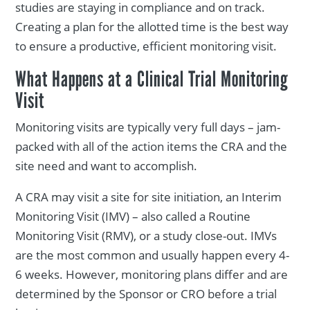
studies are staying in compliance and on track.
Creating a plan for the allotted time is the best way
to ensure a productive, efficient monitoring visit.
What Happens at a Clinical Trial Monitoring
Visit
Monitoring visits are typically very full days – jam-
packed with all of the action items the CRA and the
site need and want to accomplish.
A CRA may visit a site for site initiation, an Interim
Monitoring Visit (IMV) – also called a Routine
Monitoring Visit (RMV), or a study close-out. IMVs
are the most common and usually happen every 4-
6 weeks. However, monitoring plans differ and are
determined by the Sponsor or CRO before a trial