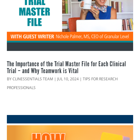
The Importance of the Trial Master File for Each Clinical
Trial – and Why Teamwork is Vital
BY
CLINESSENTIALS TEAM
|
JUL 10, 2024
|
TIPS FOR RESEARCH
PROFESSIONALS