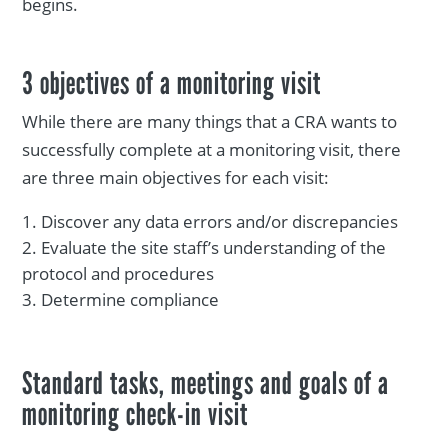
begins.
3 objectives of a monitoring visit
While there are many things that a CRA wants to
successfully complete at a monitoring visit, there
are three main objectives for each visit:
Discover any data errors and/or discrepancies
Evaluate the site staff’s understanding of the
protocol and procedures
Determine compliance
Standard tasks, meetings and goals of a
monitoring check-in visit