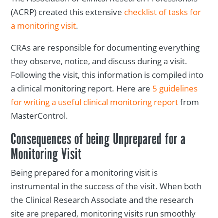
(ACRP) created this extensive
checklist of tasks for
a monitoring visit
.
CRAs are responsible for documenting everything
they observe, notice, and discuss during a visit.
Following the visit, this information is compiled into
a clinical monitoring report. Here are
5 guidelines
for writing a useful clinical monitoring report
from
MasterControl.
Consequences of being Unprepared for a
Monitoring Visit
Being prepared for a monitoring visit is
instrumental in the success of the visit. When both
the Clinical Research Associate and the research
site are prepared, monitoring visits run smoothly