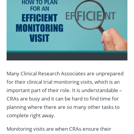
Many Clinical Research Associates are unprepared
for their clinical trial monitoring visits, which is an
important part of their role. It is understandable –
CRAs are busy and it can be hard to find time for
planning where there are so many other tasks to
complete right away.
Monitoring visits are when CRAs ensure their