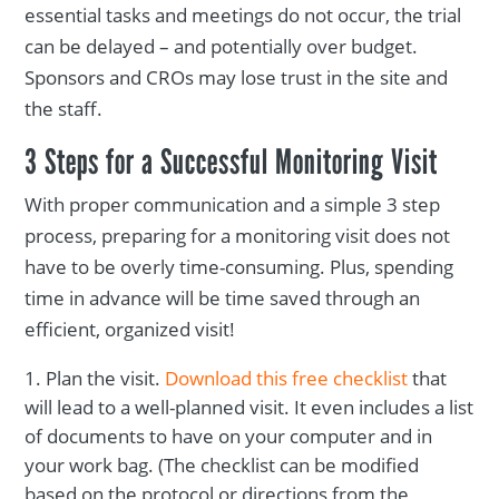
essential tasks and meetings do not occur, the trial
can be delayed – and potentially over budget.
Sponsors and CROs may lose trust in the site and
the staff.
3 Steps for a Successful Monitoring Visit
With proper communication and a simple 3 step
process, preparing for a monitoring visit does not
have to be overly time-consuming. Plus, spending
time in advance will be time saved through an
efficient, organized visit!
Plan the visit.
Download this free checklist
that
will lead to a well-planned visit. It even includes a list
of documents to have on your computer and in
your work bag. (The checklist can be modified
based on the protocol or directions from the