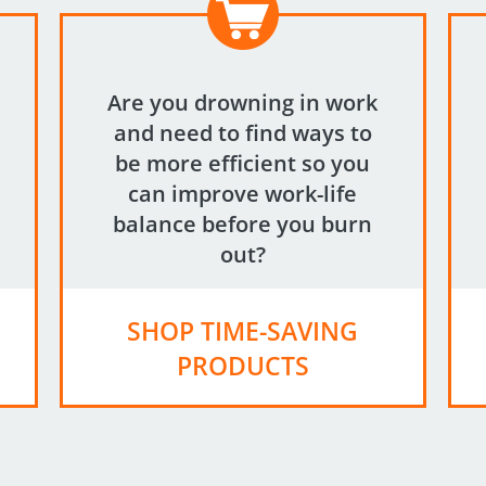
Are you drowning in work
and need to find ways to
be more efficient so you
can improve work-life
balance before you burn
out?
SHOP TIME-SAVING
PRODUCTS