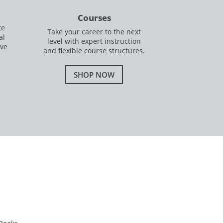
Courses
te
Take your career to the next
al
level with expert instruction
ave
and flexible course structures.
SHOP NOW