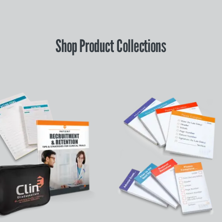
Shop Product Collections