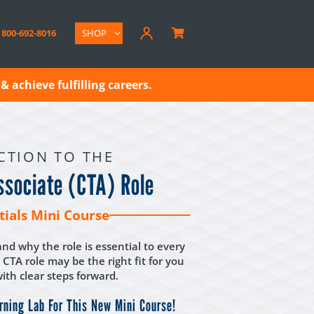
800-692-8016
SHOP

& achieve fulfilling careers.
CTION TO THE
Associate (CTA) Role
tials Mini Course
nd why the role is essential to every
 CTA role may be the right fit for you
th clear steps forward.
rning Lab For This New Mini Course!