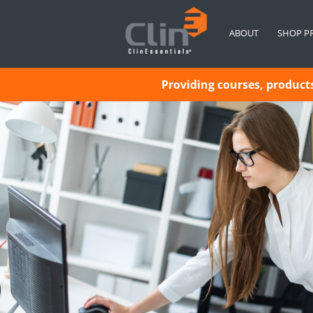
ABOUT
SHOP P
Providing courses, products 