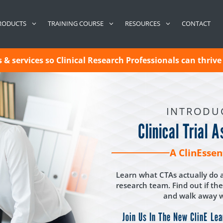
CONTACT
RODUCTS
TRAINING COURSE
RESOURCES
& services so Clinical Research Professionals can thrive 
INTRODU
Clinical Trial 
A ClinEssen
Learn what CTAs actually do a
research team. Find out if the
and walk away wi
Join Us In The New ClinE Lea