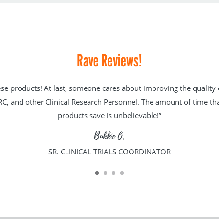
Rave Reviews!
hese products! At last, someone cares about improving the quality of
C, and other Clinical Research Personnel. The amount of time tha
products save is unbelievable!”
Bukkie O.
SR. CLINICAL TRIALS COORDINATOR