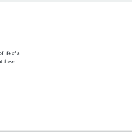
 life of a
t these