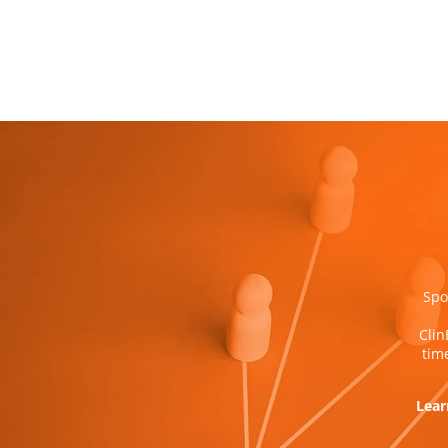
Spo
Clin
tim
Lear