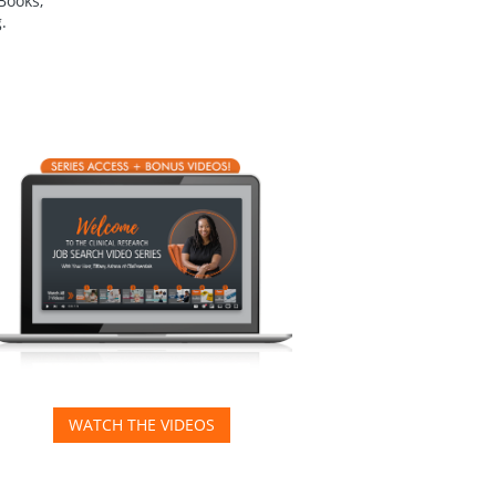
eBooks,
.
WATCH THE VIDEOS