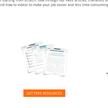
 starting from scratch, look through our FREE articles, checklists, 
and how-to videos to make your job easier and less time-consuming
GET FREE RESOURCES