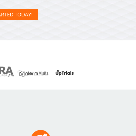
ARTED TODAY!