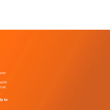
over
 with
cue,
dy to