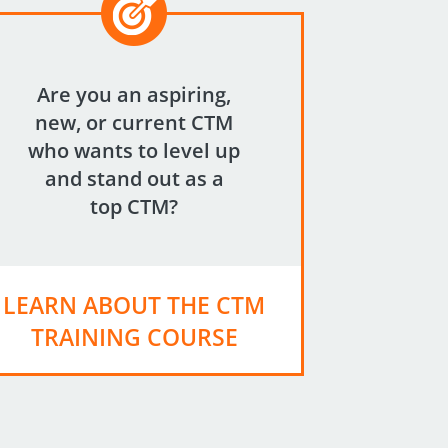
Are you an aspiring,
new, or current CTM
who wants to level up
and stand out as a
top CTM?
LEARN ABOUT THE CTM
TRAINING COURSE