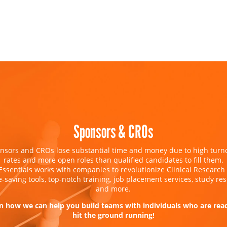
Sponsors & CROs
nsors and CROs lose substantial time and money due to high turn
rates and more open roles than qualified candidates to fill them.
Essentials works with companies to revolutionize Clinical Research
e-saving tools, top-notch training, job placement services, study res
and more.
n how we can help you build teams with individuals who are rea
hit the ground running!