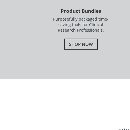
Product Bundles
Purposefully packaged time-
saving tools for Clinical
Research Professionals.
SHOP NOW