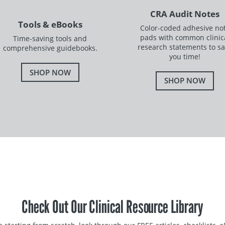
CRA Audit Notes
Tools & eBooks
Color-coded adhesive no
pads with common clinic
Time-saving tools and
research statements to s
comprehensive guidebooks.
you time!
SHOP NOW
SHOP NOW
Check Out Our Clinical Resource Library