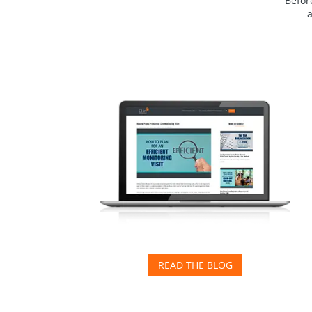
Before
READ THE BLOG