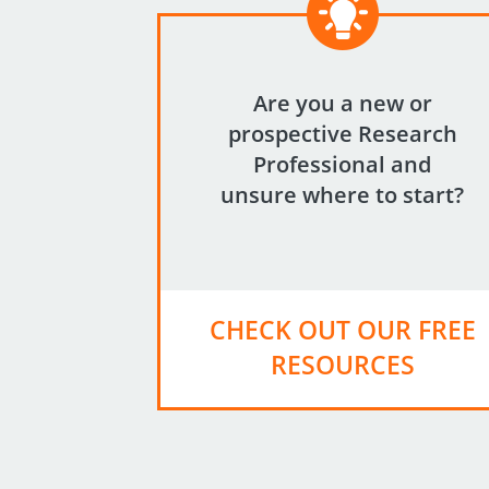
Are you a new or
prospective Research
Professional and
unsure where to start?
CHECK OUT OUR FREE
RESOURCES