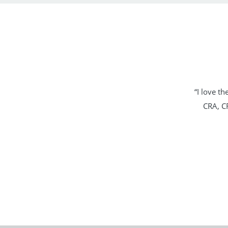
“I love t
CRA, CR