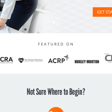
GET ST
FEATURED ON
Not Sure Where to Begin?